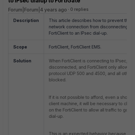
to IPsec dialup to FortiGate
Forum|Forum|4 years ago
0 replies
Description
This article describes how to prevent the c
network connection from disconnecting w
FortiClient to an IPsec dial-up.
Scope
FortiClient, FortiClient EMS.
Solution
When FortiClient is connecting to IPsec, the
disconnected, and FortiClient only allows tra
protocol UDP 500 and 4500, and all other tra
blocked.
If it is not possible to afford, even a short
client machine, it will be necessary to chan
on the FortiClient to allow all traffic to go 
dial-up.
This is an expected behavior because the F