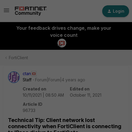
Login
Your feedback drives change, make your
voice count
FortiClient
ctan
Staff
Forum|Forum|4 years ago
Created on
Edited on
10/11/2021 | 08:50 AM
October 11, 2021
Article ID
96733
Technical Tip: Client network lost
connectivity when FortiClient is connecting