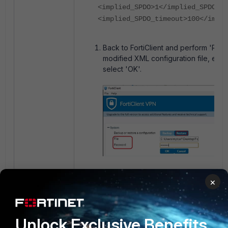
<implied_SPDO>1</implied_SPDO>
<implied_SPDO_timeout>100</impl
Back to FortiClient and perform 'Res
modified XML configuration file, ent
select 'OK'.
FortiClient will prompt that the 'Confi
×
successfully'.
Unlock Exclusive Benefits