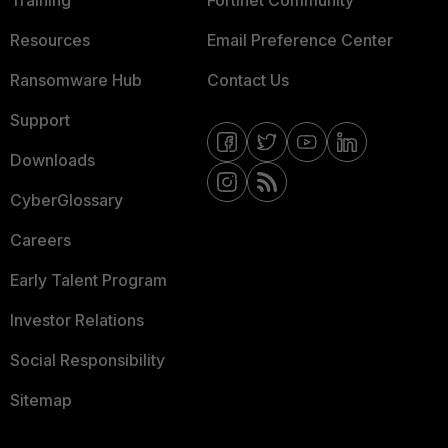
Training
Fortinet Community
Resources
Email Preference Center
Ransomware Hub
Contact Us
Support
Downloads
CyberGlossary
Careers
Early Talent Program
Investor Relations
Social Responsibility
Sitemap