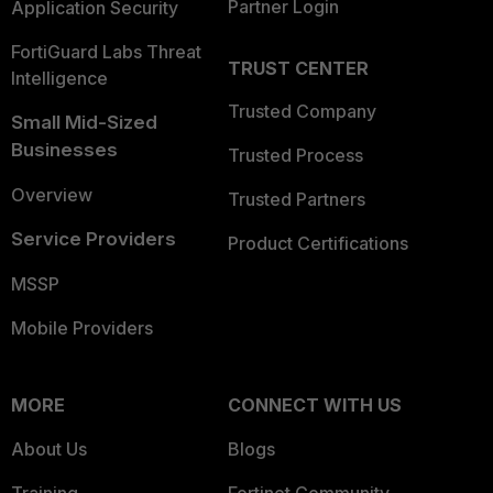
Partner Login
Application Security
FortiGuard Labs Threat
TRUST CENTER
Intelligence
Trusted Company
Small Mid-Sized
Businesses
Trusted Process
Overview
Trusted Partners
Service Providers
Product Certifications
MSSP
Mobile Providers
MORE
CONNECT WITH US
About Us
Blogs