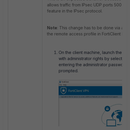
allows traffic from IPsec UDP ports 500 and
feature in the IPsec protocol.
Note
: This change has to be done via an XM
the remote access profile in FortiClient EMS
On the client machine, launch the For
with administrator rights by selecting
entering the administrator password
prompted.