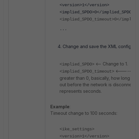
<version>1</version>
<implied_SPDO>0</implied_SPDO>
<implied_SPDO_timeout>0</implie
...
Change and save the XML configuratio
<-- Change to 1.
<implied_SPDO>
<----- Cha
<implied_SPDO_timeout>
greater than 0, basically, how long to 
out before the network is disconnected
represents seconds.
Example
:
Timeout change to 100 seconds:
<ike_settings>
<version>1</version>