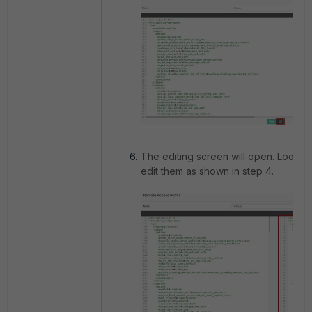
The editing screen will open. Look f
edit them as shown in step 4.