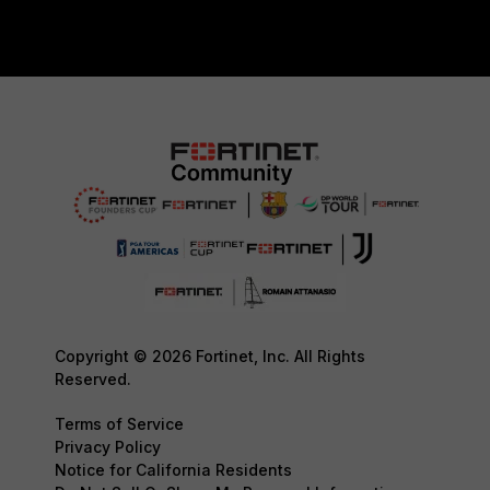
Copyright © 2026 Fortinet, Inc. All Rights
Reserved.
Terms of Service
Privacy Policy
Notice for California Residents