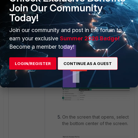
Join Our Community
Today!
Join our community and post in the forum to
earn your exclusive
Summer 2026 Badge!
To make the same change for endpo
Become a member today!
through FortiClient EMS, access
'For
'Endpoint Profiles' -> 'Remote Ac
LOGIN/REGISTER
CONTINUE AS A GUEST
Find the VPN profile that is in use o
select 'Edit'.
On the screen that opens, select XML 
the bottom center of the screen.