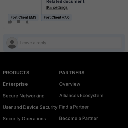
Related document:
IKE settings
FortiClient EMS
FortiClient v7.0
PRODUCTS
PARTNERS
Enterprise
Overview
Alliances Ecosystem
Secure Networking
Find a Partner
User and Device Security
Become a Partner
Security Operations