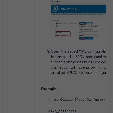
Open the saved XML configuration fil
for <implied_SPDO> and <implied_S
sure to edit the desired IPsec conne
connection will have its own <impli
<implied_SPDO_timeout> configuratio
Example
:
<
name>Dialup IPsec 01</name>
...
<ike_settings>