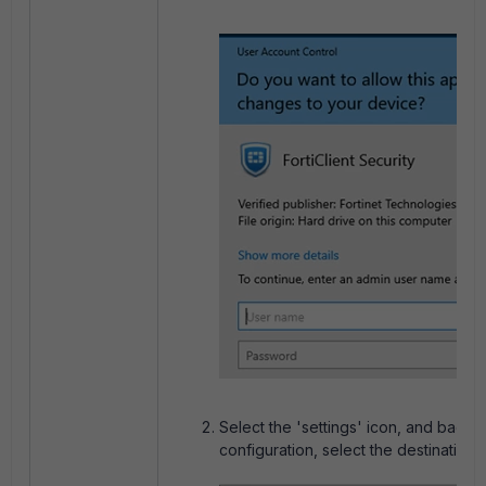
Select the 'settings' icon, and back u
configuration, select the destination.