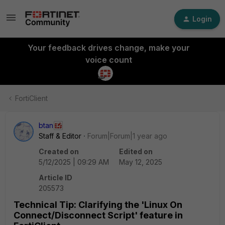
Login
Your feedback drives change, make your
voice count
FortiClient
btan
Staff & Editor
Forum|Forum|1 year ago
Created on
Edited on
5/12/2025 | 09:29 AM
May 12, 2025
Article ID
205573
Technical Tip: Clarifying the 'Linux On
Connect/Disconnect Script' feature in