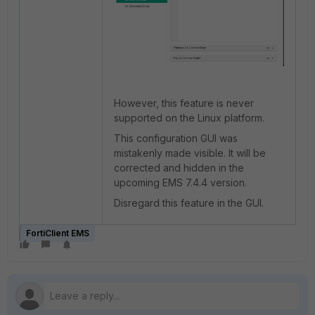
However, this feature is never
supported on the Linux platform.
This configuration GUI was
mistakenly made visible. It will be
corrected and hidden in the
upcoming EMS 7.4.4 version.
Disregard this feature in the GUI.
FortiClient EMS