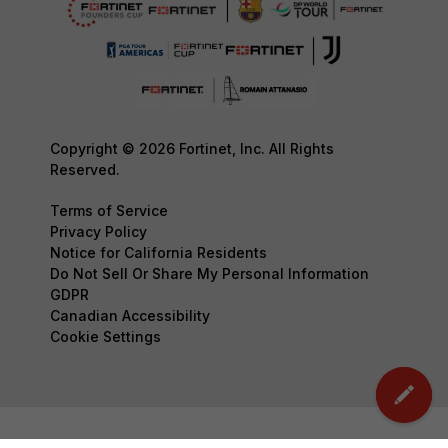
Copyright © 2026 Fortinet, Inc. All Rights
Reserved.
Terms of Service
Privacy Policy
Notice for California Residents
Do Not Sell Or Share My Personal Information
GDPR
Canadian Accessibility
Cookie Settings