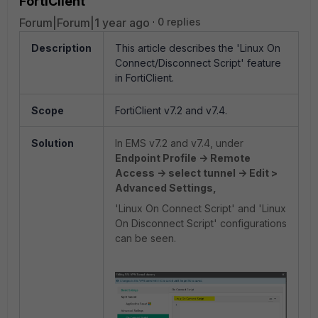
FortiClient
Forum|Forum|1 year ago
0 replies
Description
This article describes the 'Linux On
Connect/Disconnect Script' feature
in FortiClient.
Scope
FortiClient v7.2 and v7.4.
Solution
In EMS v7.2 and v7.4, under
Endpoint Profile -> Remote
Access -> select tunnel -> Edit >
Advanced Settings,
'Linux On Connect Script' and 'Linux
On Disconnect Script' configurations
can be seen.