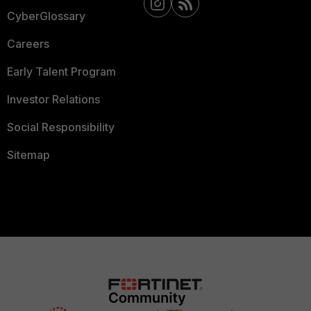
CyberGlossary
Careers
Early Talent Program
Investor Relations
Social Responsibility
Sitemap