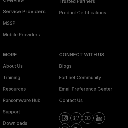
Overview
Trusted Partners
Service Providers
Product Certifications
MSSP
Mobile Providers
MORE
CONNECT WITH US
About Us
Blogs
Training
Fortinet Community
Resources
Email Preference Center
Ransomware Hub
Contact Us
Support
Downloads