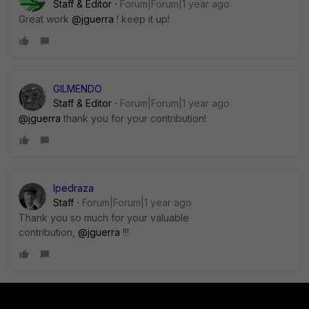
Staff & Editor
Forum|Forum|1 year ago
Great work
@jguerra
! keep it up!
GILMENDO
Staff & Editor
Forum|Forum|1 year ago
@jguerra
thank you for your contribution!
lpedraza
Staff
Forum|Forum|1 year ago
Thank you so much for your valuable
contribution,
@jguerra
!!!