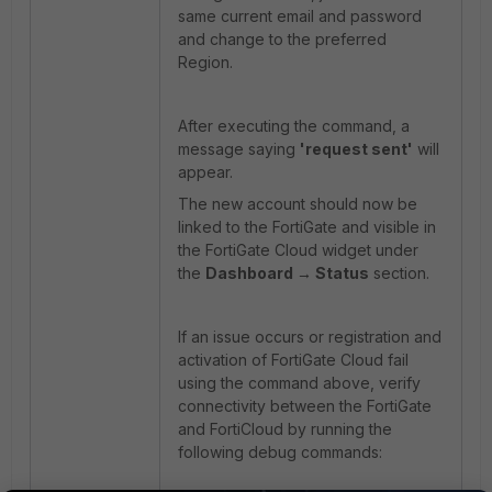
same current email and password
and change to the preferred
Region.
After executing the command, a
message saying
'request sent'
will
appear.
The new account should now be
linked to the FortiGate and visible in
the FortiGate Cloud widget under
the
Dashboard → Status
section.
If an issue occurs or registration and
activation of FortiGate Cloud fail
using the command above, verify
connectivity between the FortiGate
and FortiCloud by running the
following debug commands: