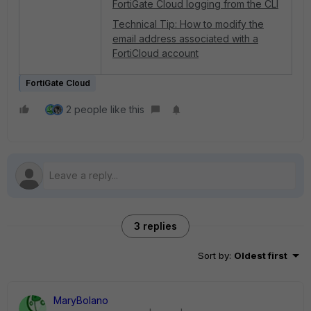
FortiGate Cloud logging from the CLI
Technical Tip: How to modify the
email address associated with a
FortiCloud account
FortiGate Cloud
2 people like this
3 replies
Sort by
:
Oldest first
MaryBolano