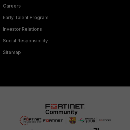
Careers
Early Talent Program
Investor Relations
Social Responsibility
Sitemap