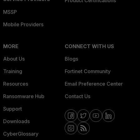
Product Certifications
MSSP
Mobile Providers
MORE
CONNECT WITH US
About Us
Blogs
Training
Fortinet Community
Resources
Email Preference Center
Ransomware Hub
Contact Us
Support
Downloads
CyberGlossary