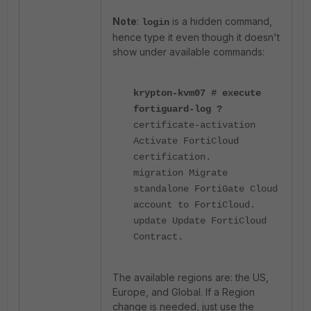
Note
:
is a hidden command,
login
hence type it even though it doesn't
show under available commands:
krypton-kvm07 # execute
fortiguard-log ?
certificate-activation
Activate FortiCloud
certification.
migration Migrate
standalone FortiGate Cloud
account to FortiCloud.
update Update FortiCloud
Contract.
The available regions are: the US,
Europe, and Global. If a Region
change is needed, just use the