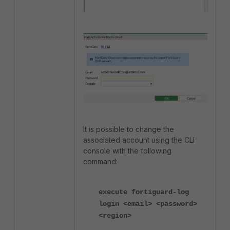
It is possible to change the
associated account using the CLI
console with the following
command:
execute fortiguard-log
login <email> <password>
<region>