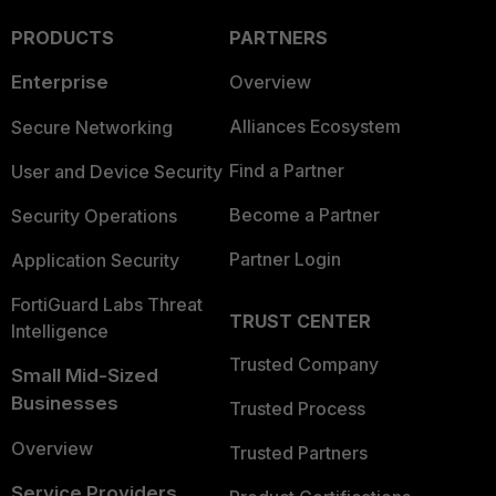
PRODUCTS
PARTNERS
Enterprise
Overview
Alliances Ecosystem
Secure Networking
Find a Partner
User and Device Security
Become a Partner
Security Operations
Partner Login
Application Security
FortiGuard Labs Threat
TRUST CENTER
Intelligence
Trusted Company
Small Mid-Sized
Businesses
Trusted Process
Overview
Trusted Partners
Service Providers