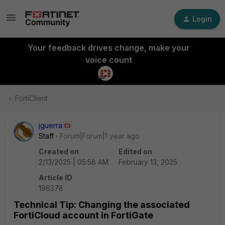
Login
Your feedback drives change, make your
voice count
FortiClient
jguerra
Staff
Forum|Forum|1 year ago
Created on
Edited on
2/13/2025 | 05:58 AM
February 13, 2025
Article ID
198378
Technical Tip: Changing the associated
FortiCloud account in FortiGate