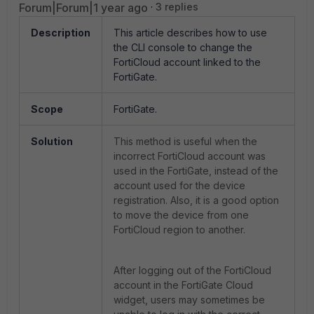
Forum|Forum|1 year ago
3 replies
Description
This article describes how to use
the CLI console to change the
FortiCloud account linked to the
FortiGate.
Scope
FortiGate.
Solution
This method is useful when the
incorrect FortiCloud account was
used in the FortiGate, instead of the
account used for the device
registration. Also, it is a good option
to move the device from one
FortiCloud region to another.
After logging out of the FortiCloud
account in the FortiGate Cloud
widget, users may sometimes be