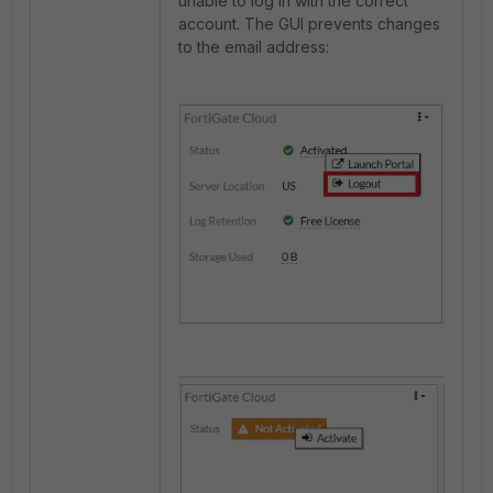
unable to log in with the correct
account. The GUI prevents changes
to the email address: