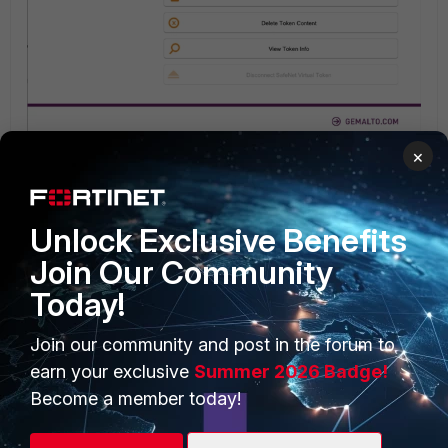
×
Unlock Exclusive Benefits
Join Our Community
Today!
Join our community and post in the forum to
earn your exclusive
Summer 2026 Badge!
Become a member today!