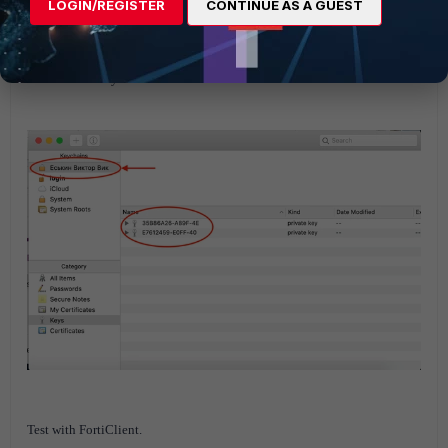
LOGIN/REGISTER
CONTINUE AS A GUEST
Check MAC keychain.
Test with FortiClient.