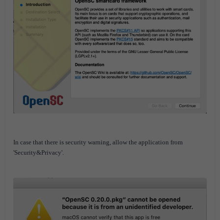
In case that there is security warning, allow the application from
'Security&Privacy'.