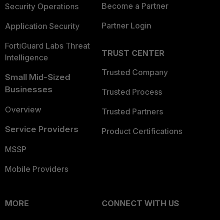
Become a Partner
Security Operations
Partner Login
Application Security
FortiGuard Labs Threat
TRUST CENTER
Intelligence
Trusted Company
Small Mid-Sized
Businesses
Trusted Process
Overview
Trusted Partners
Service Providers
Product Certifications
MSSP
Mobile Providers
MORE
CONNECT WITH US