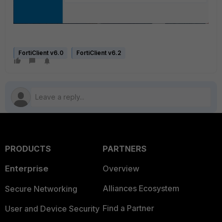
FortiClient v6.0
FortiClient v6.2
PRODUCTS
PARTNERS
Enterprise
Overview
Alliances Ecosystem
Secure Networking
Find a Partner
User and Device Security