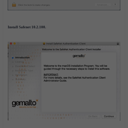
Install Safenet 10.2.100.