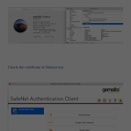
Check the certificate in Safenet too.