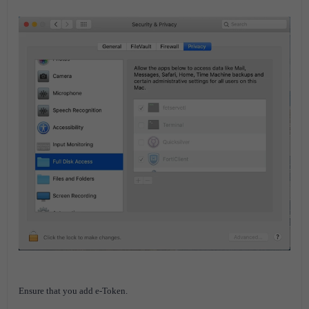
Ensure that you add e-Token.