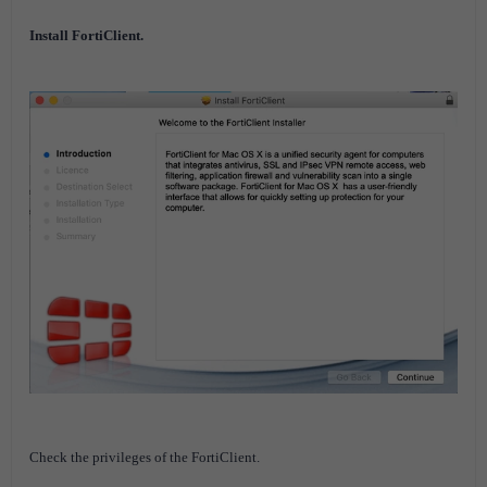
Install FortiClient.
Check the privileges of the FortiClient.