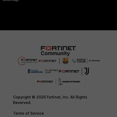
Copyright © 2026 Fortinet, Inc. All Rights
Reserved.
Terms of Service