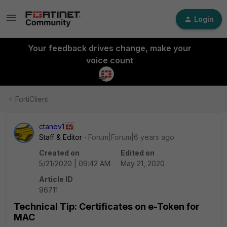
Login
Your feedback drives change, make your
voice count
FortiClient
ctanev1
Staff & Editor
Forum|Forum|6 years ago
Created on
Edited on
5/21/2020 | 09:42 AM
May 21, 2020
Article ID
96711
Technical Tip: Certificates on e-Token for
MAC