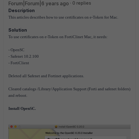
Forum|Forum|6 years ago
0 replies
Description
This articles describes how to use certificates on e-Token for Mac.
Solution
To use certificates on e-Token on FortiClinet Mac, it needs:
- OpenSC
- Safenet 10.2.100
- FortiClient
Deleted all Safenet and Fortinet applications.
Cleared catalogs /Library/Application Support (Forti and safenet folders)
and reboot.
Install OpenSC.