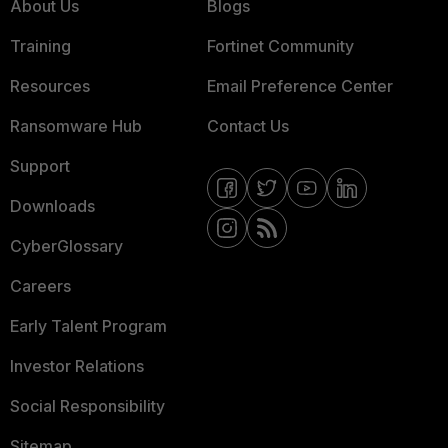
About Us
Blogs
Training
Fortinet Community
Resources
Email Preference Center
Ransomware Hub
Contact Us
Support
Downloads
CyberGlossary
Careers
Early Talent Program
Investor Relations
Social Responsibility
Sitemap