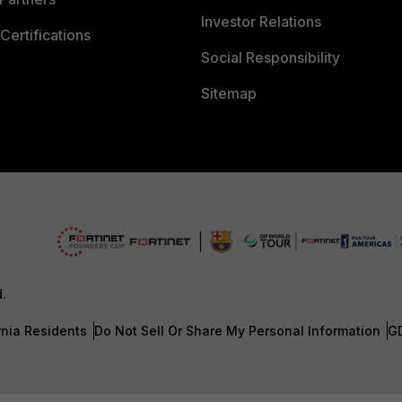
Investor Relations
Certifications
Social Responsibility
Sitemap
d.
rnia Residents
Do Not Sell Or Share My Personal Information
G