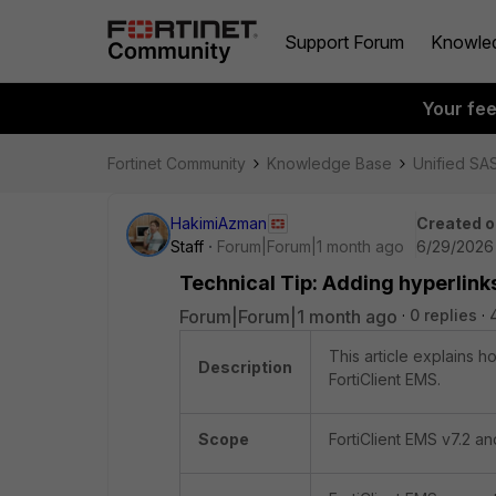
Support Forum
Knowle
Your fe
Fortinet Community
Knowledge Base
Unified SA
HakimiAzman
Created o
Staff
Forum|Forum|1 month ago
6/29/2026
Technical Tip: Adding hyperlink
Forum|Forum|1 month ago
0 replies
This article explains 
Description
FortiClient EMS.
Scope
FortiClient EMS v7.2 a