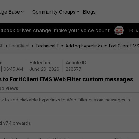
dge Base
Community Groups
Blogs
edback drives change, make your voice count
16 d
SE
FortiClient
Technical Tip: Adding hyperlinks to FortiClient E
n
Edited on
Article ID
 | 08:45 AM
June 29, 2026
228577
s to FortiClient EMS Web Filter custom messages
44 views
how to add clickable hyperlinks to Web Filter custom messages in
nd v7.4 onwards.