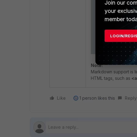
Join our com
your exclusi
member toda
LOGIN/REGI
Note:
Markdown support is l
HTML tags, such as
<a
Like
1 person likes this
Reply