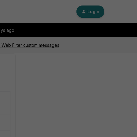
Login
ays ago
MS Web Filter custom messages