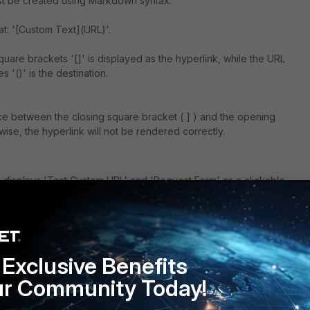
ust be created using Markdown syntax.
at: '[Custom Text](URL)'.
uare brackets '[]' is displayed as the hyperlink, while the URL
 '()' is the destination.
e between the closing square bracket ( ] ) and the opening
rwise, the hyperlink will not be rendered correctly.
 displays 'Test Custom URL' and 'Request Form' as a clickable
ts end-users to the information portal and request page accordingly.
Exclusive Benefits
ur Community Today!