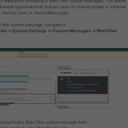
ts Markdown formatting in Web Filter custom messages. This allows
ickable hyperlinks that redirect users to internal portals or external
IT Service Desk or ServiceNow page.
Filter custom message, navigate to:
ole -> System Settings -> Custom Messages -> Web Filter
orted in the Web Filter custom message field.