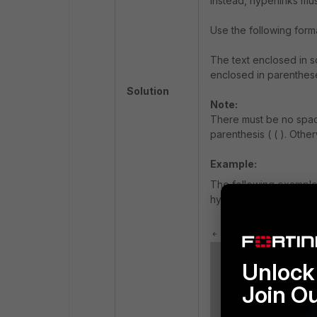
Instead, hyperlinks m
Use the following form
The text enclosed in sq
enclosed in parentheses
Solution
Note:
There must be no spac
parenthesis ( ( ). Othe
Example:
The following example
hyperlink that redirec
Unlock 
Join O