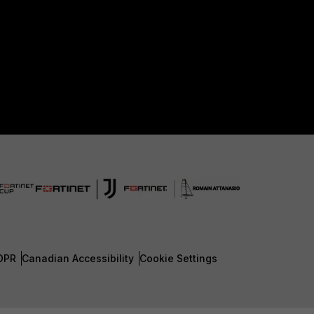
DPR
Canadian Accessibility
Cookie Settings