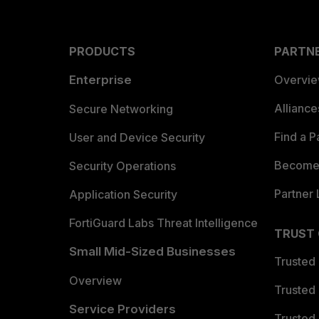
PRODUCTS
PARTN
Enterprise
Overvi
Allianc
Secure Networking
Find a P
User and Device Security
Become 
Security Operations
Partner 
Application Security
FortiGuard Labs Threat Intelligence
TRUST
Small Mid-Sized Businesses
Trusted
Overview
Trusted
Service Providers
Trusted 