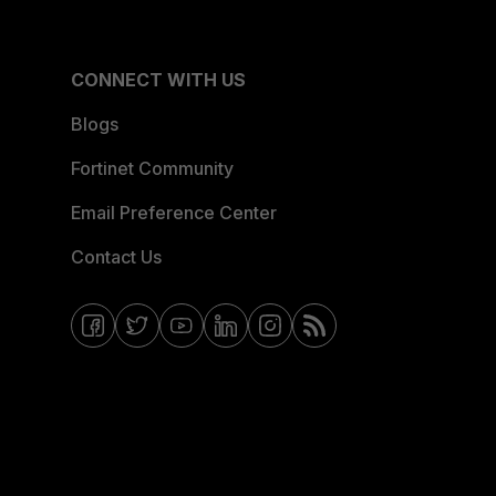
CONNECT WITH US
Blogs
Fortinet Community
Email Preference Center
Contact Us