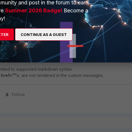
munity and post in the forum to earn
ve
Summer 2026 Badge!
Become a
y!
STER
CONTINUE AS A GUEST
imited to supported markdown syntax.
 href="">
, are not rendered in the custom messages.
Follow