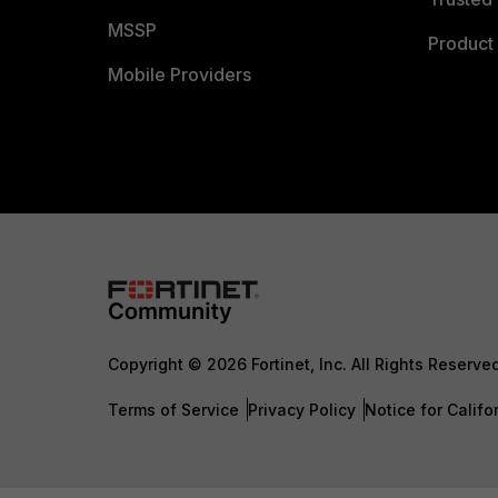
MSSP
Product 
Mobile Providers
Copyright © 2026 Fortinet, Inc. All Rights Reserve
Terms of Service
Privacy Policy
Notice for Califo