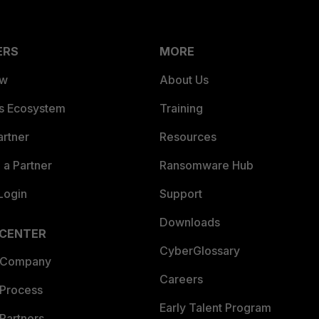
ERS
MORE
ew
About Us
es Ecosystem
Training
artner
Resources
a Partner
Ransomware Hub
Login
Support
Downloads
 CENTER
CyberGlossary
 Company
Careers
 Process
Early Talent Program
Partners