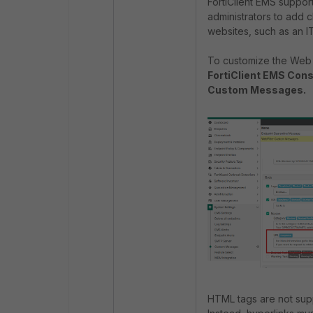
FortiClient EMS suppor
administrators to add cl
websites, such as an 
To customize the Web 
FortiClient EMS Cons
Custom Messages.
HTML tags are not supp