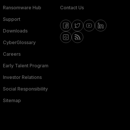
Ransomware Hub
Contact Us
Support
Downloads
CyberGlossary
Careers
Early Talent Program
Investor Relations
Social Responsibility
Sitemap