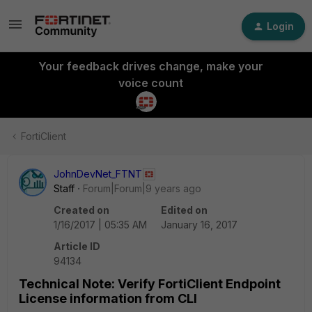
Login
Your feedback drives change, make your
voice count
FortiClient
JohnDevNet_FTNT
Staff
Forum|Forum|9 years ago
Created on
Edited on
1/16/2017 | 05:35 AM
January 16, 2017
Article ID
94134
Technical Note: Verify FortiClient Endpoint
License information from CLI