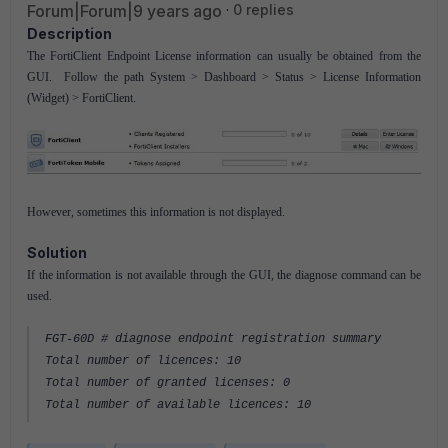
Forum|Forum|9 years ago
0 replies
Description
The FortiClient Endpoint License information can usually be obtained from the
GUI. Follow the path System > Dashboard > Status > License Information
(Widget) > FortiClient.
However, sometimes this information is not displayed.
Solution
If the information is not available through the GUI, the diagnose command can be
used.
FGT-60D # diagnose endpoint registration summary
Total number of licences: 10
Total number of granted licenses: 0
Total number of available licences: 10