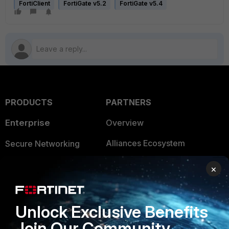
FortiClient
FortiGate v5.2
FortiGate v5.4
PRODUCTS
PARTNERS
Enterprise
Overview
Alliances Ecosystem
Secure Networking
Find a Partner
User and Device Security
×
Become a Partner
Security Operations
Partner Login
Application Security
Unlock Exclusive Benefits
Join Our Community
FortiGuard Labs Threat