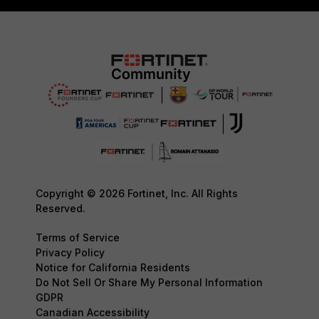
Copyright © 2026 Fortinet, Inc. All Rights
Reserved.
Terms of Service
Privacy Policy
Notice for California Residents
Do Not Sell Or Share My Personal Information
GDPR
Canadian Accessibility