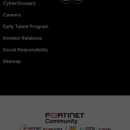
CyberGlossary
Careers
Early Talent Program
Investor Relations
Social Responsibility
Sitemap