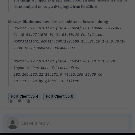
The change will apply to already listed FSSO sessions (relevant IPs will be
filtered out), and to newly arriving logins from FortiClients.
Messages like the ones shown below should start to be seen in the logs:
06/21/2017 10:01:28 [1024583424] FCT LOGON 2017-06-
21-10:01:27/1970-01-01-01:00:00 FortiClient
wokrstation1.domain.com/192.168.133.21:10.171.0.79:10
.108.16.79 DOMAIN.COM/ADUSER2
06/21/2017 10:01:28 [1024583424] FCT 10.171.0.79:
logon IP has been filtered from
192.168.133.21:10.171.0.79:10.108.16.79 to
10.171.0.79 by global IP filter
FortiClient v5.4
FortiClient v5.6