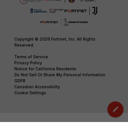
Copyright © 2026 Fortinet, Inc. All Rights
Reserved.
Terms of Service
Privacy Policy
Notice for California Residents
Do Not Sell Or Share My Personal Information
GDPR
Canadian Accessibility
Cookie Settings