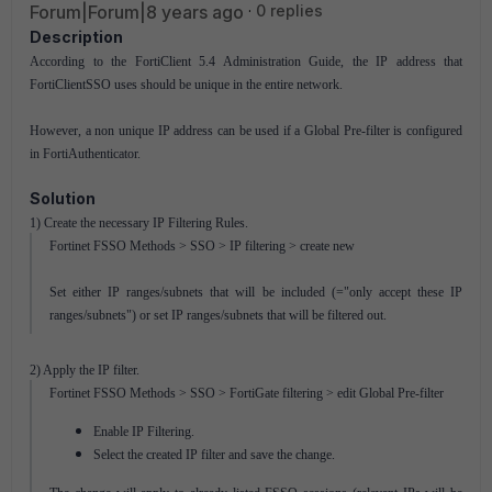
Forum|Forum|8 years ago
0 replies
Description
According to the FortiClient 5.4 Administration Guide, the IP address that
FortiClientSSO uses should be unique in the entire network.
However, a non unique IP address can be used if a Global Pre-filter is configured
in FortiAuthenticator.
Solution
1) Create the necessary IP Filtering Rules.
Fortinet FSSO Methods > SSO > IP filtering > create new
Set either IP ranges/subnets that will be included (="only accept these IP
ranges/subnets") or set IP ranges/subnets that will be filtered out.
2) Apply the IP filter.
Fortinet FSSO Methods > SSO > FortiGate filtering > edit Global Pre-filter
Enable IP Filtering.
Select the created IP filter and save the change.