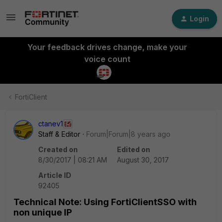
Login
Your feedback drives change, make your
voice count
FortiClient
ctanev1
Staff & Editor
Forum|Forum|8 years ago
Created on
Edited on
8/30/2017 | 08:21 AM
August 30, 2017
Article ID
92405
Technical Note: Using FortiClientSSO with
non unique IP