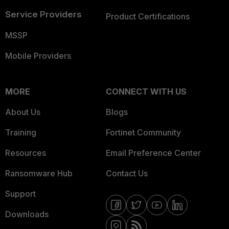
Service Providers
Product Certifications
MSSP
Mobile Providers
MORE
CONNECT WITH US
About Us
Blogs
Training
Fortinet Community
Resources
Email Preference Center
Ransomware Hub
Contact Us
Support
Downloads