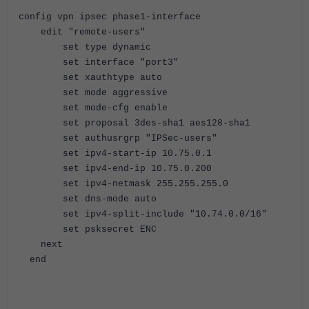
config vpn ipsec phase1-interface
edit "remote-users"
set type dynamic
set interface "port3"
set xauthtype auto
set mode aggressive
set mode-cfg enable
set proposal 3des-sha1 aes128-sha1
set authusrgrp "IPSec-users"
set ipv4-start-ip 10.75.0.1
set ipv4-end-ip 10.75.0.200
set ipv4-netmask 255.255.255.0
set dns-mode auto
set ipv4-split-include "10.74.0.0/16"
set psksecret ENC
next
end