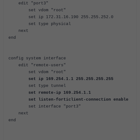
edit "port3"
set vdom "root"
set ip 172.31.16.190 255.255.252.0
set type physical
next
end
config system interface
edit "remote-users"
set vdom "root"
set ip 169.254.1.1 255.255.255.255
set type tunnel
set remote-ip 169.254.1.1
set listen-forticlient-connection enable
set interface "port3"
next
end