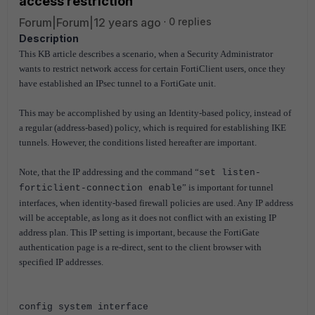
access restriction
Forum|Forum|12 years ago
0 replies
Description
This KB article describes a scenario, when a Security Administrator
wants to restrict network access for certain FortiClient users, once they
have established an IPsec tunnel to a FortiGate unit.
This may be accomplished by using an Identity-based policy, instead of
a regular (address-based) policy, which is required for establishing IKE
tunnels. However, the conditions listed hereafter are important.
Note, that the IP addressing and the command “
set listen-
” is important for tunnel
forticlient-connection enable
interfaces, when identity-based firewall policies are used. Any IP address
will be acceptable, as long as it does not conflict with an existing IP
address plan. This IP setting is important, because the FortiGate
authentication page is a re-direct, sent to the client browser with
specified IP addresses.
config system interface