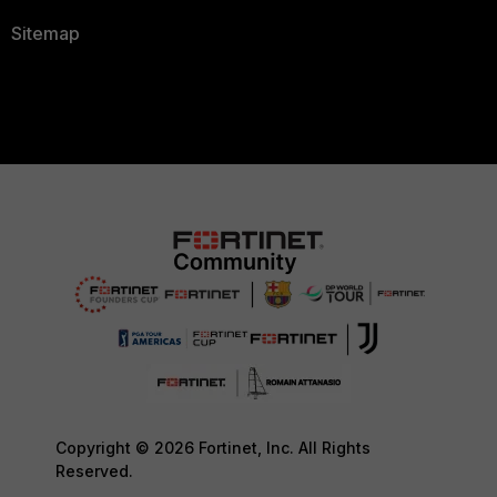
Sitemap
Copyright © 2026 Fortinet, Inc. All Rights
Reserved.