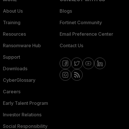
About Us
Blogs
Training
Fortinet Community
Resources
Email Preference Center
Ransomware Hub
Contact Us
Support
Downloads
CyberGlossary
Careers
Early Talent Program
Investor Relations
Social Responsibility