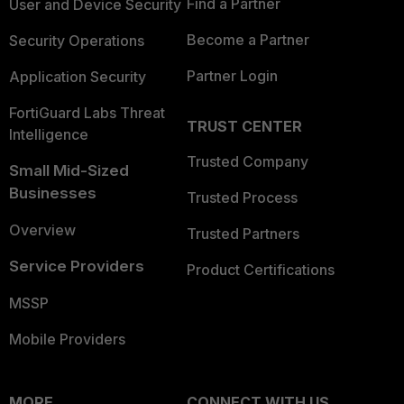
Find a Partner
User and Device Security
Become a Partner
Security Operations
Partner Login
Application Security
FortiGuard Labs Threat
TRUST CENTER
Intelligence
Trusted Company
Small Mid-Sized
Businesses
Trusted Process
Overview
Trusted Partners
Service Providers
Product Certifications
MSSP
Mobile Providers
MORE
CONNECT WITH US