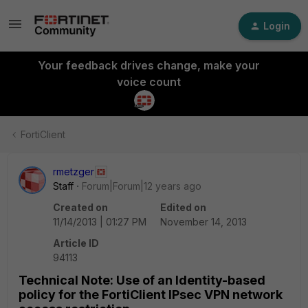
Login
Your feedback drives change, make your
voice count
FortiClient
rmetzger
Staff
Forum|Forum|12 years ago
Created on
Edited on
11/14/2013 | 01:27 PM
November 14, 2013
Article ID
94113
Technical Note: Use of an Identity-based
policy for the FortiClient IPsec VPN network