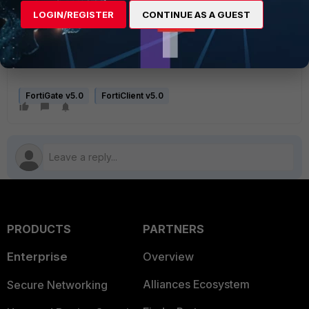
next
LOGIN/REGISTER
CONTINUE AS A GUEST
end
next
end
FortiGate v5.0
FortiClient v5.0
PRODUCTS
PARTNERS
Enterprise
Overview
Alliances Ecosystem
Secure Networking