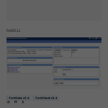
FortiOS 5.2
FortiGate v5.4
FortiClient v5.4