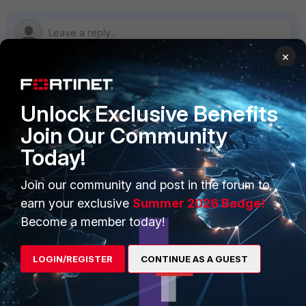
×
PRODUCTS
PARTNERS
Unlock Exclusive Benefits
Join Our Community
Enterprise
Overview
Today!
Alliances Ecosystem
Secure Networking
Join our community and post in the forum to
Find a Partner
User and Device Security
earn your exclusive
Summer 2026 Badge!
Become a Partner
Security Operations
Become a member today!
Partner Login
Application Security
LOGIN/REGISTER
CONTINUE AS A GUEST
FortiGuard Labs Threat
TRUST CENTER
Intelligence
Trusted Company