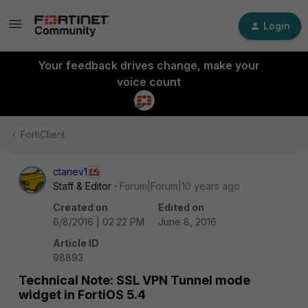
Login
Your feedback drives change, make your
voice count
FortiClient
ctanev1
Staff & Editor
Forum|Forum|10 years ago
Created on
Edited on
6/8/2016 | 02:22 PM
June 8, 2016
Article ID
98893
Technical Note: SSL VPN Tunnel mode
widget in FortiOS 5.4