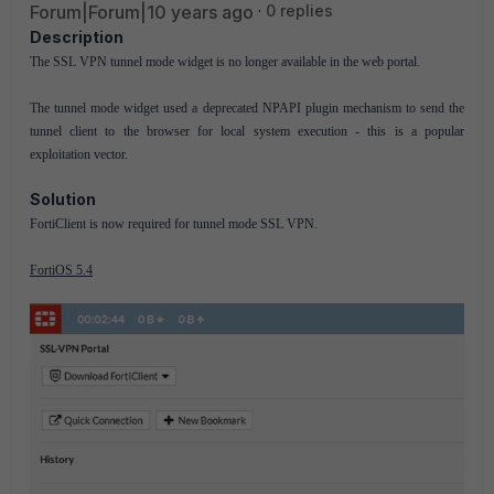
Forum|Forum|10 years ago
0 replies
Description
The SSL VPN tunnel mode widget is no longer available in the web portal.
The tunnel mode widget used a deprecated NPAPI plugin mechanism to send the
tunnel client to the browser for local system execution - this is a popular
exploitation vector.
Solution
FortiClient is now required for tunnel mode SSL VPN.
FortiOS 5.4