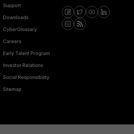
Support
Downloads
CyberGlossary
Careers
Early Talent Program
Investor Relations
Social Responsibility
Sitemap