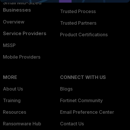
Small Mid-Sized
Businesses
Trusted Process
Overview
Trusted Partners
Service Providers
Product Certifications
MSSP
Mobile Providers
MORE
CONNECT WITH US
About Us
Blogs
Training
Fortinet Community
Resources
Email Preference Center
Ransomware Hub
Contact Us