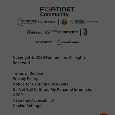
Copyright © 2026 Fortinet, Inc. All Rights
Reserved.
Terms of Service
Privacy Policy
Notice for California Residents
Do Not Sell Or Share My Personal Information
GDPR
Canadian Accessibility
Cookie Settings