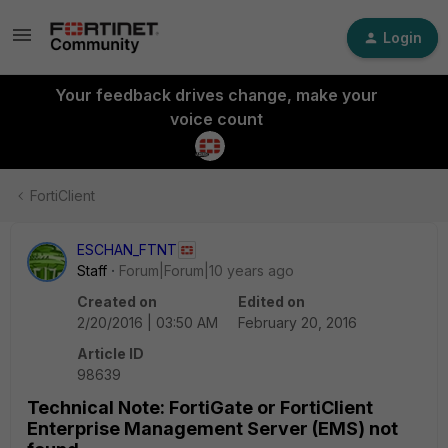
Login
Your feedback drives change, make your
voice count
FortiClient
ESCHAN_FTNT
Staff
Forum|Forum|10 years ago
Created on
Edited on
2/20/2016 | 03:50 AM
February 20, 2016
Article ID
98639
Technical Note: FortiGate or FortiClient
Enterprise Management Server (EMS) not