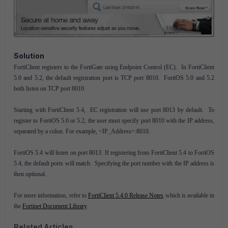
Solution
FortiClient registers to the FortiGate using Endpoint Control (EC). In FortiClient
5.0 and 5.2, the default registration port is TCP port 8010. FortiOS 5.0 and 5.2
both listen on TCP port 8010.
Starting with FortiClient 5.4, EC registration will use port 8013 by default. To
register to FortiOS 5.0 or 5.2, the user must specify port 8010 with the IP address,
separated by a colon. For example, <IP_Address>:8010.
FortiOS 5.4 will listen on port 8013. If registering from FortiClient 5.4 to FortiOS
5.4, the default ports will match. Specifying the port number with the IP address is
then optional.
For more information, refer to
FortiClient 5.4.0 Release Notes
which is available in
the
Fortinet Document Library
.
Related Articles