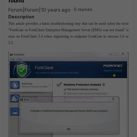
found
Forum|Forum|10 years ago
0 replies
Description
This article provides a basic troubleshooting step that can be used when the error
“FortiGate or FortiClient Enterprise Management Server (EMS) was not found” is
seen on FortiClient 5.4 when registering to endpoint FortiGate in version 5.0 or
5.2.