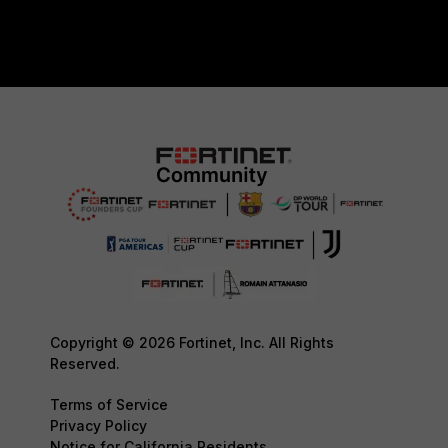
Copyright © 2026 Fortinet, Inc. All Rights
Reserved.
Terms of Service
Privacy Policy
Notice for California Residents