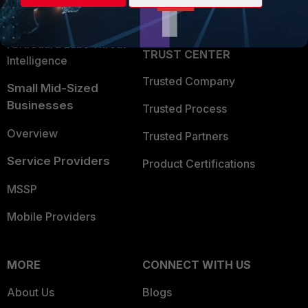
Partner Login
Application Security
FortiGuard Labs Threat
TRUST CENTER
Intelligence
Trusted Company
Small Mid-Sized
Businesses
Trusted Process
Overview
Trusted Partners
Service Providers
Product Certifications
MSSP
Mobile Providers
MORE
CONNECT WITH US
About Us
Blogs