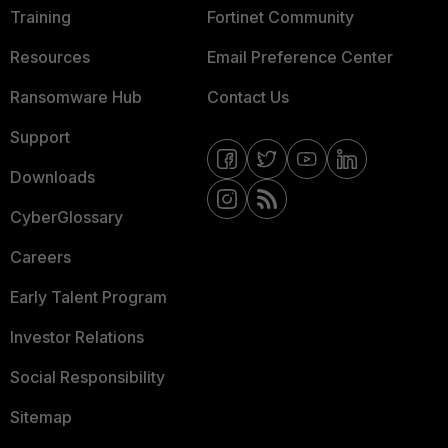
Training
Fortinet Community
Resources
Email Preference Center
Ransomware Hub
Contact Us
Support
Downloads
CyberGlossary
Careers
Early Talent Program
Investor Relations
Social Responsibility
Sitemap