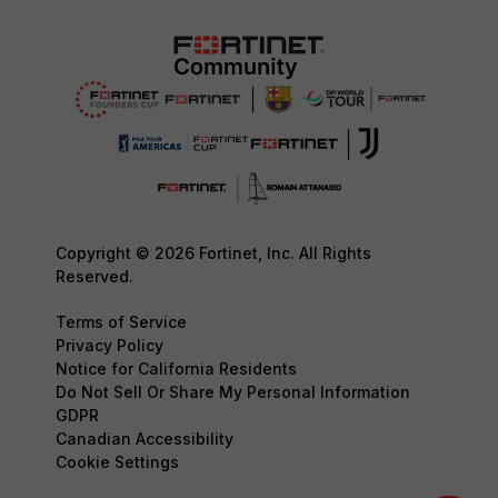
Copyright © 2026 Fortinet, Inc. All Rights
Reserved.
Terms of Service
Privacy Policy
Notice for California Residents
Do Not Sell Or Share My Personal Information
GDPR
Canadian Accessibility
Cookie Settings