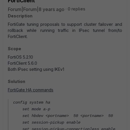
FortiClient
Forum|Forum|8 years ago
0 replies
Description
FortiGate tuning proposals to support cluster failover and
rollback while running traffic in IPsec tunnel from/to
FortiClient.
Scope
FortiOS 5.2.10
FortiClient 5.6.0
Both IPsec setting using IKEv1
Solution
FortiGate HA commands
config system ha
set mode a-p
set hbdev <portname> 50 <portname> 50
set session-pickup enable
set session-pickup-connectionless enable