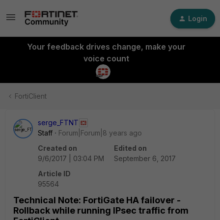
Login
Your feedback drives change, make your
voice count
FortiClient
serge_FTNT
Staff
Forum|Forum|8 years ago
Created on
Edited on
9/6/2017 | 03:04 PM
September 6, 2017
Article ID
95564
Technical Note: FortiGate HA failover -
Rollback while running IPsec traffic from