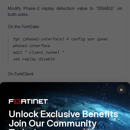
Modify Phase-2 replay detection value to 'DISABLE' on
both sides.
On the FortiGate:
fgt (phase2-interface) # config vpn ipsec
phase2-interface
edit " client_tunnel "
set replay disable
On FortiClient:
Edit the IPSec VPN connection
×
Click on "Advanced Setting" > "Phase-2" >
Remove "Enable Replay Detection"
Unlock Exclusive Benefits
FortiGate v5.2
FortiClient v5.6
Join Our Community