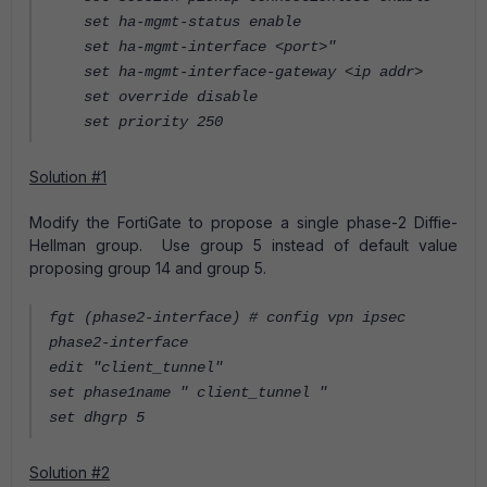
set ha-mgmt-status enable
set ha-mgmt-interface <port>"
set ha-mgmt-interface-gateway <ip addr>
set override disable
set priority 250
Solution #1
Modify the FortiGate to propose a single phase-2 Diffie-
Hellman group. Use group 5 instead of default value
proposing group 14 and group 5.
fgt (phase2-interface) # config vpn ipsec
phase2-interface
edit "client_tunnel"
set phase1name " client_tunnel "
set dhgrp 5
Solution #2