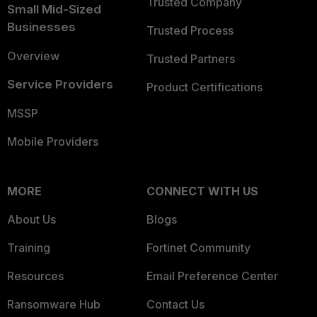
Trusted Company
Small Mid-Sized
Businesses
Trusted Process
Overview
Trusted Partners
Service Providers
Product Certifications
MSSP
Mobile Providers
MORE
CONNECT WITH US
About Us
Blogs
Training
Fortinet Community
Resources
Email Preference Center
Ransomware Hub
Contact Us