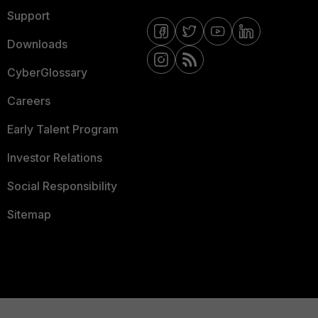
Support
Downloads
CyberGlossary
Careers
Early Talent Program
Investor Relations
Social Responsibility
Sitemap