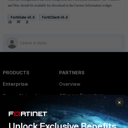
and Mac should be available for download in the License Information widget.
FortiGate v5.4
FortiClient v5.4
PRODUCTS
PARTNERS
Enterprise
Overview
Alliances Ecosystem
Secure Networking
×
Find a Partner
User and Device Security
Become a Partner
Security Operations
Unlock Exclusive Benefits