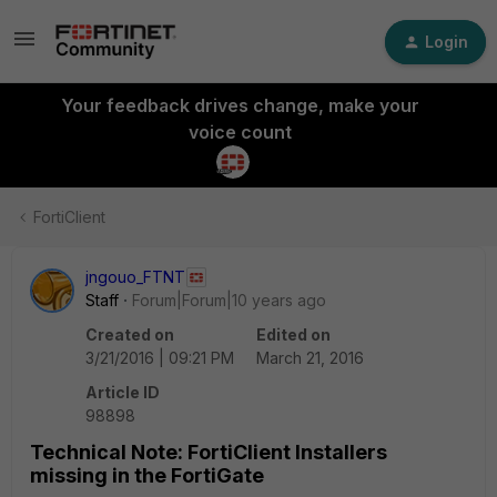
Login
Your feedback drives change, make your
voice count
FortiClient
jngouo_FTNT
Staff
Forum|Forum|10 years ago
Created on
Edited on
3/21/2016 | 09:21 PM
March 21, 2016
Article ID
98898
Technical Note: FortiClient Installers
missing in the FortiGate