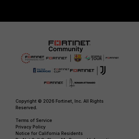
Copyright © 2026 Fortinet, Inc. All Rights
Reserved.
Terms of Service
Privacy Policy
Notice for California Residents