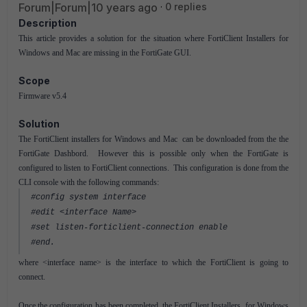
Forum|Forum|10 years ago
0 replies
Description
This article provides a solution for the situation where FortiClient Installers for
Windows and Mac are missing in the FortiGate GUI.
Scope
Firmware v5.4
Solution
The FortiClient installers for Windows and Mac can be downloaded from the the
FortiGate Dashbord. However this is possible only when the FortiGate is
configured to listen to FortiClient connections. This configuration is done from the
CLI console with the following commands:
#config system interface
#edit <interface Name>
#set listen-forticlient-connection enable
#end.
where <interface name> is the interface to which the FortiClient is going to
connect.
Once the configuration has been completed, the FortiClient Installers for Windows