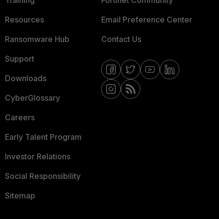
Training
Fortinet Community
Resources
Email Preference Center
Ransomware Hub
Contact Us
Support
Downloads
CyberGlossary
Careers
Early Talent Program
Investor Relations
Social Responsibility
Sitemap