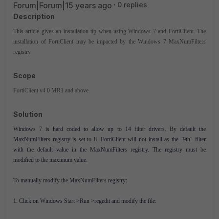
Forum|Forum|15 years ago
0 replies
Description
This article gives an installation tip when using Windows 7 and FortiClient. The
installation of FortiClient may be impacted by the Windows 7 MaxNumFilters
registry.
Scope
FortiClient v4.0 MR1 and above.
Solution
Windows 7 is hard coded to allow up to 14 filter drivers. By default the
MaxNumFilters registry is set to 8. FortiClient will not install as the "9th" filter
with the default value in the MaxNumFilters registry. The registry must be
modified to the maximum value.
To manually modify the MaxNumFilters registry:
1. Click on Windows Start >Run >regedit and modify the file: