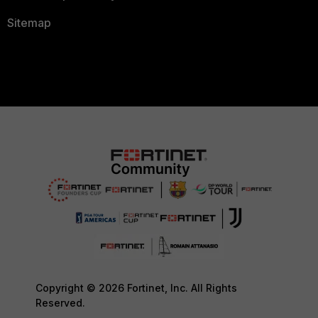
Sitemap
Copyright © 2026 Fortinet, Inc. All Rights
Reserved.