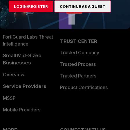
Find a Partner
User and Device Security
LOGIN/REGISTER
CONTINUE AS A GUEST
Become a Partner
Security Operations
Partner Login
Application Security
FortiGuard Labs Threat
TRUST CENTER
Intelligence
Trusted Company
Small Mid-Sized
Businesses
Trusted Process
Overview
Trusted Partners
Service Providers
Product Certifications
MSSP
Mobile Providers