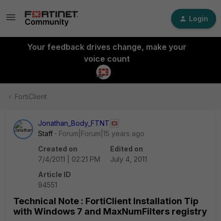
Login
Your feedback drives change, make your
voice count
FortiClient
Jonathan_Body_FTNT
Staff
Forum|Forum|15 years ago
Created on
Edited on
7/4/2011 | 02:21 PM
July 4, 2011
Article ID
94551
Technical Note : FortiClient Installation Tip
with Windows 7 and MaxNumFilters registry