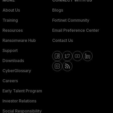
MORE
CONNECT WITH US
About Us
Blogs
Training
Fortinet Community
Resources
Email Preference Center
Ransomware Hub
Contact Us
Support
Downloads
CyberGlossary
Careers
Early Talent Program
Investor Relations
Social Responsibility