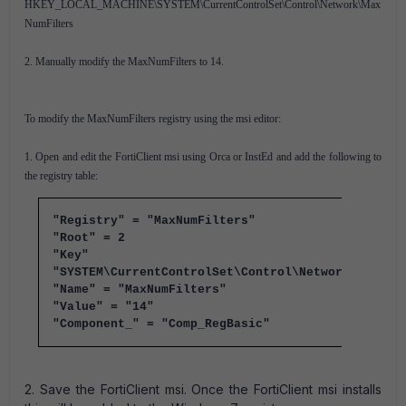
HKEY_LOCAL_MACHINE\SYSTEM\CurrentControlSet\Control\Network\Max
NumFilters
2. Manually modify the MaxNumFilters to 14.
To modify the MaxNumFilters registry using the msi editor:
1. Open and edit the FortiClient msi using Orca or InstEd and add the following to
the registry table:
"Registry" = "MaxNumFilters"
"Root" = 2
"Key" =
"SYSTEM\CurrentControlSet\Control\Network"
"Name" = "MaxNumFilters"
"Value" = "14"
"Component_" = "Comp_RegBasic"
2. Save the FortiClient msi. Once the FortiClient msi installs