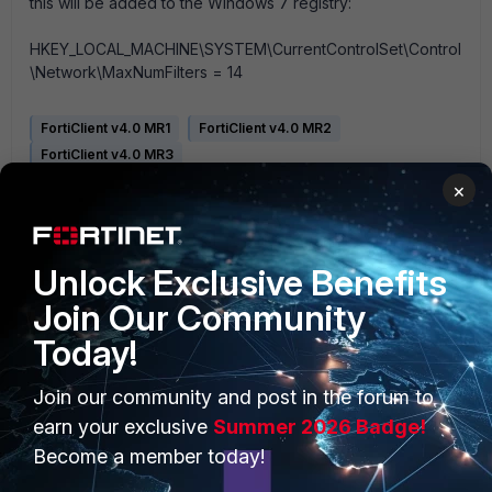
this will be added to the Windows 7 registry:
HKEY_LOCAL_MACHINE\SYSTEM\CurrentControlSet\Control
\Network\MaxNumFilters = 14
FortiClient v4.0 MR1
FortiClient v4.0 MR2
FortiClient v4.0 MR3
×
Unlock Exclusive Benefits
Join Our Community
Today!
PRODUCTS
PARTNERS
Join our community and post in the forum to
Enterprise
Overview
earn your exclusive
Summer 2026 Badge!
Alliances Ecosystem
Become a member today!
Secure Networking