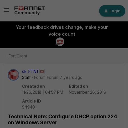
Login
Your feedback drives change, make your
voice count
FortiClient
ck_FTNT
Staff
Forum|Forum|7 years ago
Created on
Edited on
11/26/2018 | 04:57 PM
November 26, 2018
Article ID
94940
Technical Note: Configure DHCP option 224
on Windows Server