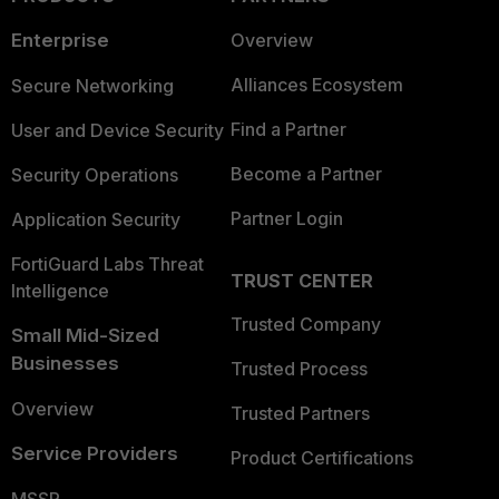
Enterprise
Overview
Alliances Ecosystem
Secure Networking
Find a Partner
User and Device Security
Become a Partner
Security Operations
Partner Login
Application Security
FortiGuard Labs Threat
TRUST CENTER
Intelligence
Trusted Company
Small Mid-Sized
Businesses
Trusted Process
Overview
Trusted Partners
Service Providers
Product Certifications
MSSP