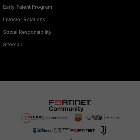
Early Talent Program
Investor Relations
Social Responsibility
Sitemap