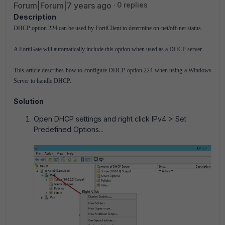
Forum|Forum|7 years ago
0 replies
Description
DHCP option 224 can be used by FortiClient to determine on-net/off-net status.
A FortiGate will automatically include this option when used as a DHCP server.
This article describes how to configure DHCP option 224 when using a Windows
Server to handle DHCP.
Solution
Open DHCP settings and right click IPv4 > Set
Predefined Options...