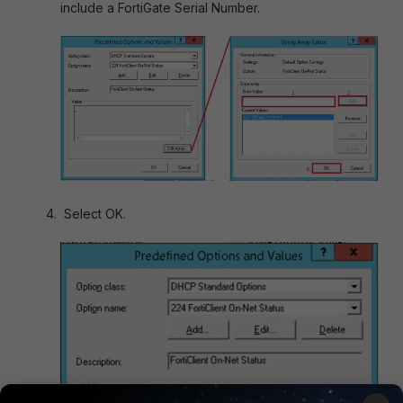
include a FortiGate Serial Number.
Select OK.