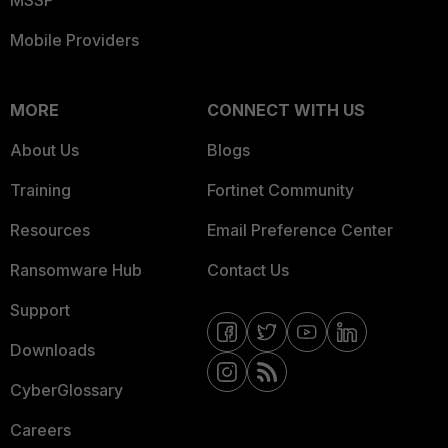
Mobile Providers
MORE
CONNECT WITH US
About Us
Blogs
Training
Fortinet Community
Resources
Email Preference Center
Ransomware Hub
Contact Us
Support
Downloads
CyberGlossary
Careers