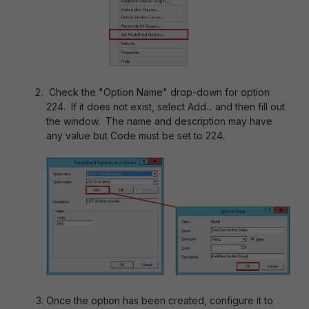
Check the "Option Name" drop-down for option
224. If it does not exist, select Add... and then fill out
the window. The name and description may have
any value but Code must be set to 224.
Once the option has been created, configure it to