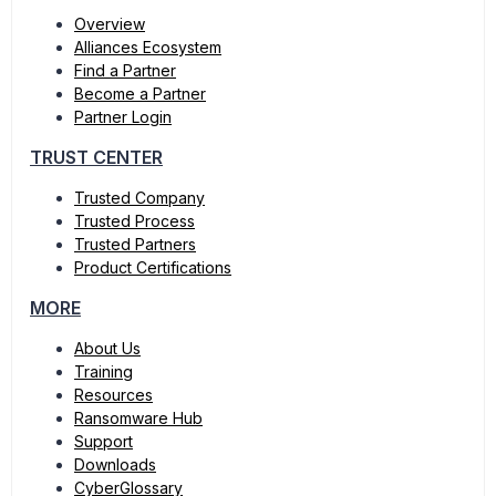
Overview
Alliances Ecosystem
Find a Partner
Become a Partner
Partner Login
TRUST CENTER
Trusted Company
Trusted Process
Trusted Partners
Product Certifications
MORE
About Us
Training
Resources
Ransomware Hub
Support
Downloads
CyberGlossary