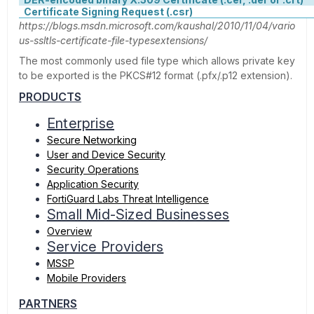
Certificate Signing Request (.csr)
https://blogs.msdn.microsoft.com/kaushal/2010/11/04/vario
us-ssltls-certificate-file-typesextensions/
The most commonly used file type which allows private key
to be exported is the PKCS#12 format (.pfx/.p12 extension).
PRODUCTS
Enterprise
Secure Networking
User and Device Security
Security Operations
Application Security
FortiGuard Labs Threat Intelligence
Small Mid-Sized Businesses
Overview
Service Providers
MSSP
Mobile Providers
PARTNERS