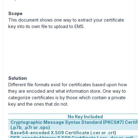
Scope
This document shows one way to extract your certificate
key into its own file to upload to EMS.
Solution
Different file formats exist for certificates based upon how
they are encoded and what information store. One way to
categorize certificates is by those which contain a private
key and the ones that do not.
No Key Included
Cryptographic Message Syntax Standard (PKCS#7) Certif
(.p7b, .p7r or .spc)
Base64-encoded X.509 Certificate (.cer or .crt)
DER-encoded binary X.509 Certificate (.cer, .der or .crt)