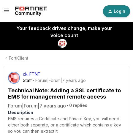
Login
Your feedback drives change, make your
voice count
FortiClient
ck_FTNT
Staff
Forum|Forum|7 years ago
Technical Note: Adding a SSL certificate to
EMS for management remote access
Forum|Forum|7 years ago
0 replies
Description
EMS requires a Certificate and Private Key, you will need
either both separate, or a certificate which contains a key
so you can then extract it.