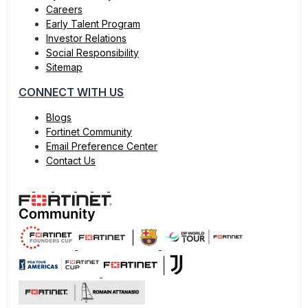
Careers
Early Talent Program
Investor Relations
Social Responsibility
Sitemap
CONNECT WITH US
Blogs
Fortinet Community
Email Preference Center
Contact Us