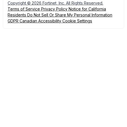
Copyright © 2026 Fortinet, Inc. All Rights Reserved.
Terms of Service
Privacy Policy
Notice for California
Residents
Do Not Sell Or Share My Personal Information
GDPR
Canadian Accessibility
Cookie Settings