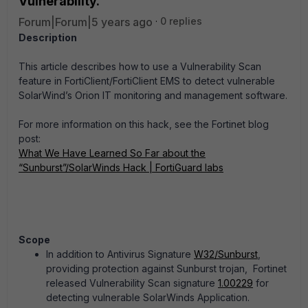
Vulnerability.
Forum|Forum|5 years ago
0 replies
Description
This article describes how to use a Vulnerability Scan
feature in FortiClient/FortiClient EMS to detect vulnerable
SolarWind’s Orion IT monitoring and management software.
For more information on this hack, see the Fortinet blog
post:
What We Have Learned So Far about the
“Sunburst”/SolarWinds Hack | FortiGuard labs
Scope
In addition to Antivirus Signature
W32/Sunburst
,
providing protection against Sunburst trojan,
Fortinet
released Vulnerability Scan signature
1.00229
for
detecting vulnerable SolarWinds Application.