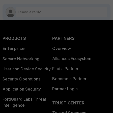
PRODUCTS
PARTNERS
Enterprise
Overview
Alliances Ecosystem
Secure Networking
Find a Partner
User and Device Security
Become a Partner
Security Operations
Partner Login
Application Security
FortiGuard Labs Threat
TRUST CENTER
Intelligence
Trusted Company