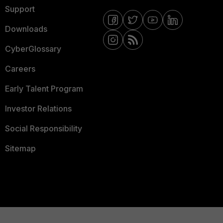
Support
Downloads
CyberGlossary
Careers
Early Talent Program
Investor Relations
Social Responsibility
Sitemap