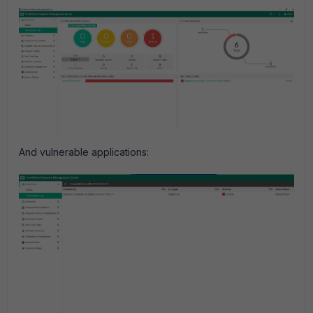
And vulnerable applications: