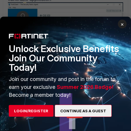
×
Unlock Exclusive Benefits
Join Our Community
Today!
Join our community and post in the forum to
earn your exclusive
Summer 2026 Badge!
Become a member today!
Once identified, you can
patch endpoint manually using the
LOGIN/REGISTER
CONTINUE AS A GUEST
download link provided.