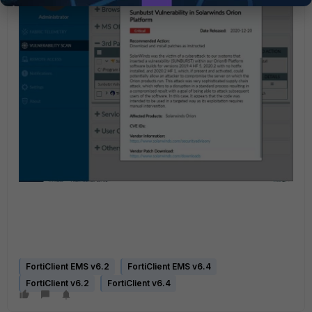
FortiClient EMS v6.2
FortiClient EMS v6.4
FortiClient v6.2
FortiClient v6.4