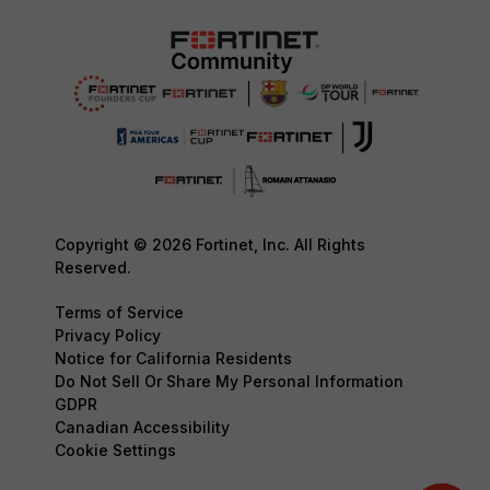
Copyright © 2026 Fortinet, Inc. All Rights
Reserved.
Terms of Service
Privacy Policy
Notice for California Residents
Do Not Sell Or Share My Personal Information
GDPR
Canadian Accessibility
Cookie Settings