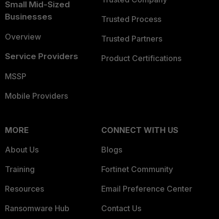
Small Mid-Sized
Businesses
Trusted Process
Overview
Trusted Partners
Service Providers
Product Certifications
MSSP
Mobile Providers
MORE
CONNECT WITH US
About Us
Blogs
Training
Fortinet Community
Resources
Email Preference Center
Ransomware Hub
Contact Us