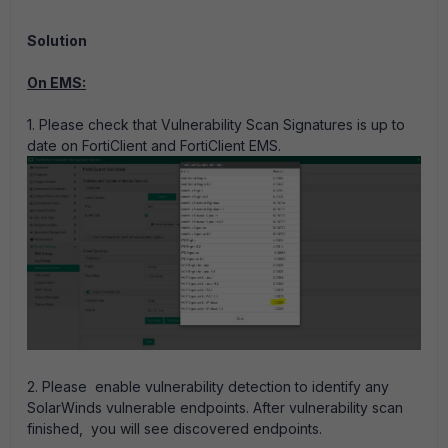
Solution
On EMS:
1. Please check that Vulnerability Scan Signatures is up to
date on FortiClient and FortiClient EMS.
2.
Please enable vulnerability detection to identify any
SolarWinds vulnerable endpoints. After vulnerability scan
finished, you will see discovered endpoints.