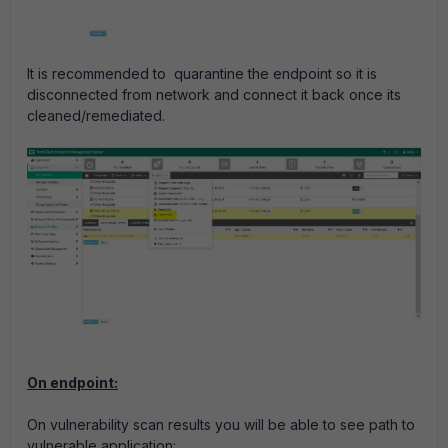
It is recommended to quarantine the endpoint so it is
disconnected from network and connect it back once its
cleaned/remediated.
On endpoint:
On vulnerability scan results you will be able to see path to
vulnerable application: