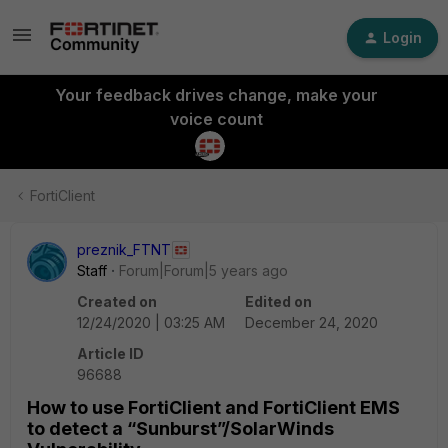
Login
Your feedback drives change, make your
voice count
FortiClient
preznik_FTNT
Staff
Forum|Forum|5 years ago
Created on
Edited on
12/24/2020 | 03:25 AM
December 24, 2020
Article ID
96688
How to use FortiClient and FortiClient EMS
to detect a “Sunburst”/SolarWinds