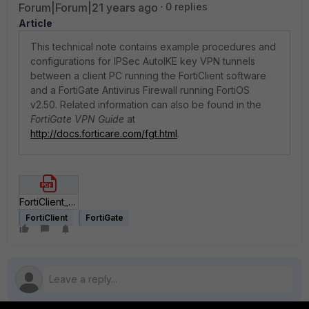
Forum|Forum|21 years ago
0 replies
Article
This technical note contains example procedures and
configurations for IPSec AutoIKE key VPN tunnels
between a client PC running the FortiClient software
and a FortiGate Antivirus Firewall running FortiOS
v2.50. Related information can also be found in the
FortiGate VPN Guide
at
http://docs.forticare.com/fgt.html
.
FortiClient_to_FortiGate_IPSec_VPN_Technical_Note.pdf
FortiClient
FortiGate