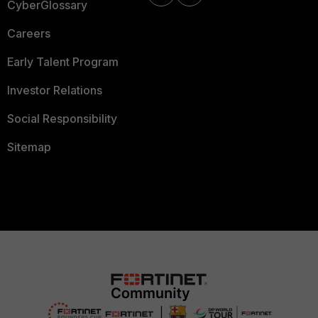
CyberGlossary
Careers
Early Talent Program
Investor Relations
Social Responsibility
Sitemap