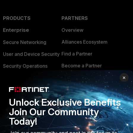
PRODUCTS
PARTNERS
Enterprise
Overview
Alliances Ecosystem
Secure Networking
Find a Partner
User and Device Security
Become a Partner
Security Operations
×
Partner Login
Application Security
FortiGuard Labs Threat
TRUST CENTER
Intelligence
Unlock Exclusive Benefits
Trusted Company
Small Mid-Sized
Join Our Community
Businesses
Trusted Process
Today!
Overview
Trusted Partners