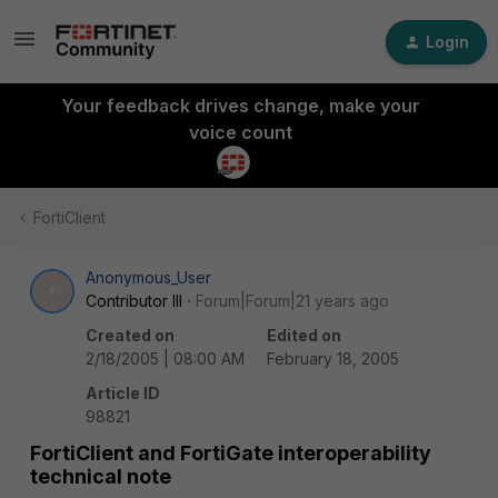
Login
Your feedback drives change, make your
voice count
FortiClient
Anonymous_User
A
Contributor III
Forum|Forum|21 years ago
Created on
Edited on
2/18/2005 | 08:00 AM
February 18, 2005
Article ID
98821
FortiClient and FortiGate interoperability
technical note