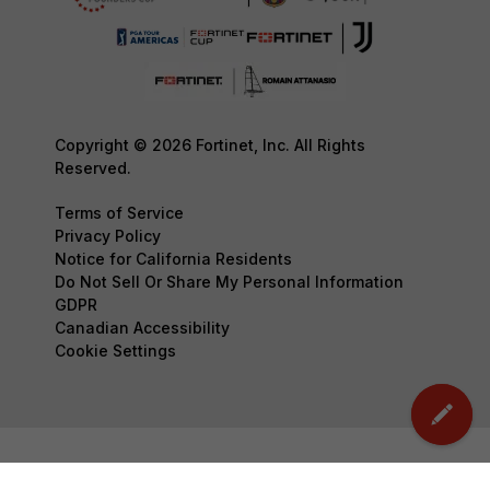
Copyright © 2026 Fortinet, Inc. All Rights
Reserved.
Terms of Service
Privacy Policy
Notice for California Residents
Do Not Sell Or Share My Personal Information
GDPR
Canadian Accessibility
Cookie Settings