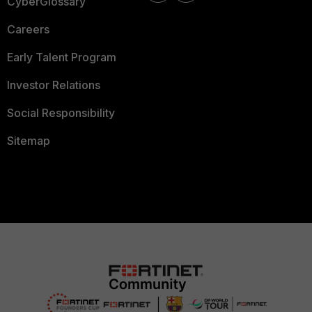
CyberGlossary
Careers
Early Talent Program
Investor Relations
Social Responsibility
Sitemap