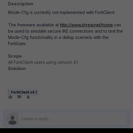
Description
Mode-Cfg is currently not implemented with FortiClient.
The freeware available at
http://www.shrew.net/home
can
be used to simulate secure IKE connections and to test the
Mode-Cfg functionality in a dialup scenario with the
FortiGate.
Scope
All FortiClient users using version 4.1
Solution
FortiClient v4.1