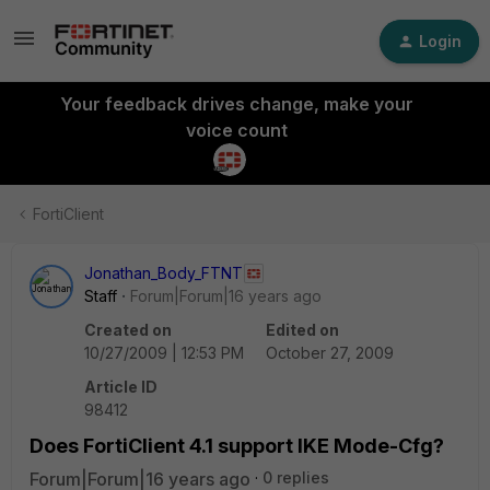
Login
Your feedback drives change, make your
voice count
FortiClient
Jonathan_Body_FTNT
Staff
Forum|Forum|16 years ago
Created on
Edited on
10/27/2009 | 12:53 PM
October 27, 2009
Article ID
98412
Does FortiClient 4.1 support IKE Mode-Cfg?
Forum|Forum|16 years ago
0 replies