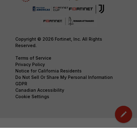
Copyright © 2026 Fortinet, Inc. All Rights
Reserved.
Terms of Service
Privacy Policy
Notice for California Residents
Do Not Sell Or Share My Personal Information
GDPR
Canadian Accessibility
Cookie Settings