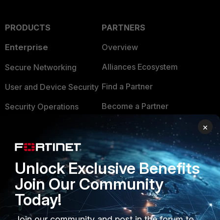
PRODUCTS
PARTNERS
Enterprise
Overview
Alliances Ecosystem
Secure Networking
Find a Partner
User and Device Security
Become a Partner
Security Operations
Partner Login
Application Security
×
FortiGuard Labs Threat
TRUST CENTER
Intelligence
Unlock Exclusive Benefits
Trusted Company
Small Mid-Sized
Join Our Community
Businesses
Trusted Process
Today!
Overview
Trusted Partners
Join our community and post in the forum to