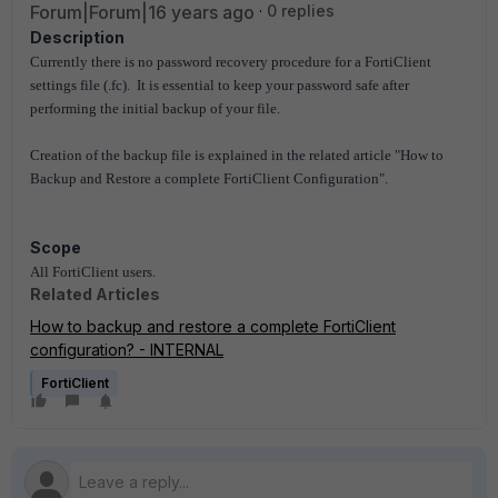
Forum|Forum|16 years ago
0 replies
Description
Currently there is no password recovery procedure for a FortiClient
settings file (.fc). It is essential to keep your password safe after
performing the initial backup of your file.
Creation of the backup file is explained in the related article "How to
Backup and Restore a complete FortiClient Configuration".
Scope
All FortiClient users.
Related Articles
How to backup and restore a complete FortiClient
configuration? - INTERNAL
FortiClient