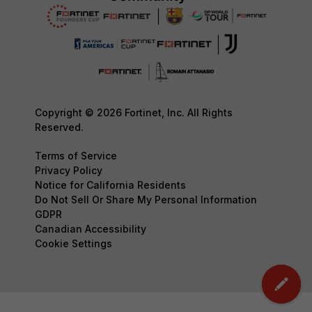
Copyright © 2026 Fortinet, Inc. All Rights
Reserved.
Terms of Service
Privacy Policy
Notice for California Residents
Do Not Sell Or Share My Personal Information
GDPR
Canadian Accessibility
Cookie Settings