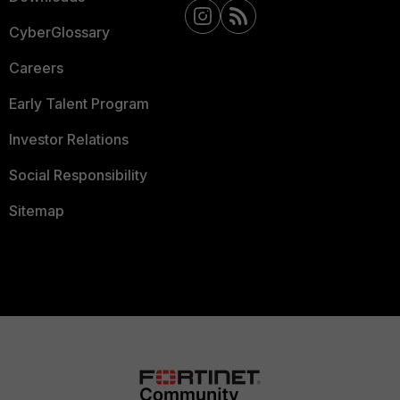
CyberGlossary
Careers
Early Talent Program
Investor Relations
Social Responsibility
Sitemap