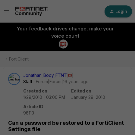
Login
Your feedback drives change, make your
voice count
FortiClient
Jonathan_Body_FTNT
Staff
Forum|Forum|16 years ago
Created on
Edited on
1/29/2010 | 03:00 PM
January 29, 2010
Article ID
98113
Can a password be restored to a FortiClient
Settings file