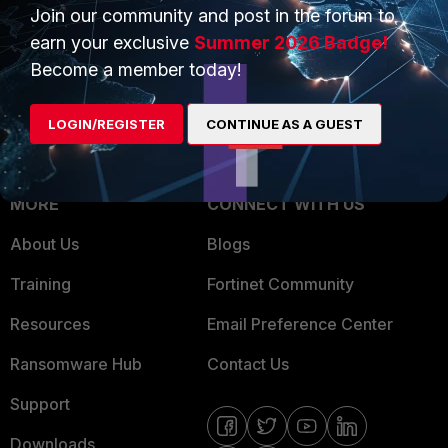
Overview
Join our community and post in the forum to
Trusted Partners
earn your exclusive
Summer 2026 Badge!
Service Providers
Product Certifications
Become a member today!
MSSP
LOGIN/REGISTER
CONTINUE AS A GUEST
Mobile Providers
MORE
CONNECT WITH US
About Us
Blogs
Training
Fortinet Community
Resources
Email Preference Center
Ransomware Hub
Contact Us
Support
Downloads