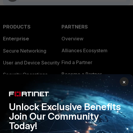
PRODUCTS
PARTNERS
Enterprise
Overview
Alliances Ecosystem
Secure Networking
Find a Partner
User and Device Security
Become a Partner
Security Operations
×
Partner Login
Application Security
FortiGuard Labs Threat
TRUST CENTER
Unlock Exclusive Benefits
Intelligence
Join Our Community
Trusted Company
Small Mid-Sized
Today!
Businesses
Trusted Process