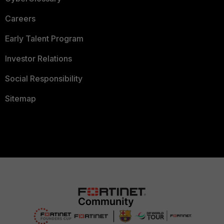
Careers
Early Talent Program
Investor Relations
Social Responsibility
Sitemap