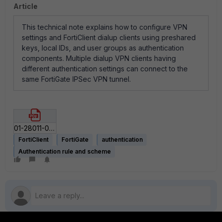
Article
This technical note explains how to configure VPN
settings and FortiClient dialup clients using preshared
keys, local IDs, and user groups as authentication
components. Multiple dialup VPN clients having
different authentication settings can connect to the
same FortiGate IPSec VPN tunnel.
01-28011-0064-20051027_Authenticating_FortiClient_Dialup_Clients_Technical_Note.pdf
FortiClient
FortiGate
authentication
Authentication rule and scheme