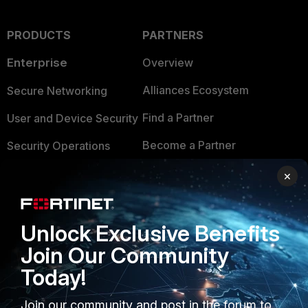
PRODUCTS
PARTNERS
Enterprise
Overview
Alliances Ecosystem
Secure Networking
Find a Partner
User and Device Security
Become a Partner
Security Operations
Partner Login
Application Security
×
FortiGuard Labs Threat
TRUST CENTER
Intelligence
Unlock Exclusive Benefits
Trusted Company
Small Mid-Sized
Join Our Community
Businesses
Trusted Process
Today!
Overview
Trusted Partners
Join our community and post in the forum to