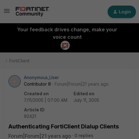
Login
Your feedback drives change, make your
voice count
FortiClient
Anonymous_User
A
Contributor III
Forum|Forum|21 years ago
Created on
Edited on
7/11/2005 | 07:00 AM
July 11, 2005
Article ID
92421
Authenticating FortiClient Dialup Clients
Forum|Forum|21 years ago
0 replies