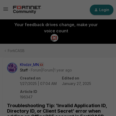
Login
Your feedback drives change, make your
voice count
FortiCASB
Khidzir_MN
Staff
Forum|Forum|1 year ago
Created on
Edited on
1/27/2025 | 07:04 AM
January 27, 2025
Article ID
196347
Troubleshooting Tip: 'Invalid Application ID,
Directory ID, or Client Secret' error when