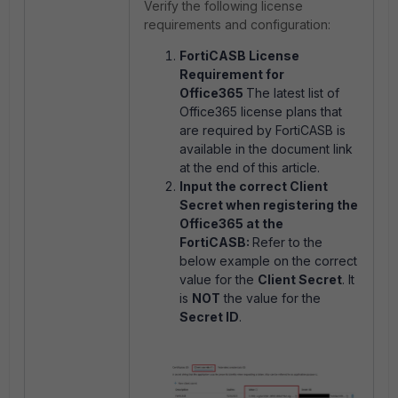
Verify the following license
requirements and configuration:
FortiCASB License
Requirement for
Office365
The latest list of
Office365 license plans that
are required by FortiCASB is
available in the document link
at the end of this article.
Input the correct Client
Secret when registering the
Office365 at the
FortiCASB:
Refer to the
below example on the correct
value for the
Client Secret
. It
is
NOT
the value for the
Secret ID
.