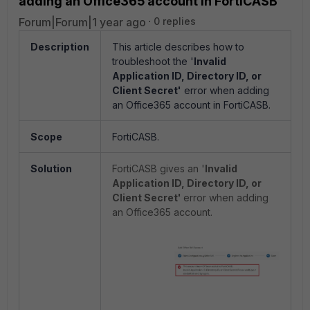
adding an Office365 account in FortiCASB
Forum|Forum|1 year ago
0 replies
Description
This article describes how to
troubleshoot the '
Invalid
Application ID, Directory ID, or
Client Secret'
error when adding
an Office365 account in FortiCASB.
Scope
FortiCASB.
Solution
FortiCASB gives an '
Invalid
Application ID, Directory ID, or
Client Secret'
error when adding
an Office365 account.