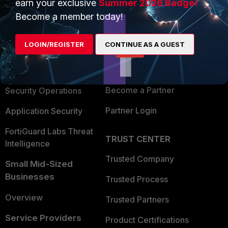
earn your exclusive
Summer 2026 Badge!
PRODUCTS
PARTNERS
Become a member today!
Enterprise
Overview
LOGIN/REGISTER
CONTINUE AS A GUEST
Alliances Ecosystem
Secure Networking
Find a Partner
User and Device Security
Become a Partner
Security Operations
Partner Login
Application Security
FortiGuard Labs Threat
TRUST CENTER
Intelligence
Trusted Company
Small Mid-Sized
Businesses
Trusted Process
Overview
Trusted Partners
Service Providers
Product Certifications