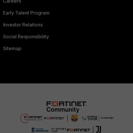
Careers
Early Talent Program
Investor Relations
Social Responsibility
Sitemap