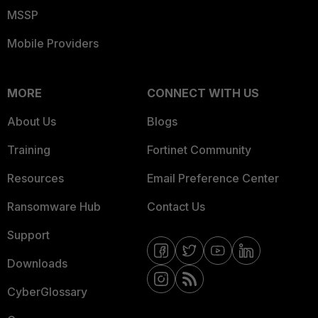
MSSP
Mobile Providers
MORE
CONNECT WITH US
About Us
Blogs
Training
Fortinet Community
Resources
Email Preference Center
Ransomware Hub
Contact Us
Support
Downloads
CyberGlossary