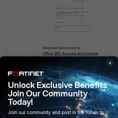
Related documents:
Office 365 Account and License
Register FortiCASB with Microsoft
×
Identity Platform
Unlock Exclusive Benefits
Join Our Community
Today!
Join our community and post in the forum to