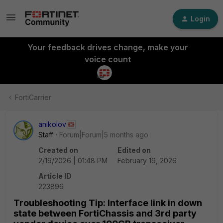
Login
Your feedback drives change, make your
voice count
FortiCarrier
anikolov
Staff
Forum|Forum|5 months ago
Created on
Edited on
2/19/2026 | 01:48 PM
February 19, 2026
Article ID
223896
Troubleshooting Tip: Interface link in down
state between FortiChassis and 3rd party