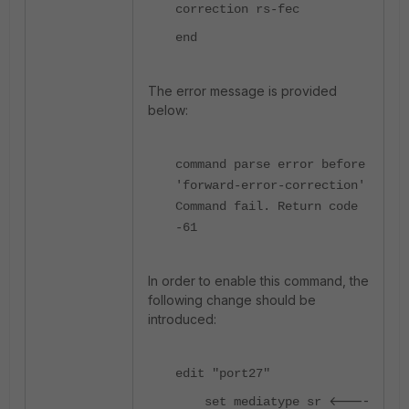
correction rs-fec
end
The error message is provided
below:
command parse error before
'forward-error-correction'
Command fail. Return code
-61
In order to enable this command, the
following change should be
introduced:
edit "port27"
<----
set mediatype sr