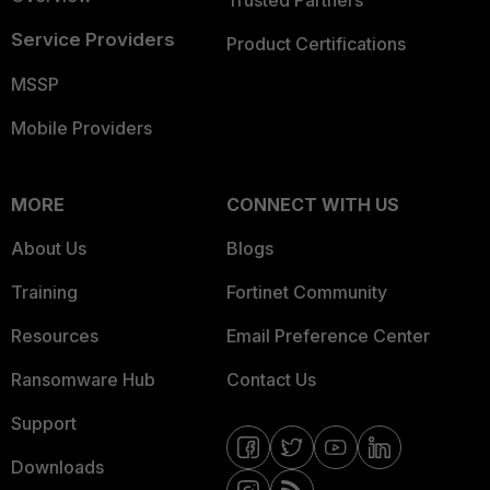
Trusted Partners
Service Providers
Product Certifications
MSSP
Mobile Providers
MORE
CONNECT WITH US
About Us
Blogs
Training
Fortinet Community
Resources
Email Preference Center
Ransomware Hub
Contact Us
Support
Downloads