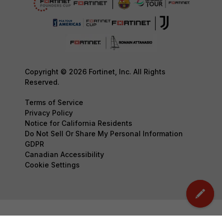
Copyright © 2026 Fortinet, Inc. All Rights
Reserved.
Terms of Service
Privacy Policy
Notice for California Residents
Do Not Sell Or Share My Personal Information
GDPR
Canadian Accessibility
Cookie Settings