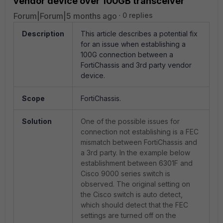
vendor device over 100GB transceiver
Forum|Forum|5 months ago
0 replies
Description
This article describes a potential fix
for an issue when establishing a
100G connection between a
FortiChassis and 3rd party vendor
device.
Scope
FortiChassis.
Solution
One of the possible issues for
connection not establishing is a FEC
mismatch between FortiChassis and
a 3rd party. In the example below
establishment between 6301F and
Cisco 9000 series switch is
observed. The original setting on
the Cisco switch is auto detect,
which should detect that the FEC
settings are turned off on the