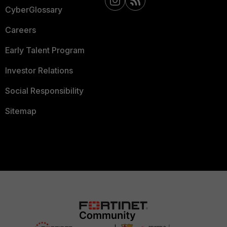
CyberGlossary
Careers
Early Talent Program
Investor Relations
Social Responsibility
Sitemap