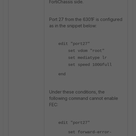
FortiChassis side.
Port 27 from the 6301F is configured
as in the snippet below:
edit "port27"
set vdom "root"
set mediatype lr
set speed 100Gfull
end
Under these conditions, the
following command cannot enable
FEC:
edit "port27"
set forward-error-