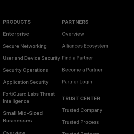
PRODUCTS
PARTNERS
Enterprise
Overview
Alliances Ecosystem
Secure Networking
Find a Partner
User and Device Security
Become a Partner
Security Operations
Partner Login
Application Security
FortiGuard Labs Threat
TRUST CENTER
Intelligence
Trusted Company
Small Mid-Sized
Businesses
Trusted Process
Overview