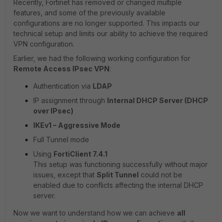
Recently, Fortinet has removed or changed multiple
features, and some of the previously available
configurations are no longer supported. This impacts our
technical setup and limits our ability to achieve the required
VPN configuration.
Earlier, we had the following working configuration for
Remote Access IPsec VPN
:
Authentication via
LDAP
IP assignment through
Internal DHCP Server (DHCP
over IPsec)
IKEv1 – Aggressive Mode
Full Tunnel mode
Using
FortiClient 7.4.1
This setup was functioning successfully without major
issues, except that
Split Tunnel
could not be
enabled due to conflicts affecting the internal DHCP
server.
Now we want to understand how we can achieve
all