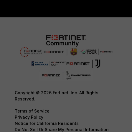
Copyright © 2026 Fortinet, Inc. All Rights
Reserved.
Terms of Service
Privacy Policy
Notice for California Residents
Do Not Sell Or Share My Personal Information