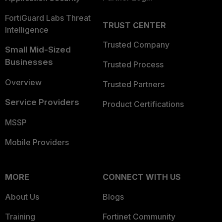
FortiGuard Labs Threat
TRUST CENTER
Intelligence
Trusted Company
Small Mid-Sized
Businesses
Trusted Process
Overview
Trusted Partners
Service Providers
Product Certifications
MSSP
Mobile Providers
MORE
CONNECT WITH US
About Us
Blogs
Training
Fortinet Community