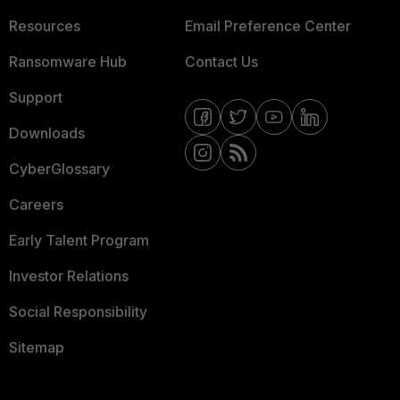
Resources
Email Preference Center
Ransomware Hub
Contact Us
Support
Downloads
CyberGlossary
Careers
Early Talent Program
Investor Relations
Social Responsibility
Sitemap