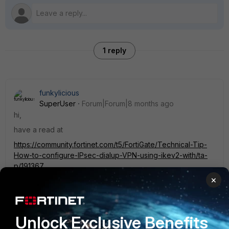
1 reply
funkylicious
SuperUser
Forum|Forum|8 months ago
hi,
have a read at
https://community.fortinet.com/t5/FortiGate/Technical-Tip-
How-to-configure-IPsec-dialup-VPN-using-ikev2-with/ta-
p/191367
×
https://docs.fortinet.com/document/fortigate/7.6.0/ssl-vpn-
to-ipsec-vpn-migration/661338/full-tunneling-versus-split-
tunneling
https://docs.fortinet.com/document/fortigate/7.6.4/administr
Unlock Exclusive Benefits
ation-guide/442351/ldap-authentication-with-ikev2-using-