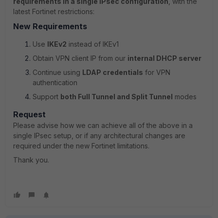
requirements in a single IPsec configuration
, with the
latest Fortinet restrictions:
New Requirements
Use
IKEv2
instead of IKEv1
Obtain VPN client IP from our
internal DHCP server
Continue using
LDAP credentials
for VPN
authentication
Support
both Full Tunnel and Split Tunnel
modes
Request
Please advise how we can achieve all of the above in a
single IPsec setup, or if any architectural changes are
required under the new Fortinet limitations.
Thank you.