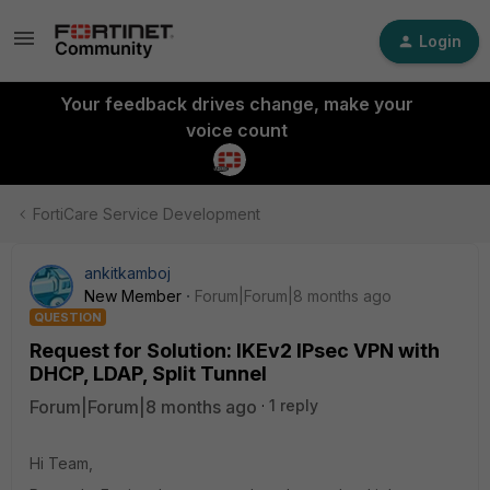
Login
Your feedback drives change, make your
voice count
FortiCare Service Development
ankitkamboj
New Member
Forum|Forum|8 months ago
QUESTION
Request for Solution: IKEv2 IPsec VPN with
DHCP, LDAP, Split Tunnel
Forum|Forum|8 months ago
1 reply
Hi Team,