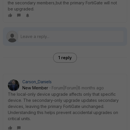
the secondary members,but the primary FortiGate will not
be upgraded.
1 reply
Carson_Daniels
New Member
Forum|Forum|8 months ago
The local-only device upgrade affects only that specific
device. The secondary-only upgrade updates secondary
devices, leaving the primary FortiGate unchanged.
Understanding this helps prevent accidental upgrades on
critical units.