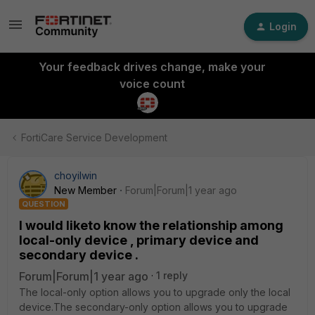
Login
Your feedback drives change, make your
voice count
FortiCare Service Development
choyilwin
New Member
Forum|Forum|1 year ago
QUESTION
I would liketo know the relationship among
local-only device , primary device and
secondary device .
Forum|Forum|1 year ago
1 reply
The local-only option allows you to upgrade only the local
device.The secondary-only option allows you to upgrade