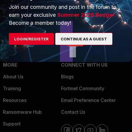
Join our community and post in the forum to
Overview
Trusted Partners
earn your exclusive
Summer 2026 Badge!
Service Providers
Product Certifications
Become a member today!
MSSP
LOGIN/REGISTER
CONTINUE AS A GUEST
Mobile Providers
MORE
CONNECT WITH US
About Us
Blogs
Training
Fortinet Community
Resources
Email Preference Center
Ransomware Hub
Contact Us
Support