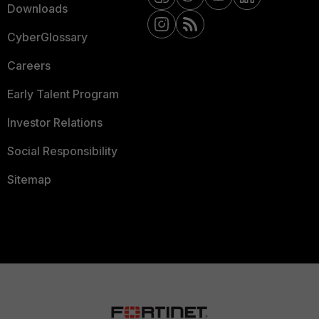
Downloads
CyberGlossary
Careers
Early Talent Program
Investor Relations
Social Responsibility
Sitemap