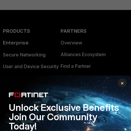
PRODUCTS
PARTNERS
Enterprise
Overview
Alliances Ecosystem
Secure Networking
Find a Partner
User and Device Security
Become a Partner
Security Operations
×
Partner Login
Application Security
FortiGuard Labs Threat
Unlock Exclusive Benefits
TRUST CENTER
Intelligence
Join Our Community
Trusted Company
Small Mid-Sized
Today!
Businesses
Trusted Process