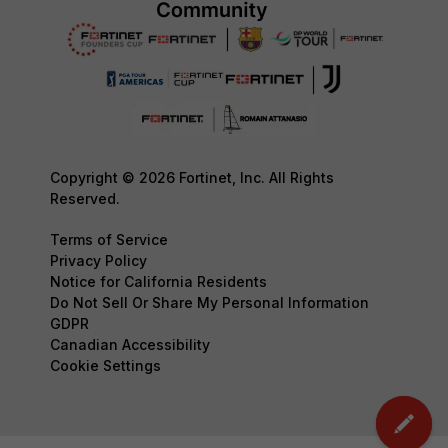
Copyright © 2026 Fortinet, Inc. All Rights
Reserved.
Terms of Service
Privacy Policy
Notice for California Residents
Do Not Sell Or Share My Personal Information
GDPR
Canadian Accessibility
Cookie Settings