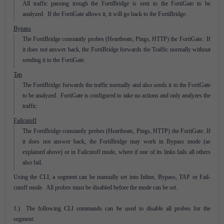
All traffic passing trough the FortiBridge is sent to the FortiGate to be
analyzed. If the FortiGate allows it, it will go back to the FortiBridge.
Bypass
The FortiBridge constantly probes (Heartbeats, Pings, HTTP) the FortiGate. If
it does not answer back, the FortiBridge forwards the Traffic normally without
sending it to the FortiGate.
Tap
The FortiBridge forwards the traffic normally and also sends it to the FortiGate
to be analyzed. FortiGate is configured to take no actions and only analyzes the
traffic.
Failcutoff
The FortiBridge constantly probes (Heartbeats, Pings, HTTP) the FortiGate. If
it does not answer back, the FortiBridge may work in Bypass mode (as
explained above) or in Failcutoff mode, where if one of its links fails all others
also fail.
Using the CLI, a segment can be manually set into Inline, Bypass, TAP or Fail-
cutoff mode. All probes must be disabled before the mode can be set.
1.) The following CLI commands can be used to disable all probes for the
segment: