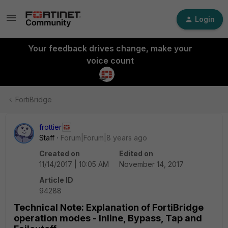
Login
Your feedback drives change, make your
voice count
FortiBridge
frottier
Staff
Forum|Forum|8 years ago
Created on
Edited on
11/14/2017 | 10:05 AM
November 14, 2017
Article ID
94288
Technical Note: Explanation of FortiBridge
operation modes - Inline, Bypass, Tap and