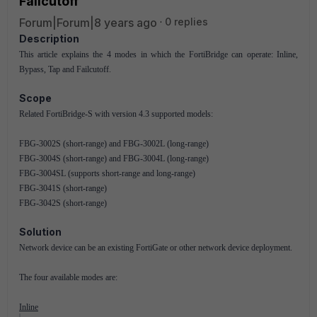
Failcutoff
Forum|Forum|8 years ago
0 replies
Description
This article explains the 4 modes in which the FortiBridge can operate: Inline,
Bypass, Tap and Failcutoff.
Scope
Related FortiBridge-S with version 4.3 supported models:
FBG-3002S (short-range) and FBG-3002L (long-range)
FBG-3004S (short-range) and FBG-3004L (long-range)
FBG-3004SL (supports short-range and long-range)
FBG-3041S (short-range)
FBG-3042S (short-range)
Solution
Network device can be an existing FortiGate or other network device deployment.
The four available modes are:
Inline