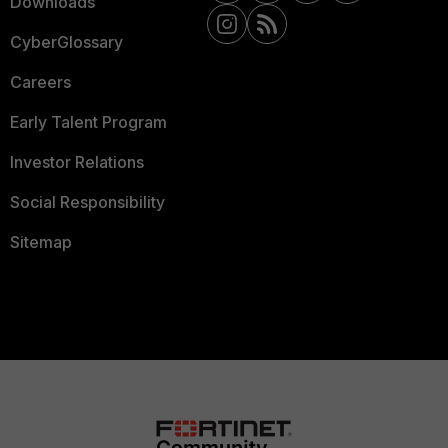
Downloads
CyberGlossary
Careers
Early Talent Program
Investor Relations
Social Responsibility
Sitemap