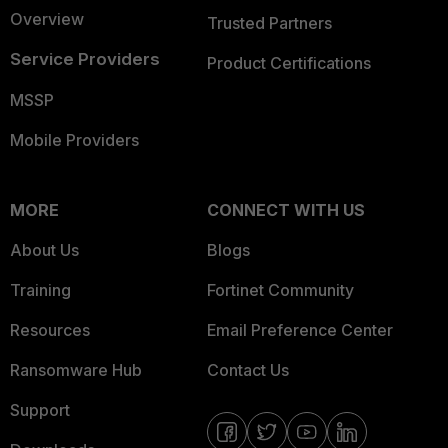
Overview
Trusted Partners
Service Providers
Product Certifications
MSSP
Mobile Providers
MORE
CONNECT WITH US
About Us
Blogs
Training
Fortinet Community
Resources
Email Preference Center
Ransomware Hub
Contact Us
Support