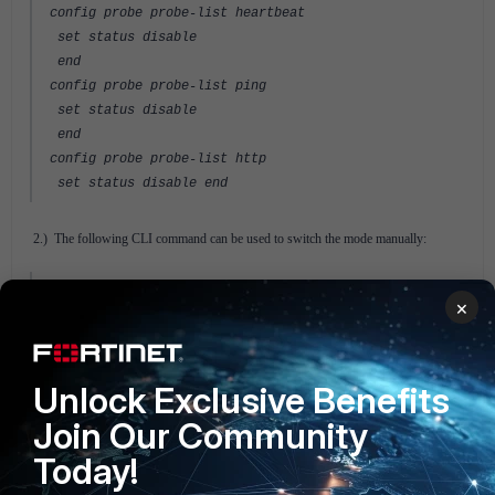
config probe probe-list heartbeat
set status disable
end
config probe probe-list ping
set status disable
end
config probe probe-list http
set status disable end
2.) The following CLI command can be used to switch the mode manually:
execute switch-mode <inline|bypass|tap|failcutoff>
×
For more information refer to the
FortiBridge Admin Guide
in the Fortinet
Document Library.
Unlock Exclusive Benefits
FortiBridge v4.0
Join Our Community
Today!