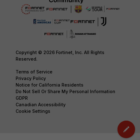
Copyright © 2026 Fortinet, Inc. All Rights
Reserved.
Terms of Service
Privacy Policy
Notice for California Residents
Do Not Sell Or Share My Personal Information
GDPR
Canadian Accessibility
Cookie Settings