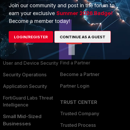
Join our community and post in the forum to
earn your exclusive
Summer 2026 Badge!
Become a member today!
PRODUCTS
PARTNERS
LOGIN/REGISTER
CONTINUE AS A GUEST
Enterprise
Overview
Alliances Ecosystem
Secure Networking
Find a Partner
User and Device Security
Become a Partner
Security Operations
Partner Login
Application Security
FortiGuard Labs Threat
TRUST CENTER
Intelligence
Trusted Company
Small Mid-Sized
Businesses
Trusted Process