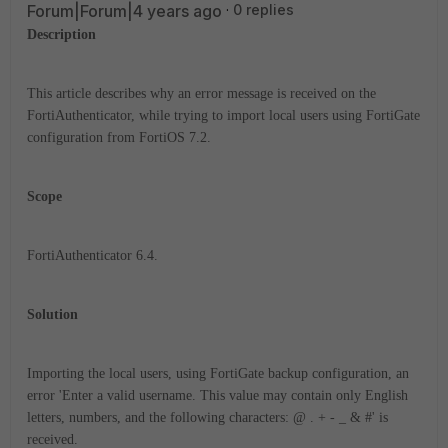
Forum|Forum|4 years ago
0 replies
Description
This article describes why an error message is received on the
FortiAuthenticator, while trying to import local users using FortiGate
configuration from FortiOS 7.2.
Scope
FortiAuthenticator 6.4.
Solution
Importing the local users, using FortiGate backup configuration, an
error 'Enter a valid username. This value may contain only English
letters, numbers, and the following characters: @ . + - _ & #' is
received.