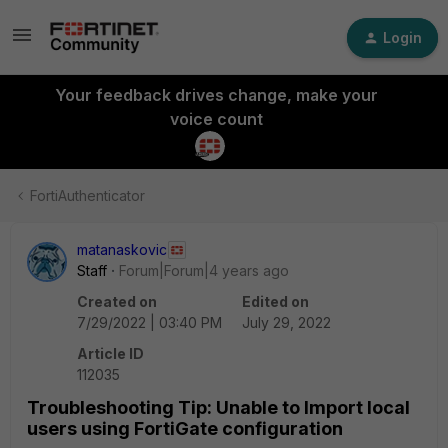
Login
Your feedback drives change, make your
voice count
FortiAuthenticator
matanaskovic
Staff
Forum|Forum|4 years ago
Created on
Edited on
7/29/2022 | 03:40 PM
July 29, 2022
Article ID
112035
Troubleshooting Tip: Unable to Import local
users using FortiGate configuration