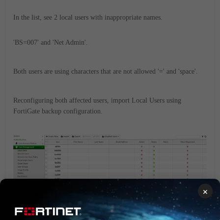
In the list, see 2 local users with inappropriate names.
'BS=007' and 'Net Admin'.
Both users are using characters that are not allowed '=' and 'space'.
Reconfiguring both affected users, import Local Users using
FortiGate backup configuration.
×