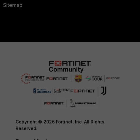
Sitemap
Copyright © 2026 Fortinet, Inc. All Rights
Reserved.