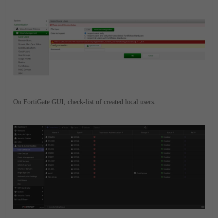
On FortiGate GUI, check-list of created local users.