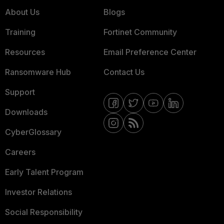
About Us
Blogs
Training
Fortinet Community
Resources
Email Preference Center
Ransomware Hub
Contact Us
Support
Downloads
CyberGlossary
Careers
Early Talent Program
Investor Relations
Social Responsibility