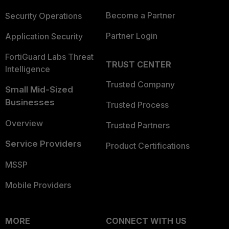
Become a Partner
Security Operations
Partner Login
Application Security
FortiGuard Labs Threat
TRUST CENTER
Intelligence
Trusted Company
Small Mid-Sized
Businesses
Trusted Process
Overview
Trusted Partners
Service Providers
Product Certifications
MSSP
Mobile Providers
MORE
CONNECT WITH US