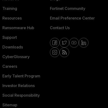
Training
Fortinet Community
Resources
Email Preference Center
Ransomware Hub
Contact Us
Support
Downloads
CyberGlossary
Careers
Early Talent Program
Investor Relations
Social Responsibility
Sitemap