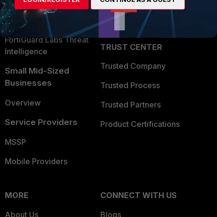
Become a Partner
Security Operations
Partner Login
Application Security
FortiGuard Labs Threat
TRUST CENTER
Intelligence
Trusted Company
Small Mid-Sized
Businesses
Trusted Process
Overview
Trusted Partners
Service Providers
Product Certifications
MSSP
Mobile Providers
MORE
CONNECT WITH US
About Us
Blogs