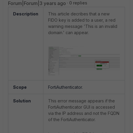
Forum|Forum|3 years ago
0 replies
Description
This article decribes that a new
FIDO key is added to a user, a red
warning message 'This is an invalid
domain.' can appear.
Scope
FortiAuthenticator.
Solution
This error message appears if the
FortiAuthenticator GUI is accessed
via the IP address and not the FQDN
of the FortiAuthenticator.