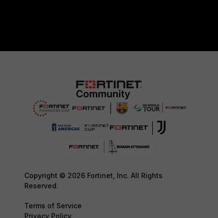
Copyright © 2026 Fortinet, Inc. All Rights
Reserved.
Terms of Service
Privacy Policy