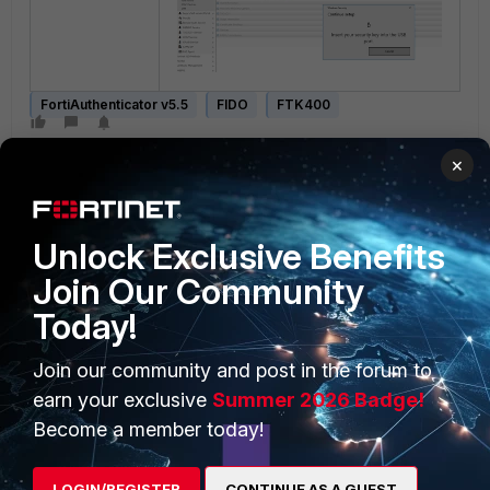
FortiAuthenticator v5.5
FIDO
FTK400
×
Unlock Exclusive Benefits
Join Our Community
PRODUCTS
Today!
PARTNERS
Enterprise
Overview
Join our community and post in the forum to
earn your exclusive
Summer 2026 Badge!
Alliances Ecosystem
Secure Networking
Become a member today!
Find a Partner
User and Device Security
LOGIN/REGISTER
CONTINUE AS A GUEST