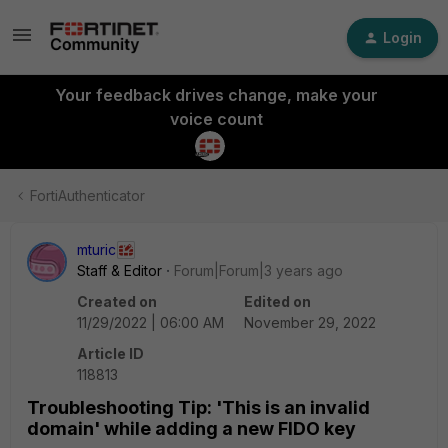
Login
Your feedback drives change, make your
voice count
FortiAuthenticator
mturic
Staff & Editor
Forum|Forum|3 years ago
Created on
Edited on
11/29/2022 | 06:00 AM
November 29, 2022
Article ID
118813
Troubleshooting Tip: 'This is an invalid
domain' while adding a new FIDO key