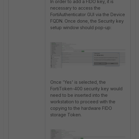
In order to add a FIDO key, it is
necessary to access the
FortiAuthenticator GUI via the Device
FQDN. Once done, the Security key
setup window should pop-up:
Once 'Yes' is selected, the
FortiToken-400 security key would
need to be inserted into the
workstation to proceed with the
copying to the hardware FIDO
storage Token.