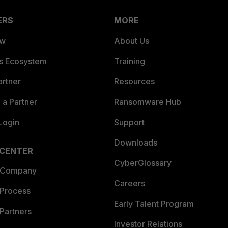
ERS
MORE
ew
About Us
es Ecosystem
Training
artner
Resources
a Partner
Ransomware Hub
Login
Support
Downloads
 CENTER
CyberGlossary
 Company
Careers
 Process
Early Talent Program
Partners
Investor Relations