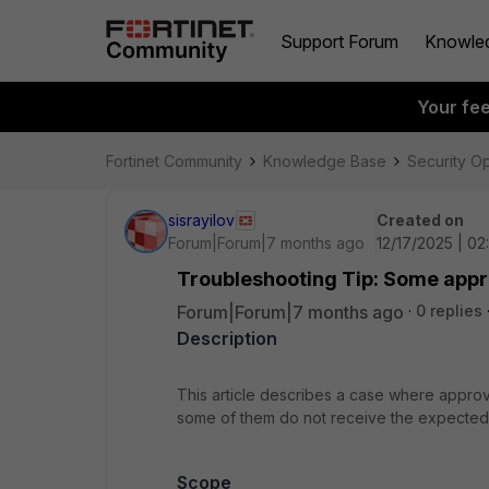
Support Forum
Knowle
Your fe
Fortinet Community
Knowledge Base
Security O
sisrayilov
Created on
Forum|Forum|7 months ago
12/17/2025 | 0
Troubleshooting Tip: Some appr
Forum|Forum|7 months ago
0 replies
Description
This article describes a case where approv
some of them do not receive the expected
Scope