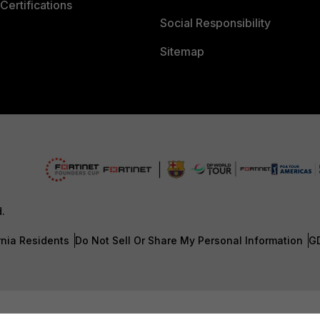
Certifications
Social Responsibility
Sitemap
d.
rnia Residents
Do Not Sell Or Share My Personal Information
G