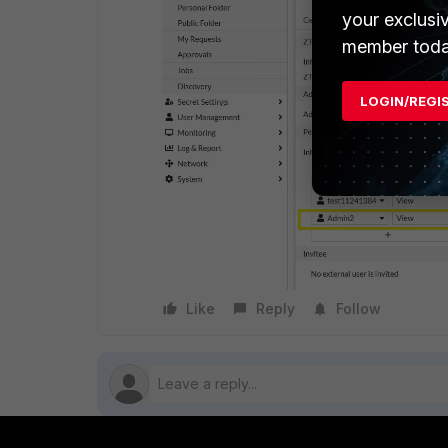
your exclusi
member toda
LOGIN/REGI
Like
Reply
Follow