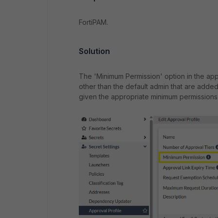
FortiPAM.
Solution
The 'Minimum Permission' option in the appr
other than the default admin that are added 
given the appropriate minimum permissions 