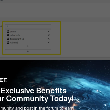
 to the approver under the secret settings, and adjust the minimum
 approval profile.
Exclusive Benefits
ur Community Today!
munity and post in the forum to earn