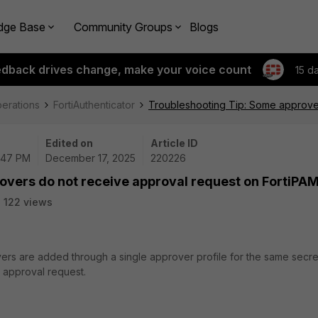
dge Base
Community Groups
Blogs
edback drives change, make your voice count
15 d
perations
FortiAuthenticator
Troubleshooting Tip: Some approver
Edited on
Article ID
2:47 PM
December 17, 2025
220226
overs do not receive approval request on FortiPA
122 views
ers are added through a single approver profile for the same secre
 approval request.