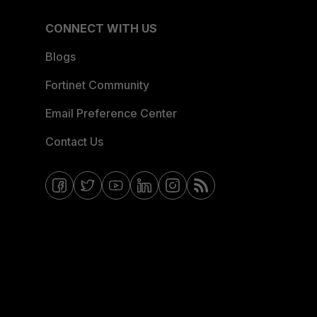
CONNECT WITH US
Blogs
Fortinet Community
Email Preference Center
Contact Us