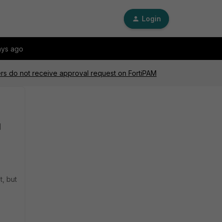
Login
ays ago
s do not receive approval request on FortiPAM
M
t, but