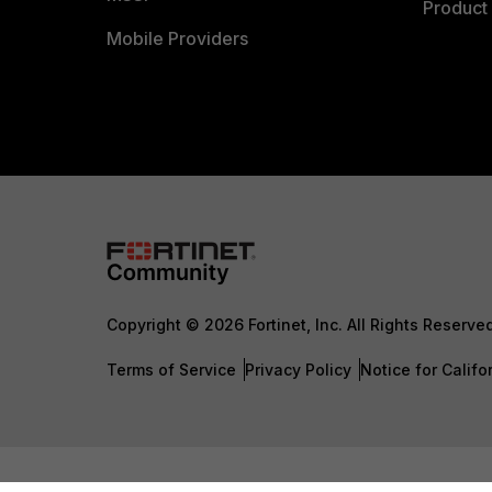
Product 
Mobile Providers
Copyright © 2026 Fortinet, Inc. All Rights Reserve
Terms of Service
Privacy Policy
Notice for Califo