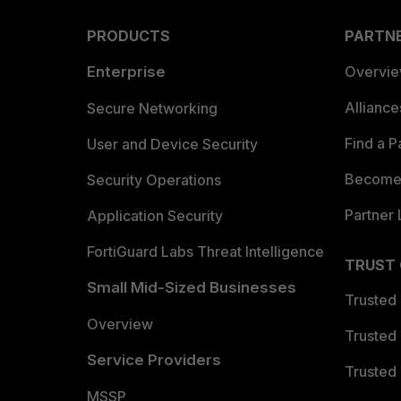
PRODUCTS
PARTN
Enterprise
Overvi
Allianc
Secure Networking
Find a P
User and Device Security
Become 
Security Operations
Partner 
Application Security
FortiGuard Labs Threat Intelligence
TRUST
Small Mid-Sized Businesses
Trusted
Overview
Trusted
Service Providers
Trusted 
MSSP