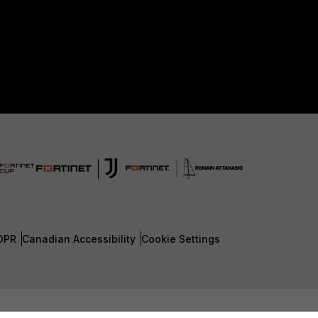
DPR
Canadian Accessibility
Cookie Settings