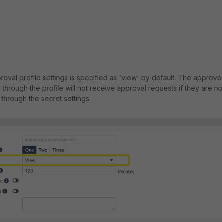
oval profile settings is specified as 'view' by default. The approve
through the profile will not receive approval requests if they are no
through the secret settings.