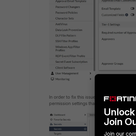
In order to fix this issue, give permissions
permission settings that are specified in the
Unlock 
Join O
Join our com