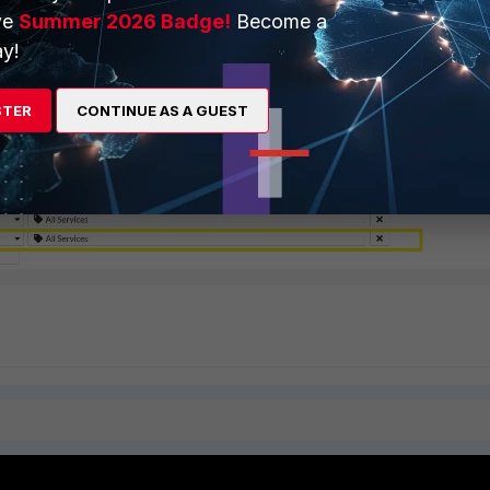
ve
Summer 2026 Badge!
Become a
y!
STER
CONTINUE AS A GUEST