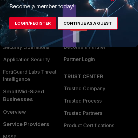
Become a member today!
Enterprise
Overview
Alliances Ecosystem
Secure Networking
LOGIN/REGISTER
CONTINUE AS A GUEST
Find a Partner
User and Device Security
Become a Partner
Security Operations
Partner Login
Application Security
FortiGuard Labs Threat
TRUST CENTER
Intelligence
Trusted Company
Small Mid-Sized
Businesses
Trusted Process
Overview
Trusted Partners
Service Providers
Product Certifications
MSSP