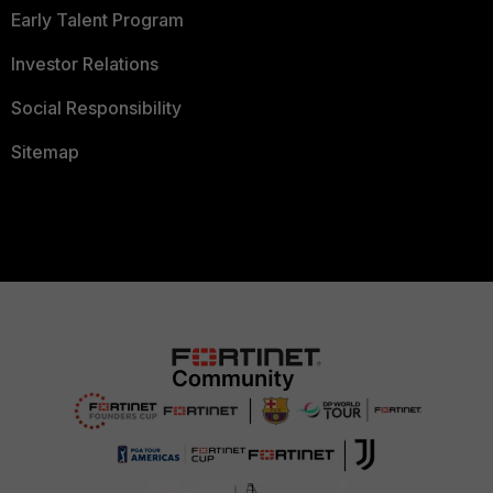
Early Talent Program
Investor Relations
Social Responsibility
Sitemap