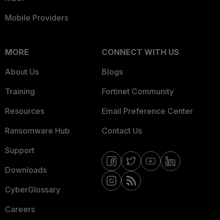
Mobile Providers
MORE
CONNECT WITH US
About Us
Blogs
Training
Fortinet Community
Resources
Email Preference Center
Ransomware Hub
Contact Us
Support
Downloads
CyberGlossary
Careers