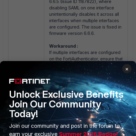
6.6.5 (Issue ID 1187822), where
disabling SAML on one interface
unintentionally disables it across all
interfaces when multiple interfaces
are configured. The issue is fixed in
firmware version 6.6.6.
Workaround :
If multiple interfaces are configured
on the FortiAuthenticator, ensure that
the SAML service is enabled on all
×
interfaces.
Unlock Exclusive Benefits
Join Our Community
Today!
Join our community and post in the forum to
PRODUCTS
PARTNERS
earn your exclusive
Summer 2026 Badge!