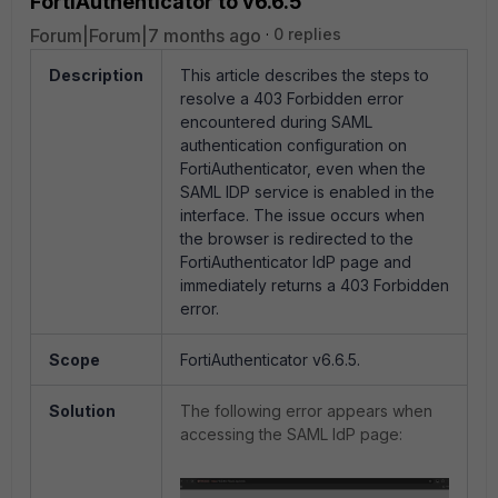
FortiAuthenticator to v6.6.5
Forum|Forum|7 months ago
0 replies
Description
This article describes the steps to
resolve a 403 Forbidden error
encountered during SAML
authentication configuration on
FortiAuthenticator, even when the
SAML IDP service is enabled in the
interface. The issue occurs when
the browser is redirected to the
FortiAuthenticator IdP page and
immediately returns a 403 Forbidden
error.
Scope
FortiAuthenticator v6.6.5.
Solution
The following error appears when
accessing the SAML IdP page: