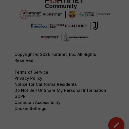
Copyright © 2026 Fortinet, Inc. All Rights
Reserved.
Terms of Service
Privacy Policy
Notice for California Residents
Do Not Sell Or Share My Personal Information
GDPR
Canadian Accessibility
Cookie Settings