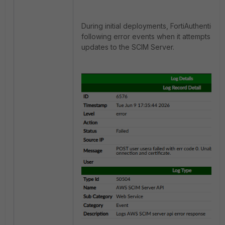
During initial deployments, FortiAuthenticat
following error events when it attempts to
updates to the SCIM Server.