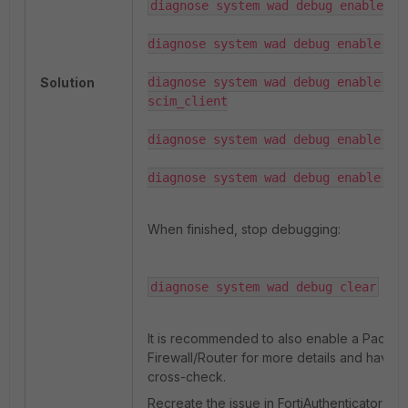
diagnose system wad debug enable cat
diagnose system wad debug enable cat
Solution
diagnose system wad debug enable cat
scim_client

diagnose system wad debug enable cat
diagnose system wad debug enable le
When finished, stop debugging:
diagnose system wad debug clear
It is recommended to also enable a Packet
Firewall/Router for more details and have a
cross-check.
Recreate the issue in FortiAuthenticator by