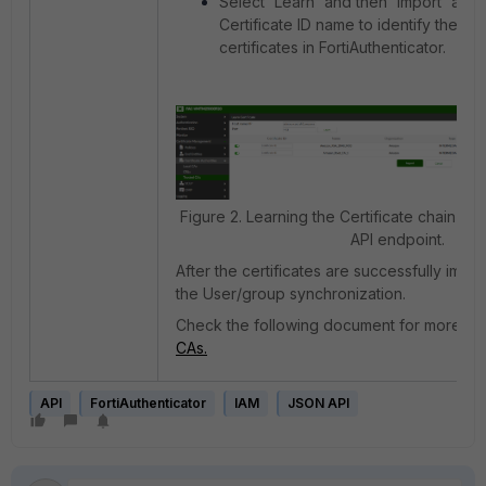
Select 'Learn' and then 'Import' after
Certificate ID name to identify the n
certificates in FortiAuthenticator.
Figure 2. Learning the Certificate chain fr
API endpoint.
After the certificates are successfully impo
the User/group synchronization.
Check the following document for more de
CAs.
API
FortiAuthenticator
IAM
JSON API