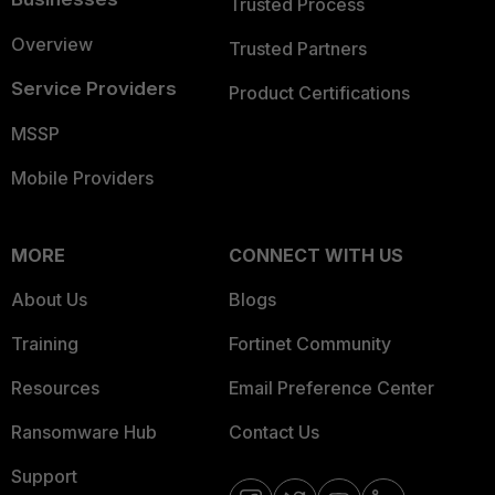
Trusted Process
Overview
Trusted Partners
Service Providers
Product Certifications
MSSP
Mobile Providers
MORE
CONNECT WITH US
About Us
Blogs
Training
Fortinet Community
Resources
Email Preference Center
Ransomware Hub
Contact Us
Support