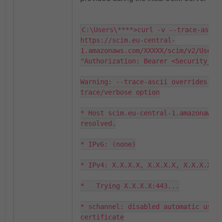
C:\Users\****>curl -v --trace-ascii 
https://scim.eu-central-
1.amazonaws.com/XXXXX/scim/v2/Users 
"Authorization: Bearer <Security_Tok
Warning: --trace-ascii overrides an 
trace/verbose option

* Host scim.eu-central-1.amazonaws.c
resolved.

* IPv6: (none)

* IPv4: X.X.X.X, X.X.X.X, X.X.X.X

*   Trying X.X.X.X:443...

* schannel: disabled automatic use o
certificate
