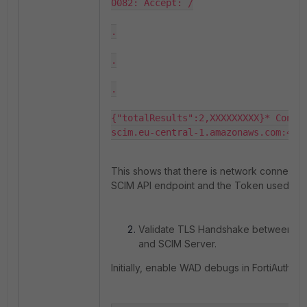
0082: Accept: /

.

.

.

{"totalResults":2,XXXXXXXXX}* Connec
scim.eu-central-1.amazonaws.com:443
This shows that there is network connectivi
SCIM API endpoint and the Token used for 
Validate TLS Handshake between Fort
and SCIM Server.
Initially, enable WAD debugs in FortiAuthenti