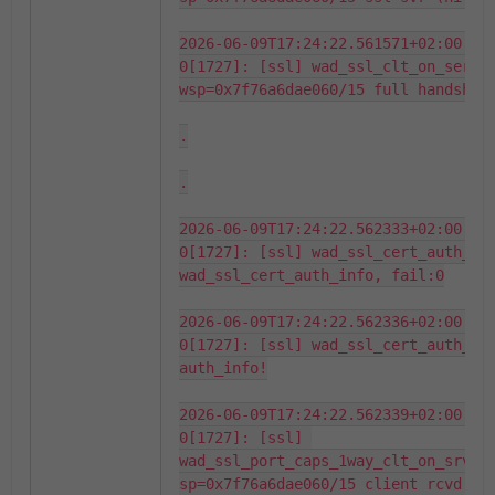
2026-06-09T17:24:22.561571+02:00 fo
0[1727]: [ssl] wad_ssl_clt_on_server
wsp=0x7f76a6dae060/15 full handshake
.

.

2026-06-09T17:24:22.562333+02:00 fo
0[1727]: [ssl] wad_ssl_cert_auth_fin
wad_ssl_cert_auth_info, fail:0

2026-06-09T17:24:22.562336+02:00 fo
0[1727]: [ssl] wad_ssl_cert_auth_fin
auth_info!

2026-06-09T17:24:22.562339+02:00 fo
0[1727]: [ssl] 
wad_ssl_port_caps_1way_clt_on_srv_ce
sp=0x7f76a6dae060/15 client rcvd cer