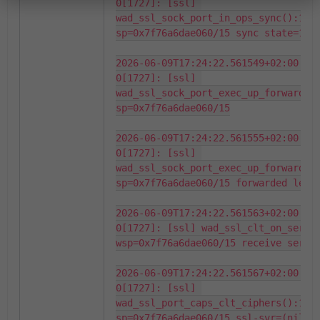
0[1727]: [ssl] 
wad_ssl_sock_port_in_ops_sync():1343
sp=0x7f76a6dae060/15 sync state=1 st
2026-06-09T17:24:22.561549+02:00 fo
0[1727]: [ssl] 
wad_ssl_sock_port_exec_up_forward():
sp=0x7f76a6dae060/15

2026-06-09T17:24:22.561555+02:00 fo
0[1727]: [ssl] 
wad_ssl_sock_port_exec_up_forward_tx
sp=0x7f76a6dae060/15 forwarded len=1
2026-06-09T17:24:22.561563+02:00 fo
0[1727]: [ssl] wad_ssl_clt_on_server
wsp=0x7f76a6dae060/15 receive server
2026-06-09T17:24:22.561567+02:00 fo
0[1727]: [ssl] 
wad_ssl_port_caps_clt_ciphers():1121
sp=0x7f76a6dae060/15 ssl-svr=(nil)
