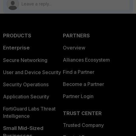
PRODUCTS
PARTNERS
Enterprise
Overview
Alliances Ecosystem
Secure Networking
Find a Partner
User and Device Security
Become a Partner
Security Operations
Partner Login
Application Security
FortiGuard Labs Threat
TRUST CENTER
Intelligence
Trusted Company
Small Mid-Sized
Businesses