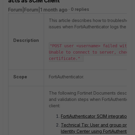
acts as SCIM Client
Forum|Forum|1 month ago
0 replies
This article describes how to troubleshoot 
issues when FortiAuthenticator logs the err
Description
"POST user <username> failed with er
Unable to connect to server, check c
certificate." 
Scope
FortiAuthenticator.
The following Fortinet Documents describe 
and validation steps when FortiAuthenticato
client:
FortiAuthenticator SCIM integration w
Technical Tip: User and group provi
Identity Center using FortiAuthenticat