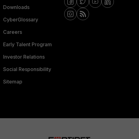
Downloads
CyberGlossary
Careers
Early Talent Program
Investor Relations
Social Responsibility
Sitemap