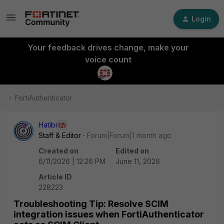
Login
Your feedback drives change, make your
voice count
FortiAuthenticator
Hatibi
Staff & Editor
Forum|Forum|1 month ago
Created on
Edited on
6/11/2026 | 12:26 PM
June 11, 2026
Article ID
228223
Troubleshooting Tip: Resolve SCIM
integration issues when FortiAuthenticator