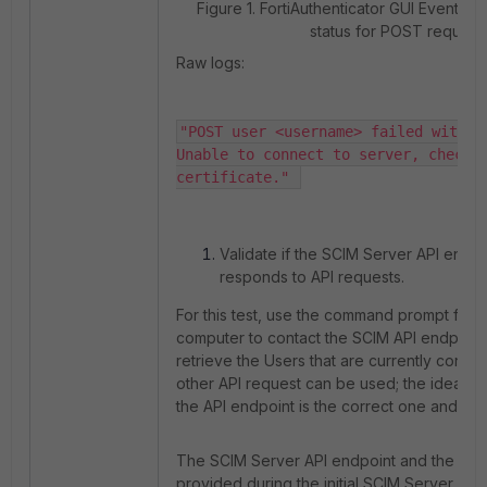
Figure 1. FortiAuthenticator GUI Event lo
status for POST request:
Raw logs:
"POST user <username> failed with er
Unable to connect to server, check c
certificate." 
Validate if the SCIM Server API endpoi
responds to API requests.
For this test, use the command prompt from 
computer to contact the SCIM API endpoint 
retrieve the Users that are currently config
other API request can be used; the idea is 
the API endpoint is the correct one and if th
The SCIM Server API endpoint and the Tok
provided during the initial SCIM Server prov