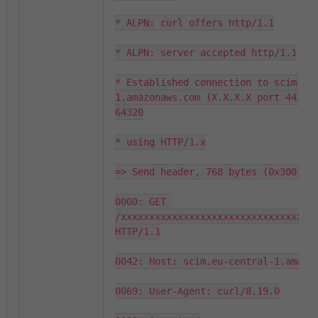
* ALPN: curl offers http/1.1

* ALPN: server accepted http/1.1

* Established connection to scim.eu
1.amazonaws.com (X.X.X.X port 443) f
64320

* using HTTP/1.x

=> Send header, 768 bytes (0x300)

0000: GET 
/xxxxxxxxxxxxxxxxxxxxxxxxxxxxxxxxxxx
HTTP/1.1

0042: Host: scim.eu-central-1.amazon
0069: User-Agent: curl/8.19.0
