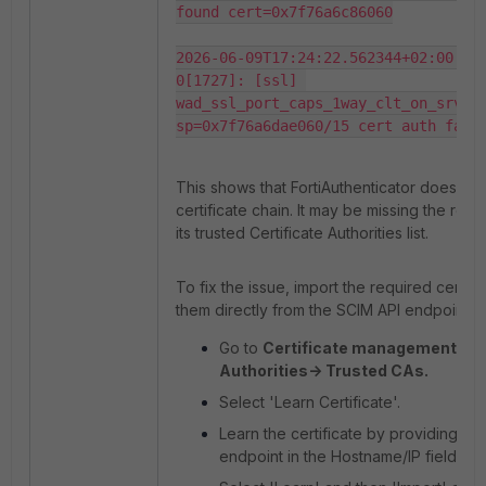
found cert=0x7f76a6c86060

2026-06-09T17:24:22.562344+02:00 fo
0[1727]: [ssl] 
wad_ssl_port_caps_1way_clt_on_srv_ce
sp=0x7f76a6dae060/15 cert auth fail
This shows that FortiAuthenticator does not
certificate chain. It may be missing the root
its trusted Certificate Authorities list.
To fix the issue, import the required certifi
them directly from the SCIM API endpoint.
Go to
Certificate management-> Ce
Authorities-> Trusted CAs.
Select 'Learn Certificate'.
Learn the certificate by providing th
endpoint in the Hostname/IP field and