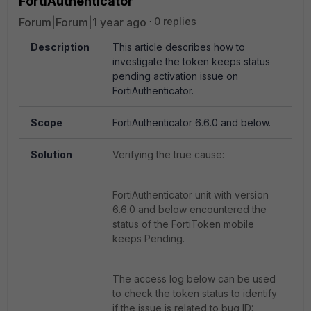
FortiAuthenticator
Forum|Forum|1 year ago
0 replies
Description
This article describes how to
investigate the token keeps status
pending activation issue on
FortiAuthenticator.
Scope
FortiAuthenticator 6.6.0 and below.
Solution
Verifying the true cause:
FortiAuthenticator unit with version
6.6.0 and below encountered the
status of the FortiToken mobile
keeps Pending.
The access log below can be used
to check the token status to identify
if the issue is related to bug ID: