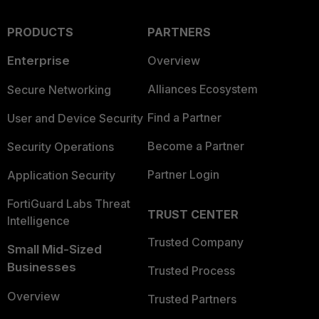
PRODUCTS
PARTNERS
Enterprise
Overview
Alliances Ecosystem
Secure Networking
Find a Partner
User and Device Security
Become a Partner
Security Operations
Partner Login
Application Security
FortiGuard Labs Threat
TRUST CENTER
Intelligence
Trusted Company
Small Mid-Sized
Businesses
Trusted Process
Overview
Trusted Partners