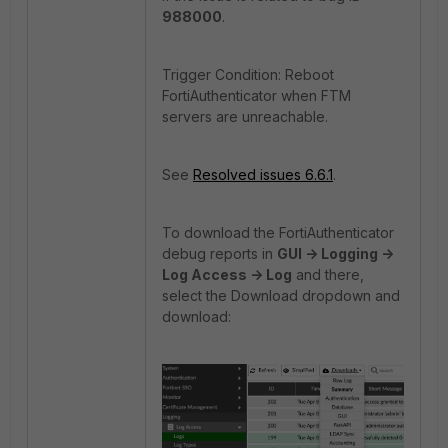
988000
.
Trigger Condition: Reboot
FortiAuthenticator when FTM
servers are unreachable.
See
Resolved issues 6.6.1
.
To download the FortiAuthenticator
debug reports in
GUI -> Logging ->
Log Access -> Log
and there,
select the Download dropdown and
download: