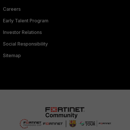
Careers
Early Talent Program
Investor Relations
Social Responsibility
Sitemap