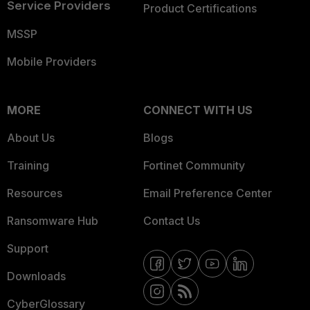
Service Providers
Product Certifications
MSSP
Mobile Providers
MORE
CONNECT WITH US
About Us
Blogs
Training
Fortinet Community
Resources
Email Preference Center
Ransomware Hub
Contact Us
Support
Downloads
CyberGlossary