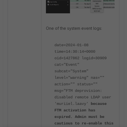
One of the system event logs:
date=2024-01-08
time=14:30:14+0000
oid=1427862 logid=30909
cat="Event"
subcat="System"
level="warning" nas=""
action="" status=""
msg="FTM deprovision:
disabled remote LDAP user
'muriiel.laavy'
because
FTM activation has
expired. Admin must be
cautious to re-enable this