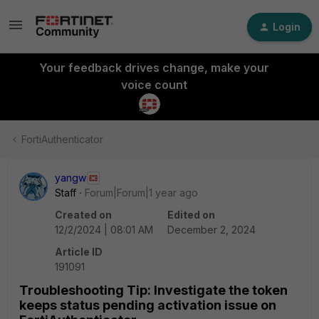
Login
Your feedback drives change, make your
voice count
FortiAuthenticator
yangw
Staff
Forum|Forum|1 year ago
Created on
Edited on
12/2/2024 | 08:01 AM
December 2, 2024
Article ID
191091
Troubleshooting Tip: Investigate the token
keeps status pending activation issue on