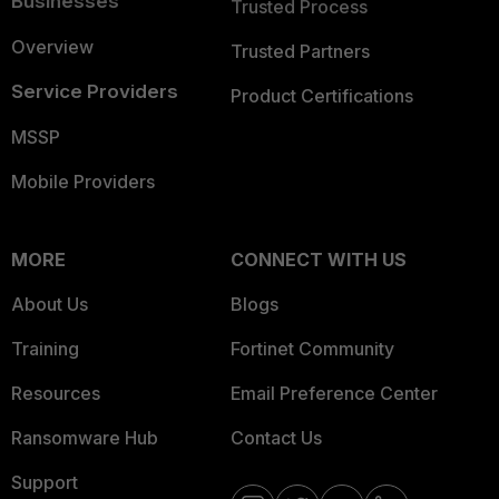
Businesses
Trusted Process
Overview
Trusted Partners
Service Providers
Product Certifications
MSSP
Mobile Providers
MORE
CONNECT WITH US
About Us
Blogs
Training
Fortinet Community
Resources
Email Preference Center
Ransomware Hub
Contact Us
Support