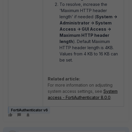
To resolve, increase the
'Maximum HTTP header
length' if needed (
System ->
Administrator -> System
Access -> GUI Access ->
Maximum HTTP header
length
). Default Maximum
HTTP header length is 4KB.
Values from 4 KB to 16 KB can
be set.
Related article:
For more information on adjusting
system access settings, see
System
access - FortiAuthenticator 8.0.0
.
FortiAuthenticator v6