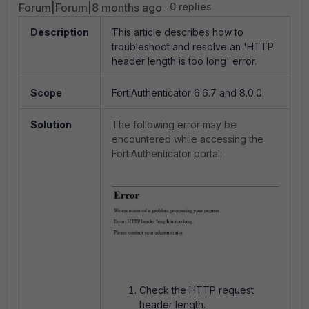
Forum|Forum|8 months ago
0 replies
Description
This article describes how to
troubleshoot and resolve an 'HTTP
header length is too long' error.
Scope
FortiAuthenticator 6.6.7 and 8.0.0.
Solution
The following error may be
encountered while accessing the
FortiAuthenticator portal:
Check the HTTP request
header length.