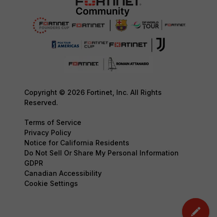
Copyright © 2026 Fortinet, Inc. All Rights
Reserved.
Terms of Service
Privacy Policy
Notice for California Residents
Do Not Sell Or Share My Personal Information
GDPR
Canadian Accessibility
Cookie Settings