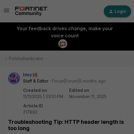
Login
Your feedback drives change, make your
voice count
FortiAuthenticator
btey
Staff & Editor
Forum|Forum|8 months ago
Created on
Edited on
11/11/2025 | 03:51 PM
November 11, 2025
Article ID
217892
Troubleshooting Tip: HTTP header length is
too long