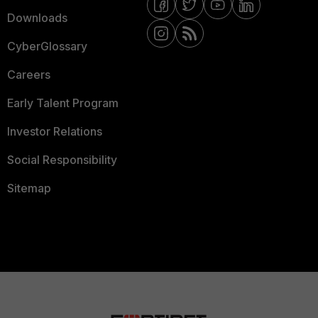
Downloads
CyberGlossary
Careers
Early Talent Program
Investor Relations
Social Responsibility
Sitemap