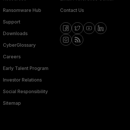
Ransomware Hub
Contact Us
Support
Downloads
CyberGlossary
Careers
Early Talent Program
Investor Relations
Social Responsibility
Sitemap