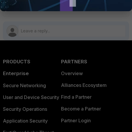
FortiAuthenticator v6.6
PRODUCTS
PARTNERS
Enterprise
Overview
Alliances Ecosystem
Secure Networking
Find a Partner
User and Device Security
Become a Partner
Security Operations
Partner Login
Application Security