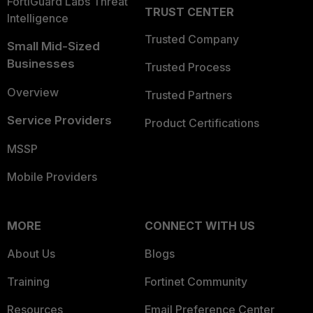
FortiGuard Labs Threat
TRUST CENTER
Intelligence
Trusted Company
Small Mid-Sized
Businesses
Trusted Process
Overview
Trusted Partners
Service Providers
Product Certifications
MSSP
Mobile Providers
MORE
CONNECT WITH US
About Us
Blogs
Training
Fortinet Community
Resources
Email Preference Center