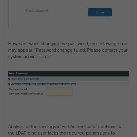
However, while changing the password, the following error
may appear:
'
Password change failed. Please contact your
system
administrator.'
Analysis of the raw logs in FortiAuthenticator confirms that
the LDAP bind user lacks the required permissions to