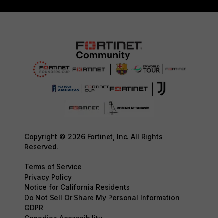
Copyright © 2026 Fortinet, Inc. All Rights
Reserved.
Terms of Service
Privacy Policy
Notice for California Residents
Do Not Sell Or Share My Personal Information
GDPR
Canadian Accessibility