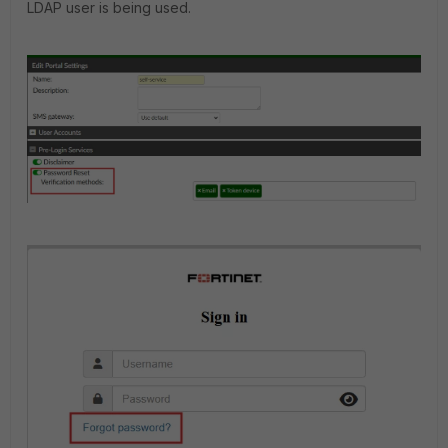
LDAP user is being used.