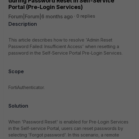
during Password Reset in Self-Service
Portal (Pre-Login Services)
Forum|Forum|6 months ago
0 replies
Description
This article describes how to resolve 'Admin Reset
Password Failed: Insufficient Access' when resetting a
password in the Self-Service Portal Pre-Login Services.
Scope
FortiAuthenticator.
Solution
When 'Password Reset' is enabled for Pre-Login Services
in the Self-service Portal, users can reset passwords by
selecting 'Forgot password'. In this scenario, a remote