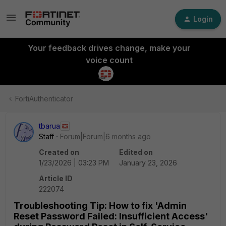
Login
Your feedback drives change, make your
voice count
FortiAuthenticator
tbarua
Staff
Forum|Forum|6 months ago
Created on
Edited on
1/23/2026 | 03:23 PM
January 23, 2026
Article ID
222074
Troubleshooting Tip: How to fix 'Admin
Reset Password Failed: Insufficient Access'