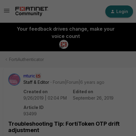
Login
Your feedback drives change, make your
voice count
FortiAuthenticator
mturic
Staff & Editor
Forum|Forum|6 years ago
Created on
Edited on
9/26/2019 | 02:04 PM
September 26, 2019
Article ID
93499
Troubleshooting Tip: FortiToken OTP drift
adjustment