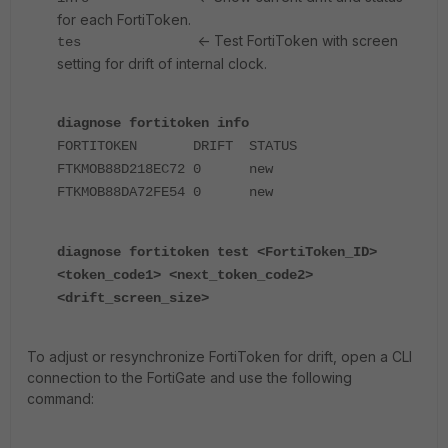
for each FortiToken.
<- Test FortiToken with screen
tes
setting for drift of internal clock.
diagnose fortitoken info
FORTITOKEN DRIFT STATUS
FTKMOB88D218EC72 0 new
FTKMOB88DA72FE54 0 new
diagnose fortitoken test <FortiToken_ID>
<token_code1> <next_token_code2>
<drift_screen_size>
To adjust or resynchronize FortiToken for drift, open a CLI
connection to the FortiGate and use the following
command: