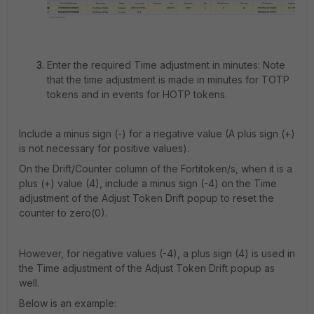
Enter the required Time adjustment in minutes:
Note
that the time adjustment is made in minutes for TOTP
tokens and in events for HOTP tokens.
Include a minus sign (-) for a negative value (A plus sign (+)
is not necessary for positive values).
On the Drift/Counter column of the Fortitoken/s, when it is a
plus (+) value (4), include a minus sign (-4) on the Time
adjustment of the Adjust Token Drift popup to reset the
counter to zero(0).
However, for negative values (-4), a plus sign (4) is used in
the Time adjustment of the Adjust Token Drift popup as
well.
Below is an example: