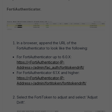
FortiAuthenticator.
In a browser, append the URL of the
FortiAuthenticator to look like the following:
For FortiAuthenticator up to 6.0.X:
https://<FortiAuthenticator-IP-
Address>/admin/fac_auth/fortitokendrift/
For FortiAuthenticator 6.1.X and higher:
https://<FortiAuthenticator-IP-
Address>/admin/fortitoken/fortitokendrift/
Select the FortiToken to adjust and select 'Adjust
Drift'.