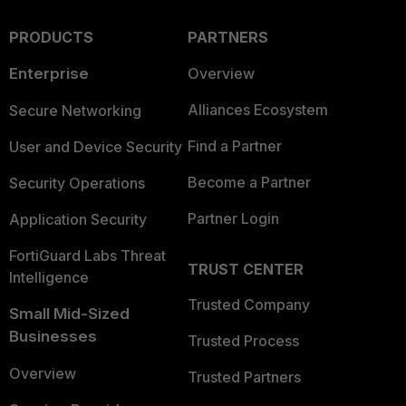
PRODUCTS
PARTNERS
Enterprise
Overview
Alliances Ecosystem
Secure Networking
Find a Partner
User and Device Security
Become a Partner
Security Operations
Partner Login
Application Security
FortiGuard Labs Threat
TRUST CENTER
Intelligence
Trusted Company
Small Mid-Sized
Businesses
Trusted Process
Overview
Trusted Partners