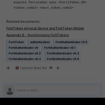
execute fortitoken sync <FortiToken_ID>
<token_code1> <next_token_code2>
Related documents:
FortiToken physical device and FortiToken Mobile
Appendix B - Synchronizing FortiTokens
FortiToken
authentication
FortiAuthenticator v5.5
FortiAuthenticator v6
FortiAuthenticator v6.1
FortiAuthenticator v6.2
FortiAuthenticator v6.3
FortiAuthenticator v6.4
FortiAuthenticator v6.6
1 person likes this