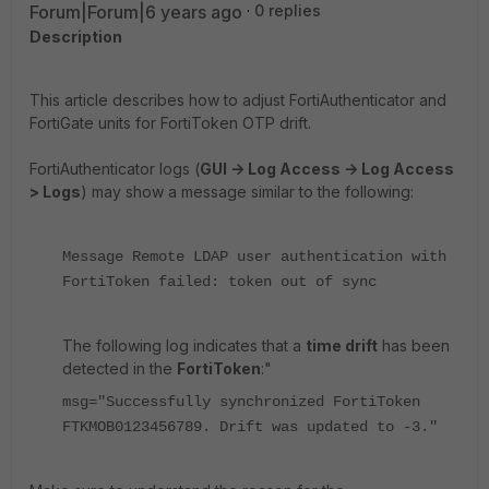
Forum|Forum|6 years ago
0 replies
Description
This article describes how to adjust FortiAuthenticator and
FortiGate units for FortiToken OTP drift.
FortiAuthenticator logs (
GUI -> Log Access -> Log Access
> Logs
) may show a message similar to the following:
Message Remote LDAP user authentication with
FortiToken failed: token out of sync
The following log indicates that a
time drift
has been
detected in the
FortiToken
:"
msg="Successfully synchronized FortiToken
FTKMOB0123456789. Drift was updated to -3."