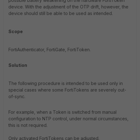
possible battery weakening on the hardware FortiToken
device. With the adjustment of the OTP drift, however, the
device should still be able to be used as intended.
Scope
FortiAuthenticator, FortiGate, FortiToken.
Solution
The following procedure is intended to be used only in
special cases where some FortiTokens are severely out-
of-sync.
For example, when a Token is switched from manual
configuration to NTP control, under normal circumstances,
this is not required.
Only activated FortiTokens can be adjusted.