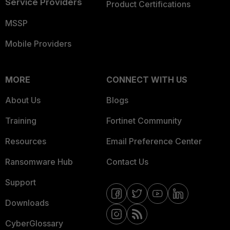
Service Providers
Product Certifications
MSSP
Mobile Providers
MORE
CONNECT WITH US
About Us
Blogs
Training
Fortinet Community
Resources
Email Preference Center
Ransomware Hub
Contact Us
Support
Downloads
CyberGlossary