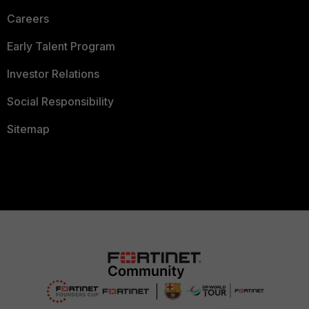
Careers
Early Talent Program
Investor Relations
Social Responsibility
Sitemap