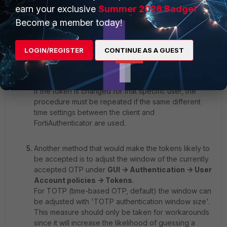
synchronize FortiToken codes displayed on the app
earn your exclusive
Summer 2026 Badge!
with the FortiAuthenticator.
GUI -> Authentication ->
Become a member today!
User Management -> Remote Users
, select user,
Test Token. Test Token will ask for the correct code,
and it will return a response like 'Token not in
LOGIN/REGISTER
CONTINUE AS A GUEST
sync'.The next code will be requested: provide it.
The response should be 'Token in sync'.The user
should now be able to authenticate.
If the token is changed for that specific user, the
procedure must be repeated if the same different
time settings between the client and
FortiAuthenticator are used.
Another method that would make the tokens likely to
be accepted is to adjust the window of the currently
accepted OTP under
GUI -> Authentication -> User
Account policies -> Tokens
.
For TOTP (time-based OTP, default) the window can
be adjusted with 'TOTP authentication window size'.
This measure should only be taken for workarounds
since it will increase the likelihood of guessing a