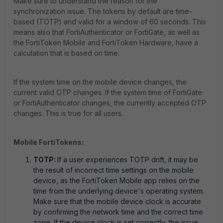
Make sure to understand the reason for the
synchronization issue. The tokens by default are time-
based (TOTP) and valid for a window of 60 seconds. This
means also that FortiAuthenticator or FortiGate, as well as
the FortiToken Mobile and FortiToken Hardware, have a
calculation that is based on time.
If the system time on the mobile device changes, the
current valid OTP changes. If the system time of FortiGate
or FortiAuthenticator changes, the currently accepted OTP
changes. This is true for all users.
Mobile FortiTokens:
TOTP:
If a user experiences TOTP drift, it may be
the result of incorrect time settings on the mobile
device, as the FortiToken Mobile app relies on the
time from the underlying device's operating system.
Make sure that the mobile device clock is accurate
by confirming the network time and the correct time
zone. If the device clock is set correctly, the issue