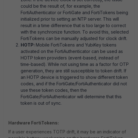
could be the result of, for example, the
FortiAuthenticator or FortiGate and FortiTokens being
initialized prior to setting an NTP server. This will
result in a time difference that is too large to correct
with the synchronize function. To avoid this, selected
FortiTokens can be manually adjusted for clock drift.
HOTP:
Mobile FortiTokens and YubiKey tokens
activated on the FortiAuthenticator can be used as
HOTP token providers (event-based, instead of
time-based). While not using time as a factor for OTP
generation, they are still susceptible to token drift. If
an HOTP device is triggered to show different token
codes, and if the FortiGate/FortiAuthenticator did not
use these token codes, then the
FortiGate/FortiAuthenticator will determine that this
token is out of sync.
Hardware FortiTokens:
If a user experiences TOTP drift, it may be an indicator of