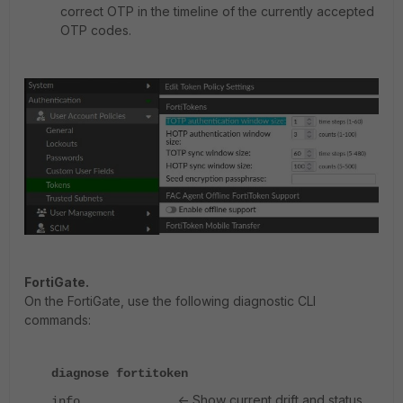
correct OTP in the timeline of the currently accepted
OTP codes.
FortiGate.
On the FortiGate, use the following diagnostic CLI
commands:
diagnose fortitoken
<- Show current drift and status
info