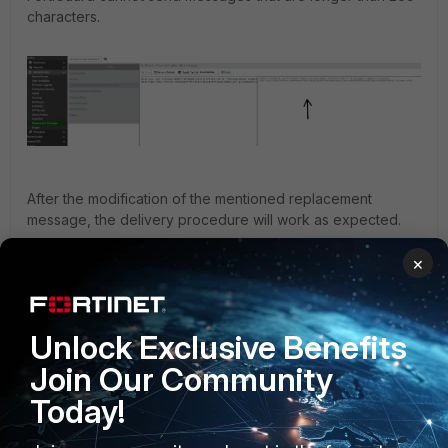
characters.
After the modification of the mentioned replacement
message, the delivery procedure will work as expected.
Note
: This is a known issue reported with engineering
×
ticket 1006481 and it will be resolved in FortiAuthenticator
version 6.6.7 and 8.0.0.
FortiAuthenticator v6.6
Unlock Exclusive Benefits
Join Our Community
Today!