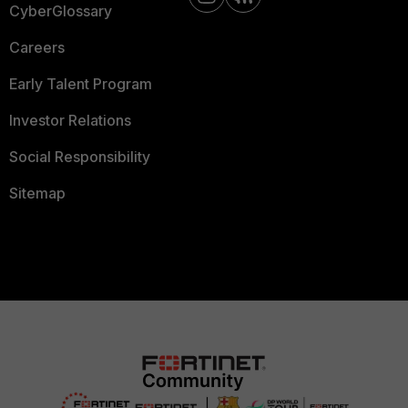
CyberGlossary
Careers
Early Talent Program
Investor Relations
Social Responsibility
Sitemap