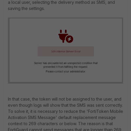
a local user, selecting the delivery method as SMS, and
saving the settings.
In that case, the
token will not be assigned to the user, and
even though logs will show that the SMS was sent correctly.
To solve it, it is necessary to reduce the 'FortiToken Mobile
Activation SMS Message' default replacement message
context to 269 characters or below. The reason is that
FortiGuard cannot send messages that are longer than 269