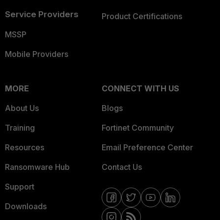
Service Providers
Product Certifications
MSSP
Mobile Providers
MORE
CONNECT WITH US
About Us
Blogs
Training
Fortinet Community
Resources
Email Preference Center
Ransomware Hub
Contact Us
Support
Downloads