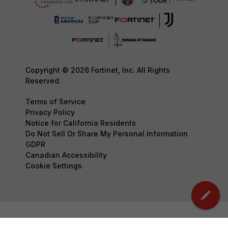
Copyright © 2026 Fortinet, Inc. All Rights
Reserved.
Terms of Service
Privacy Policy
Notice for California Residents
Do Not Sell Or Share My Personal Information
GDPR
Canadian Accessibility
Cookie Settings