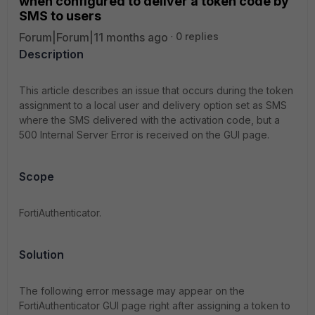
when configured to deliver a token code by
SMS to users
Forum|Forum|11 months ago
0 replies
Description
This article describes an issue that occurs during the token
assignment to
a local user and delivery option set as SMS
where the SMS delivered with the activation code, but a
500 Internal Server Error is received on the GUI page.
Scope
FortiAuthenticator.
Solution
The following error message may appear on the
FortiAuthenticator GUI page right after assigning a token to