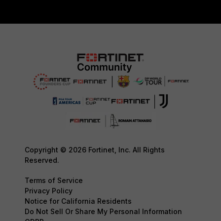
Copyright © 2026 Fortinet, Inc. All Rights
Reserved.
Terms of Service
Privacy Policy
Notice for California Residents
Do Not Sell Or Share My Personal Information