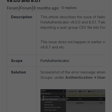
v8.0.0 and 8.0.1
Forum|Forum|8 months ago
0 replies
Description
This article describes the issue of failing t
FortiAuthenticator v8.0.0 and 8.0.1. '
Failure
importing a user group CSV file into FortiAut
This issue does not happen in earlier versio
v6.6.7 and etc.
Scope
FortiAuthenticator.
Solution
Screenshot of the error message when atte
Groups under
Authentication -> User M