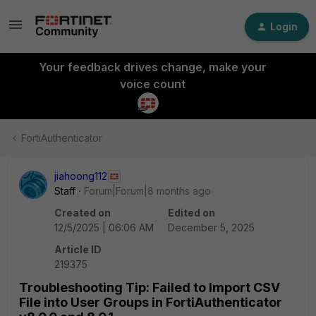
Login
Your feedback drives change, make your
voice count
FortiAuthenticator
jiahoong112
Staff
Forum|Forum|8 months ago
Created on
Edited on
12/5/2025 | 06:06 AM
December 5, 2025
Article ID
219375
Troubleshooting Tip: Failed to Import CSV
File into User Groups in FortiAuthenticator