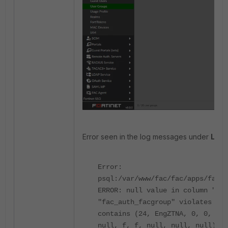
Error seen in the log messages under
Logg
Error:
psql:/var/www/fac/fac/apps/fac_a
ERROR: null value in column "lda
"fac_auth_facgroup" violates not
contains (24, EngZTNA, 0, 0, nul
null, f, f, null, null, null).