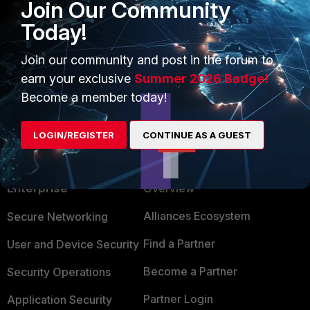
Join Our Community
This is known issue #1227700, which will be 
Today!
Join our community and post in the forum to
earn your exclusive
Summer 2026 Badge!
Become a member today!
LOGIN/REGISTER
CONTINUE AS A GUEST
PRODUCTS
PARTNERS
Enterprise
Overview
Alliances Ecosystem
Secure Networking
Find a Partner
User and Device Security
Become a Partner
Security Operations
Partner Login
Application Security