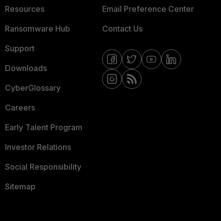
Resources
Email Preference Center
Ransomware Hub
Contact Us
Support
Downloads
CyberGlossary
Careers
Early Talent Program
Investor Relations
Social Responsibility
Sitemap