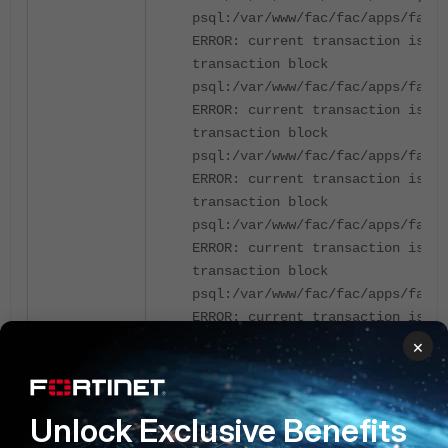
psql:/var/www/fac/fac/apps/fac_a
ERROR: current transaction is ab
transaction block
psql:/var/www/fac/fac/apps/fac_a
ERROR: current transaction is ab
transaction block
psql:/var/www/fac/fac/apps/fac_a
ERROR: current transaction is ab
transaction block
psql:/var/www/fac/fac/apps/fac_a
ERROR: current transaction is ab
transaction block
psql:/var/www/fac/fac/apps/fac_a
ERROR: current transaction is ab
transaction block
×
psql:/var/www/fac/fac/apps/fac_a
ERROR: current transaction is ab
transaction block
Unlock Exclusive Benefits