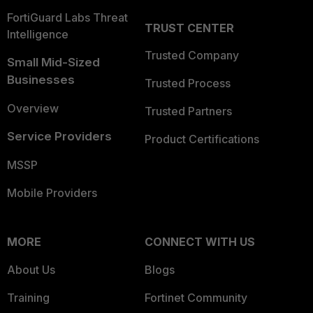
FortiGuard Labs Threat
TRUST CENTER
Intelligence
Trusted Company
Small Mid-Sized
Businesses
Trusted Process
Overview
Trusted Partners
Service Providers
Product Certifications
MSSP
Mobile Providers
MORE
CONNECT WITH US
About Us
Blogs
Training
Fortinet Community