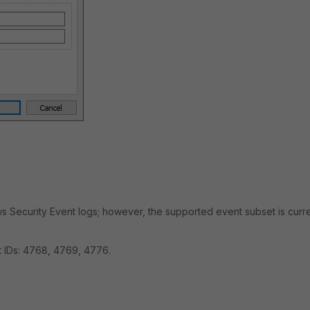
ws Security Event logs; however, the supported event subset is curre
 IDs: 4768, 4769, 4776.