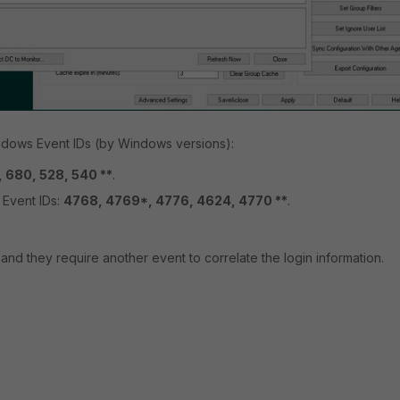
indows Event IDs (by Windows versions):
 680, 528, 540 **
.
Event IDs:
4768, 4769*, 4776, 4624, 4770 **
.
nd they require another event to correlate the login information.