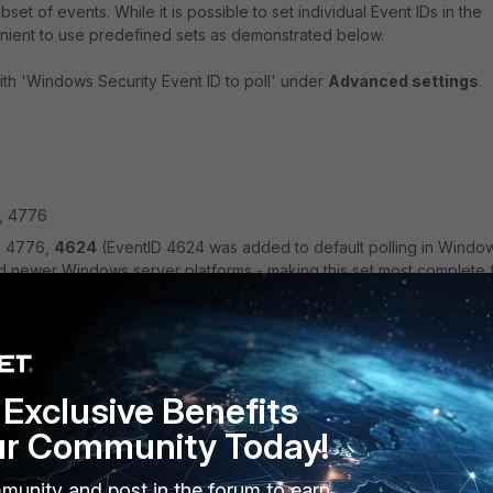
set of events. While it is possible to set individual Event IDs in the
enient to use predefined sets as demonstrated below.
th 'Windows Security Event ID to poll' under
Advanced settings
.
, 4776
9, 4776,
4624
(EventID 4624 was added to default polling in Windo
d newer Windows server platforms - making this set most complete 
s to use, use this format:
s info from specific Event ID or IDs e.g. 4768;4769;4624. It is
it the event IDs to only those that are needed in specific
Exclusive Benefits
lized to a recommended set, because it depends on the environmen
ur Community Today!
munity and post in the forum to earn