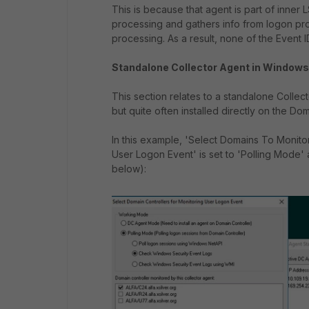
This is because that agent is part of inne
processing and gathers info from logon pr
processing. As a result, none of the Event 
Standalone Collector Agent in Windows 
This section relates to a standalone Collec
but quite often installed directly on the Dom
In this example, 'Select Domains To Monitor
User Logon Event' is set to 'Polling Mod
below):