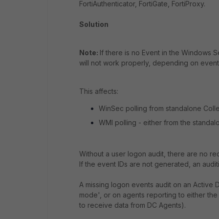
FortiAuthenticator, FortiGate, FortiProxy.
Solution
Note:
If there is no Event in the Windows 
will not work properly, depending on event
This affects:
WinSec polling from standalone Collec
WMI polling - either from the standalo
Without a user logon audit, there are no r
If the event IDs are not generated, an auditin
A missing logon events audit on an Active
mode', or on agents reporting to either the 
to receive data from DC Agents).