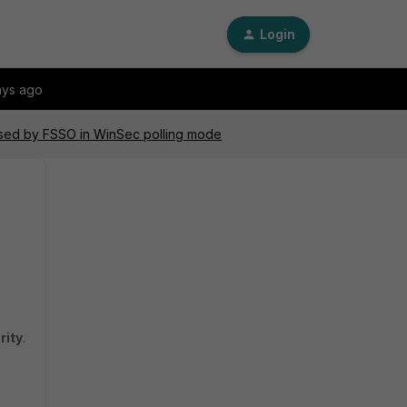
Login
ays ago
used by FSSO in WinSec polling mode
rity
.