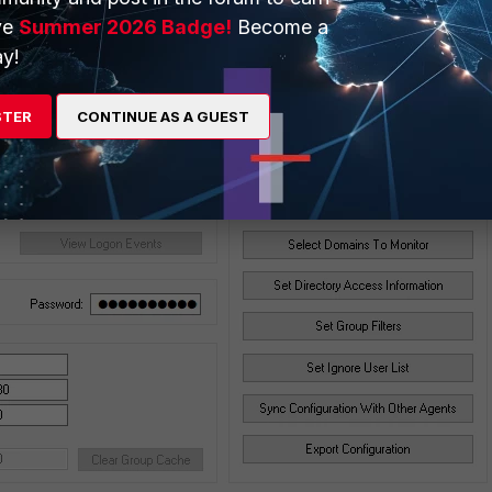
ve
Summer 2026 Badge!
Become a
y!
STER
CONTINUE AS A GUEST