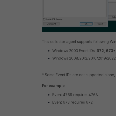
This collector agent supports following W
Windows 2003 Event IDs:
672, 673*,
Windows 2008/2012/2016/2019/2022 
* Some Event IDs are not supported alone, a
For example
:
Event 4769 requires 4768.
Event 673 requires 672.