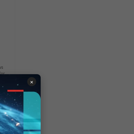
ws
for
×
t