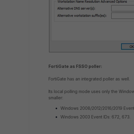
FortiGate as FSSO poller:
FortiGate has an integrated poller as well.
Its local polling mode uses only the Windo
smaller:
Windows 2008/2012/2016/2019 Event
Windows 2003 Event IDs: 672, 673.