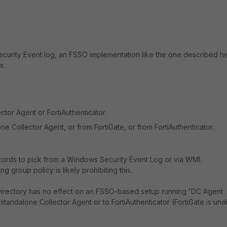
Security Event log, an FSSO implementation like the one described h
s.
tor Agent or FortiAuthenticator.
ne Collector Agent, or from FortiGate, or from FortiAuthenticator.
ecords to pick from a Windows Security Event Log or via WMI.
g group policy is likely prohibiting this.
 Directory has no effect on an FSSO-based setup running 'DC Agent
standalone Collector Agent or to FortiAuthenticator (FortiGate is una