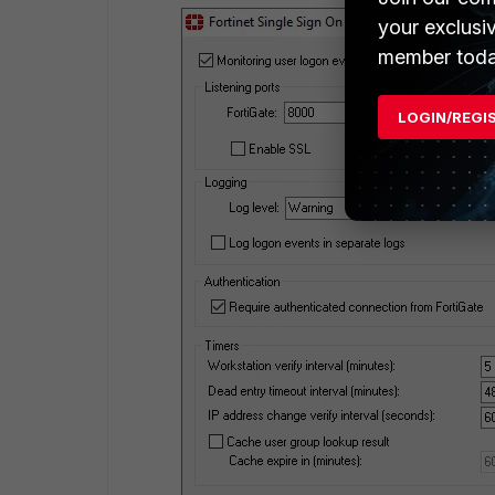
your exclusi
member toda
LOGIN/REGI