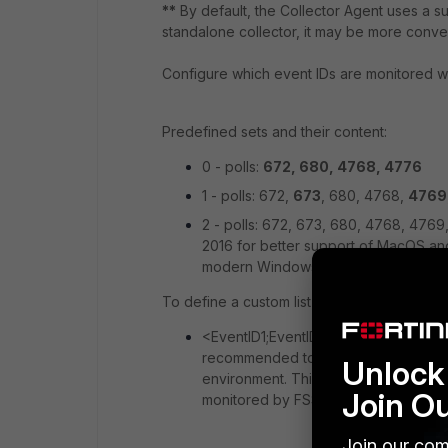
**
By default, the Collector Agent uses a sub
standalone collector, it may be more conv
Configure which event IDs are monitored wi
Predefined sets and their content:
0 - polls:
672, 680, 4768, 4776
1 - polls: 672,
673
, 680, 4768,
4769
2 - polls: 672, 673, 680, 4768, 476
2016 for better support of MacOS an
modern Windows Server versions).
To define a custom list of Windows Event ID
<EventID1;EventID2;...;EventIDn>: poll
recommended to use this format to lim
Unlock 
environment. This cannot be genera
Join O
monitored by FSSO.
Join our com