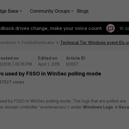
dge Base
Community Groups
Blogs
edback drives change, make your voice count
16 d
perations
FortiAuthenticator
Technical Tip: Windows event IDs 
reated on
Edited on
Article ID
1/2015 | 05:16 PM
April 1, 2015
92657
Ds used by FSSO in WinSec polling mode
87527 views
used by FSSO in WinSec polling mode. The logs that are polled are
the domain controller 'eventvwr.msc') under
Windows Logs -> Secu