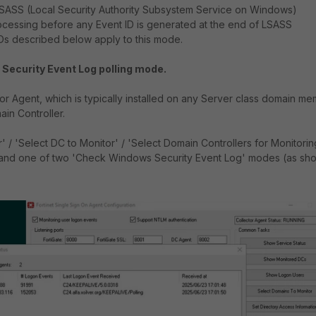
r LSASS (Local Security Authority Subsystem Service on Windows)
ocessing before any Event ID is generated at the end of LSASS
IDs described below apply to this mode.
Security Event Log polling mode.
tor Agent, which is typically installed on any Server class domain me
ain Controller.
' / 'Select DC to Monitor' / 'Select Domain Controllers for Monitorin
e' and one of two 'Check Windows Security Event Log' modes (as sh