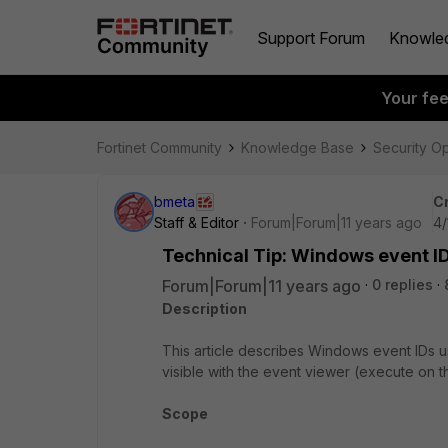
Support Forum
Knowle
Your fe
Fortinet Community
Knowledge Base
Security O
bmeta
C
Staff & Editor
Forum|Forum|11 years ago
4/
Technical Tip: Windows event I
Forum|Forum|11 years ago
0 replies
Description
This article describes Windows event IDs 
visible with the event viewer (execute on 
Scope