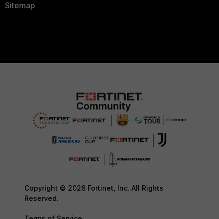
Sitemap
Copyright © 2026 Fortinet, Inc. All Rights
Reserved.
Terms of Service