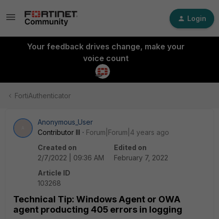
Login
Your feedback drives change, make your
voice count
FortiAuthenticator
Anonymous_User
A
Contributor III
Forum|Forum|4 years ago
Created on
Edited on
2/7/2022 | 09:36 AM
February 7, 2022
Article ID
103268
Technical Tip: Windows Agent or OWA
agent producting 405 errors in logging