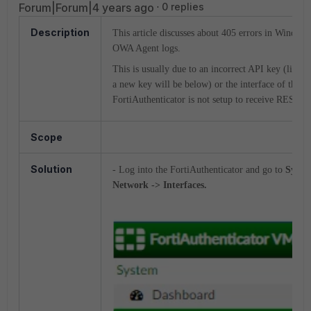
Forum|Forum|4 years ago
0 replies
Description
This article discusses about 405 errors in Window
OWA Agent logs.
This is usually due to an incorrect API key (link t
a new key will be below) or the interface of the
FortiAuthenticator is not setup to receive REST AP
Scope
Solution
- Log into the FortiAuthenticator and go to
Syste
Network -> Interfaces.