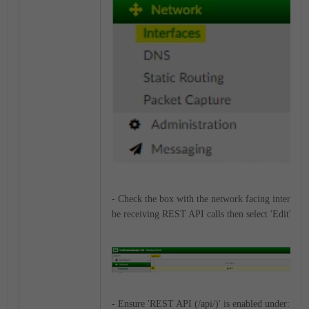
- Check the box with the network facing interface(
be receiving REST API calls then select 'Edit'.
- Ensure 'REST API (/api/)' is enabled under: Ad
m