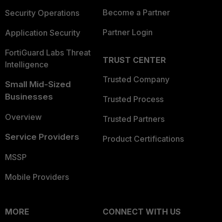
Become a Partner
Security Operations
Partner Login
Application Security
FortiGuard Labs Threat
TRUST CENTER
Intelligence
Trusted Company
Small Mid-Sized
Businesses
Trusted Process
Overview
Trusted Partners
Service Providers
Product Certifications
MSSP
Mobile Providers
MORE
CONNECT WITH US