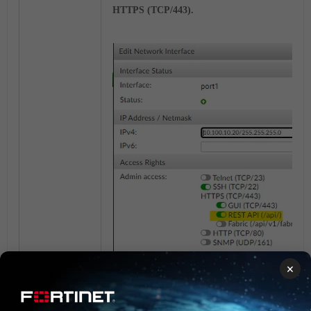
HTTPS (TCP/443).
×