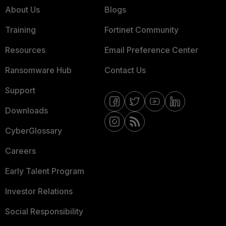
About Us
Blogs
Training
Fortinet Community
Resources
Email Preference Center
Ransomware Hub
Contact Us
Support
Downloads
CyberGlossary
Careers
Early Talent Program
Investor Relations
Social Responsibility