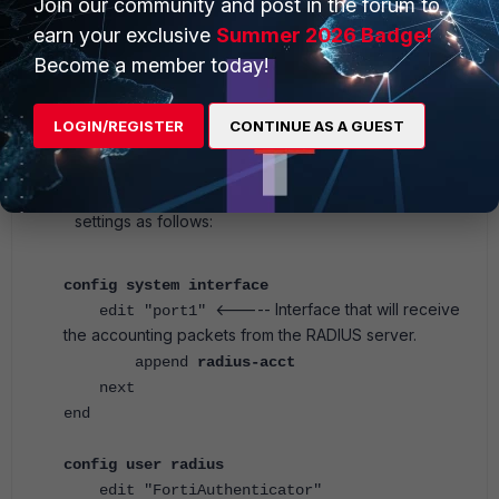
Join our community and post in the forum to
earn your exclusive
Summer 2026 Badge!
Become a member today!
Interface services
LOGIN/REGISTER
CONTINUE AS A GUEST
On the FortiGate side, configure the FortiGate
interface and Accounting Server under the RADIUS
settings as follows:
config system interface
<----- Interface that will receive
edit "port1"
the accounting packets from the RADIUS server.
append
radius-acct
next
end
config user radius
edit "FortiAuthenticator"