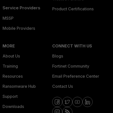
Service Providers
Product Certifications
MSSP
Mobile Providers
MORE
CONNECT WITH US
About Us
Blogs
Training
Fortinet Community
Resources
Email Preference Center
Ransomware Hub
Contact Us
Support
Downloads