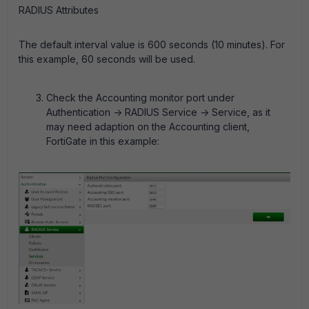
RADIUS Attributes
The default interval value is 600 seconds (10 minutes). For
this example, 60 seconds will be used.
Check the Accounting monitor port under
Authentication -> RADIUS Service -> Service, as it
may need adaption on the Accounting client,
FortiGate in this example: