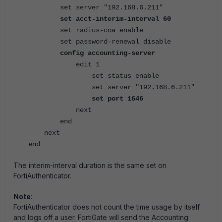
set server "192.168.6.211"
set acct-interim-interval 60
set radius-coa enable
set password-renewal disable
config accounting-server
edit 1
set status enable
set server "192.168.6.211"
set port 1646
next
end
next
end
The interim-interval duration is the same set on
FortiAuthenticator.
Note
:
FortiAuthenticator does not count the time usage by itself
and logs off a user. FortiGate will send the Accounting