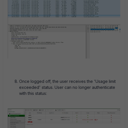
Once logged off, the user receives the 'Usage limit
exceeded' status. User can no longer authenticate
with this status: