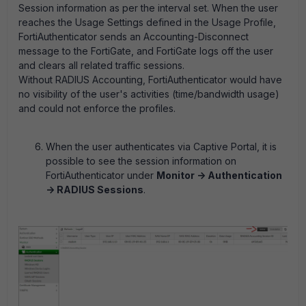
Session information as per the interval set. When the user
reaches the Usage Settings defined in the Usage Profile,
FortiAuthenticator sends an Accounting-Disconnect
message to the FortiGate, and FortiGate logs off the user
and clears all related traffic sessions.
Without RADIUS Accounting, FortiAuthenticator would have
no visibility of the user's activities (time/bandwidth usage)
and could not enforce the profiles.
When the user authenticates via Captive Portal, it is
possible to see the session information on
FortiAuthenticator under
Monitor -> Authentication
-> RADIUS Sessions
.