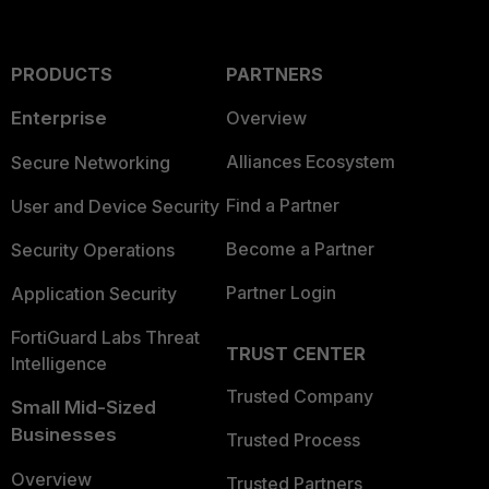
PRODUCTS
PARTNERS
Enterprise
Overview
Alliances Ecosystem
Secure Networking
Find a Partner
User and Device Security
Become a Partner
Security Operations
Partner Login
Application Security
FortiGuard Labs Threat
TRUST CENTER
Intelligence
Trusted Company
Small Mid-Sized
Businesses
Trusted Process
Overview
Trusted Partners