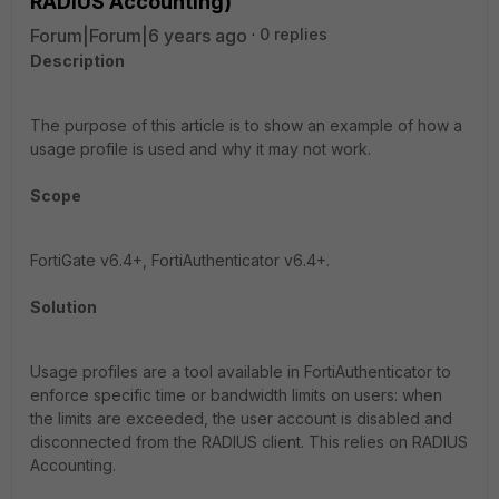
RADIUS Accounting)
Forum|Forum|6 years ago
0 replies
Description
The purpose of this article is to show an example of how a
usage profile is used and why it may not work.
Scope
FortiGate v6.4+, FortiAuthenticator v6.4+.
Solution
Usage profiles are a tool available in FortiAuthenticator to
enforce specific time or bandwidth limits on users: when
the limits are exceeded, the user account is disabled and
disconnected from the RADIUS client. This relies on RADIUS
Accounting.