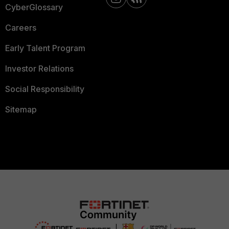
CyberGlossary
Careers
Early Talent Program
Investor Relations
Social Responsibility
Sitemap