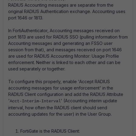
RADIUS Accounting messages are separate from the
original RADIUS Authentication exchange. Accounting uses
port 1646 or 1813.
In FortiAuthenticator, Accounting messages received on
port 1813 are used for RADIUS SSO (pulling information from
Accounting messages and generating an FSSO user
session from that), and messages received on port 1646
are used for RADIUS Accounting Monitor: Usage Profile
enforcement. Neither is linked to each other and can be
used separately or together.
To configure this properly, enable 'Accept RADIUS
accounting messages for usage enforcement' in the
RADIUS Client configuration and add the RADIUS Attribute
'
' (Accounting interim update
Acct-Interim-Interval
interval, how often the RADIUS client should send
accounting updates for the user) in the User Group.
FortiGate is the RADIUS Client: