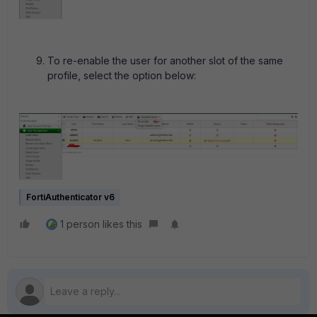
To re-enable the user for another slot of the same
profile, select the option below:
FortiAuthenticator v6
1 person likes this