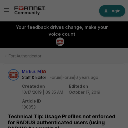
Login
Your feedback drives change, make your
voice count
FortiAuthenticator
Markus_M
Staff & Editor
Forum|Forum|6 years ago
Created on
Edited on
10/17/2019 | 09:35 AM
October 17, 2019
Article ID
100053
Technical Tip: Usage Profiles not enforced
for RADIUS authenticated users (using