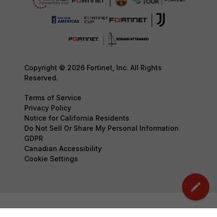
Copyright © 2026 Fortinet, Inc. All Rights
Reserved.
Terms of Service
Privacy Policy
Notice for California Residents
Do Not Sell Or Share My Personal Information
GDPR
Canadian Accessibility
Cookie Settings