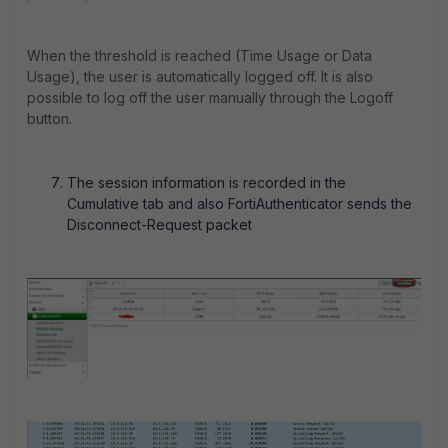
When the threshold is reached (Time Usage or Data
Usage), the user is automatically logged off. It is also
possible to log off the user manually through the Logoff
button.
The session information is recorded in the
Cumulative tab and also FortiAuthenticator sends the
Disconnect-Request packet