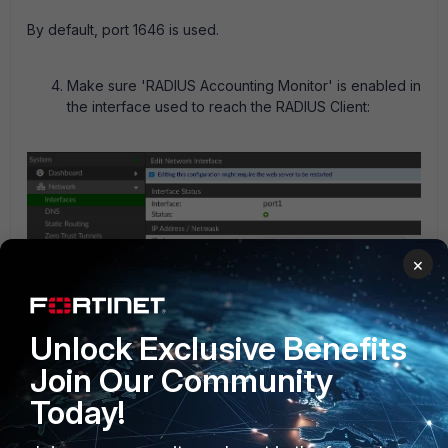
By default, port 1646 is used.
Make sure 'RADIUS Accounting Monitor' is enabled in
the interface used to reach the RADIUS Client:
×
Unlock Exclusive Benefits
Join Our Community
Today!