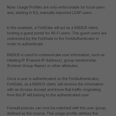
Note: Usage Profiles are only enforceable for local users
and, starting in 6.5, manually imported LDAP users.
In this example, a FortiGate will act as a RADIUS client,
hosting a guest portal for Wi-Fi users. The guest users are
redirected by the FortiGate to the FortiAuthenticator in
order to authenticate.
RADIUS is used to communicate user information, such as
initiating IP (Framed-IP-Address), group membership
(Fortinet-Group-Name) or other attributes.
Once a user is authenticated on the FortiAuthenticator,
FortiGate, as a RADIUS client, will receive the information
with an Access-Accept and know that traffic originating
from this IP will belong to the authenticated user.
Firewall policies can now be matched with this user group,
defined as the source. The usage profile defines the