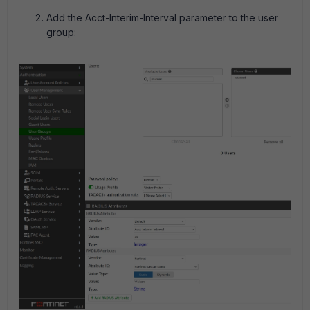
Add the Acct-Interim-Interval parameter to the user
group: