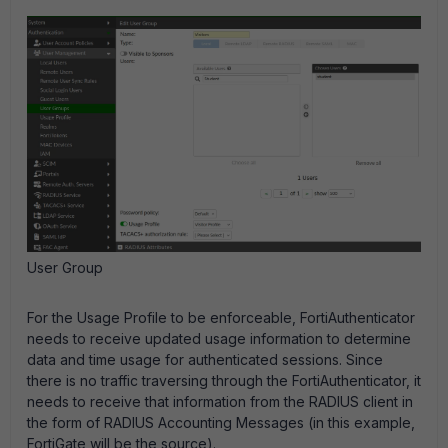
User Group
For the Usage Profile to be enforceable, FortiAuthenticator
needs to receive updated usage information to determine
data and time usage for authenticated sessions. Since
there is no traffic traversing through the FortiAuthenticator, it
needs to receive that information from the RADIUS client in
the form of RADIUS Accounting Messages (in this example,
FortiGate will be the source).