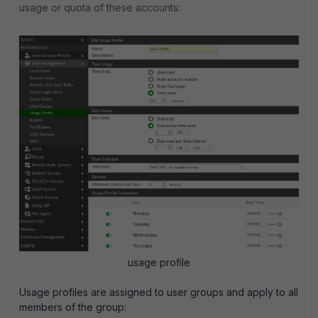
usage or quota of these accounts:
usage profile
Usage profiles are assigned to user groups and apply to all
members of the group: