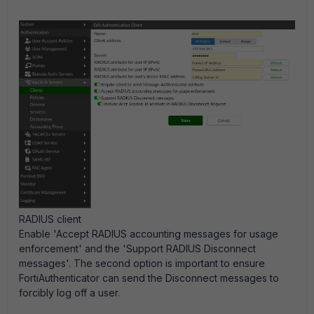
RADIUS client
Enable 'Accept RADIUS accounting messages for usage
enforcement' and the 'Support RADIUS Disconnect
messages'. The second option is important to ensure
FortiAuthenticator can send the Disconnect messages to
forcibly log off a user.