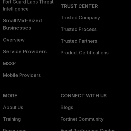
FortiGuard Labs Threat
TRUST CENTER
Intelligence
Trusted Company
Small Mid-Sized
Businesses
Trusted Process
Overview
Trusted Partners
Service Providers
Product Certifications
MSSP
Mobile Providers
MORE
CONNECT WITH US
About Us
Blogs
Training
Fortinet Community
Resources
Email Preference Center