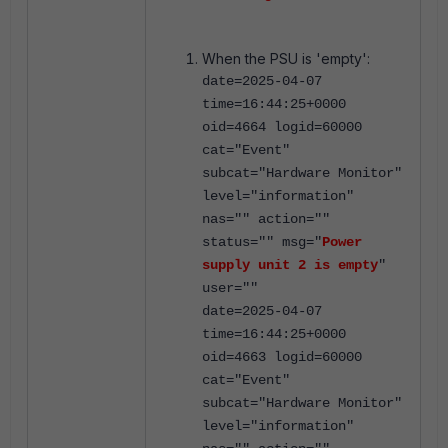
When the PSU is 'empty':
date=2025-04-07
time=16:44:25+0000
oid=4664 logid=60000
cat="Event"
subcat="Hardware Monitor"
level="information"
nas="" action=""
status="" msg="
Power
supply unit 2 is empty
"
user=""
date=2025-04-07
time=16:44:25+0000
oid=4663 logid=60000
cat="Event"
subcat="Hardware Monitor"
level="information"