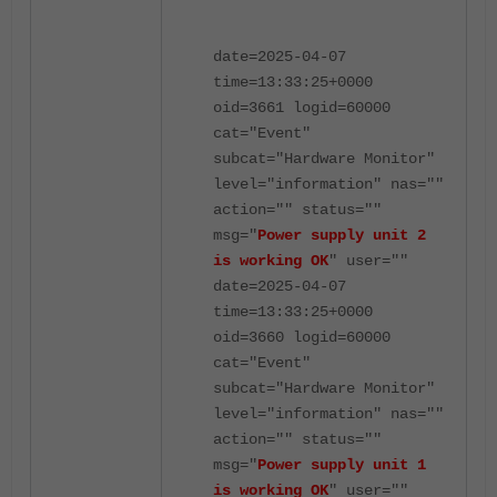
date=2025-04-07
time=13:33:25+0000
oid=3661 logid=60000
cat="Event"
subcat="Hardware Monitor"
level="information" nas=""
action="" status=""
msg="
Power supply unit 2
is working OK
" user=""
date=2025-04-07
time=13:33:25+0000
oid=3660 logid=60000
cat="Event"
subcat="Hardware Monitor"
level="information" nas=""
action="" status=""
msg="
Power supply unit 1
is working OK
" user=""