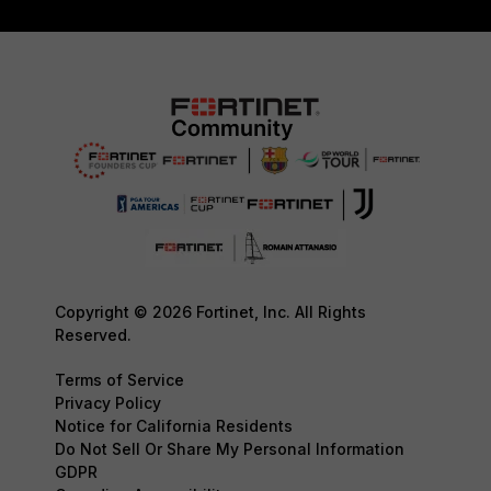
Copyright © 2026 Fortinet, Inc. All Rights
Reserved.
Terms of Service
Privacy Policy
Notice for California Residents
Do Not Sell Or Share My Personal Information
GDPR