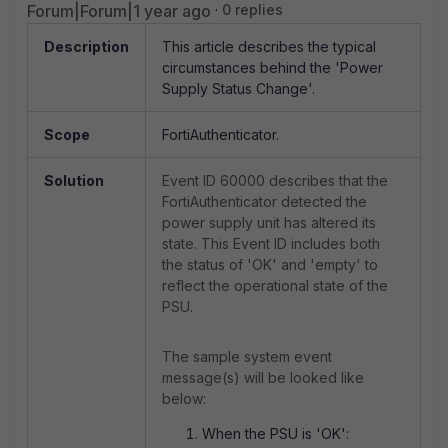
Forum|Forum|1 year ago
0 replies
Description
This article describes the typical
circumstances behind the 'Power
Supply Status Change'.
Scope
FortiAuthenticator.
Solution
Event ID 60000 describes that the
FortiAuthenticator detected the
power supply unit has altered its
state. This Event ID includes both
the status of 'OK' and 'empty' to
reflect the operational state of the
PSU.
The sample system event
message(s) will be looked like
below:
When the PSU is 'OK':