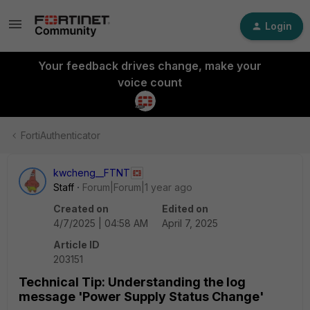
Login
Your feedback drives change, make your
voice count
FortiAuthenticator
kwcheng__FTNT
Staff
Forum|Forum|1 year ago
Created on
Edited on
4/7/2025 | 04:58 AM
April 7, 2025
Article ID
203151
Technical Tip: Understanding the log
message 'Power Supply Status Change'