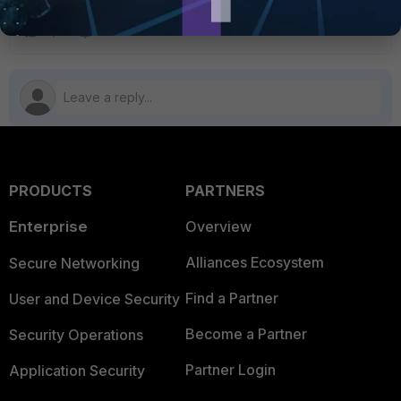
PRODUCTS
PARTNERS
Enterprise
Overview
Alliances Ecosystem
Secure Networking
Find a Partner
User and Device Security
Become a Partner
Security Operations
Partner Login
Application Security