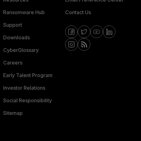
Ransomware Hub
Contact Us
Support
Downloads
CyberGlossary
Careers
Early Talent Program
Investor Relations
Social Responsibility
Sitemap