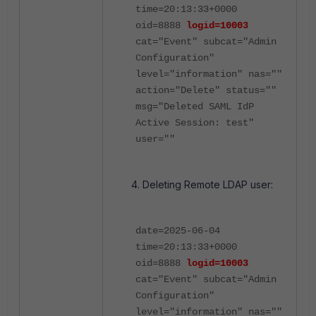
time=20:13:33+0000
oid=8888
logid=10003
cat="Event" subcat="Admin
Configuration"
level="information" nas=""
action="Delete" status=""
msg="Deleted SAML IdP
Active Session: test"
user=""
Deleting Remote LDAP user:
date=2025-06-04
time=20:13:33+0000
oid=8888
logid=10003
cat="Event" subcat="Admin
Configuration"
level="information" nas=""