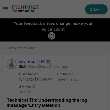
Login
Your feedback drives change, make your
voice count
FortiAuthenticator
kwcheng__FTNT
Staff
Forum|Forum|1 year ago
Created on
Edited on
6/4/2025 | 05:58 AM
June 4, 2025
Article ID
207230
Technical Tip: Understanding the log
message 'Entry Deletion'