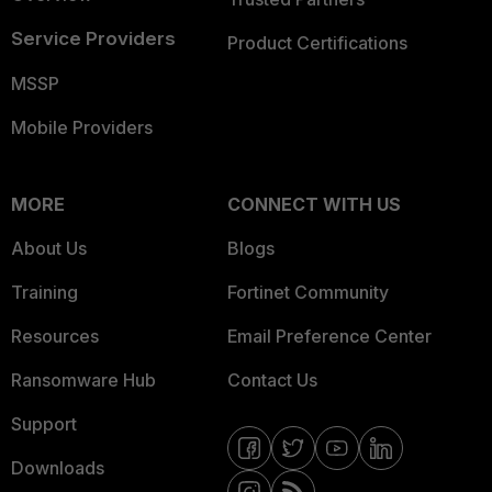
Service Providers
Product Certifications
MSSP
Mobile Providers
MORE
CONNECT WITH US
About Us
Blogs
Training
Fortinet Community
Resources
Email Preference Center
Ransomware Hub
Contact Us
Support
Downloads