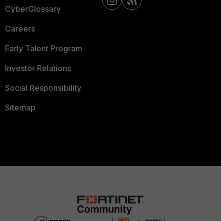
CyberGlossary
Careers
Early Talent Program
Investor Relations
Social Responsibility
Sitemap