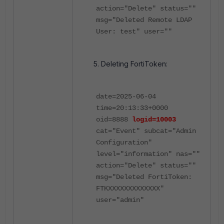
action="Delete" status=""
msg="Deleted Remote LDAP
User: test" user=""
Deleting FortiToken:
date=2025-06-04
time=20:13:33+0000
oid=8888
logid=10003
cat="Event" subcat="Admin
Configuration"
level="information" nas=""
action="Delete" status=""
msg="Deleted FortiToken:
FTKXXXXXXXXXXXXX"
user="admin"