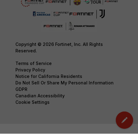
Copyright © 2026 Fortinet, Inc. All Rights
Reserved.
Terms of Service
Privacy Policy
Notice for California Residents
Do Not Sell Or Share My Personal Information
GDPR
Canadian Accessibility
Cookie Settings