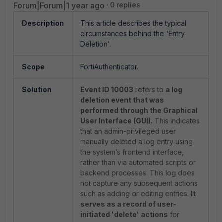
Forum|Forum|1 year ago
0 replies
Description
This article describes the typical
circumstances behind the 'Entry
Deletion'.
Scope
FortiAuthenticator.
Solution
Event ID 10003
refers to
a log
deletion event that was
performed through the Graphical
User Interface (GUI).
This indicates
that an admin-privileged user
manually deleted a log entry using
the system’s frontend interface,
rather than via automated scripts or
backend processes. This log does
not capture any subsequent actions
such as adding or editing entries.
It
serves as a record of user-
initiated 'delete' actions
for