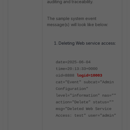
auditing and traceability.
The sample system event
message(s) will look like below:
Deleting Web service access:
date=2025-06-04
time=20:13:33+0000
oid=8888
logid=10003
cat="Event" subcat="Admin
Configuration"
level="information" nas=""
action="Delete" status=""
msg="Deleted Web Service
Access: test" user="admin"