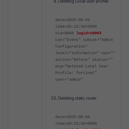
Deleting Local user profile:
date=2025-06-04
time=20:13:33+0000
oid=8888
logid=10003
cat="Event" subcat="Admin
Configuration"
level="information" nas=""
action="Delete" status=""
msg="Deleted Local User
Profile: fortinet"
user="admin"
Deleting static route:
date=2025-06-04
time=20:13:33+0000