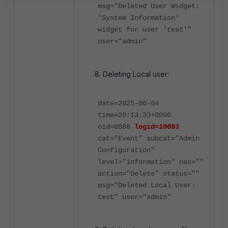
msg="Deleted User Widget:
'System Information'
widget for user 'test'"
user="admin"
Deleting Local user:
date=2025-06-04
time=20:13:33+0000
oid=8888
logid=10003
cat="Event" subcat="Admin
Configuration"
level="information" nas=""
action="Delete" status=""
msg="Deleted Local User:
test" user="admin"