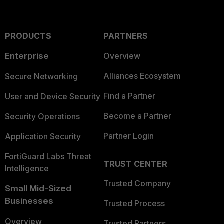
PRODUCTS
PARTNERS
Enterprise
Overview
Alliances Ecosystem
Secure Networking
Find a Partner
User and Device Security
Become a Partner
Security Operations
Partner Login
Application Security
FortiGuard Labs Threat
TRUST CENTER
Intelligence
Trusted Company
Small Mid-Sized
Businesses
Trusted Process
Overview
Trusted Partners