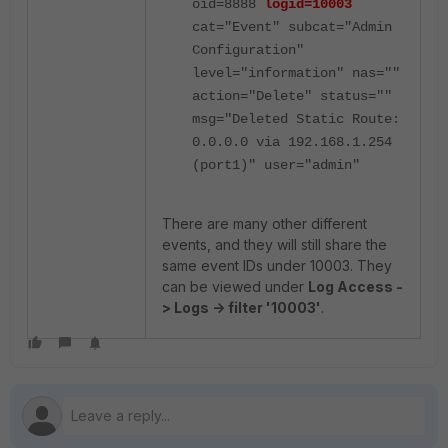
oid=8888
logid=10003
cat="Event" subcat="Admin
Configuration"
level="information" nas=""
action="Delete" status=""
msg="Deleted Static Route:
0.0.0.0 via 192.168.1.254
(port1)" user="admin"
There are many other different
events, and they will still share the
same event IDs under 10003. They
can be viewed under
Log Access -
> Logs -> filter '10003'
.