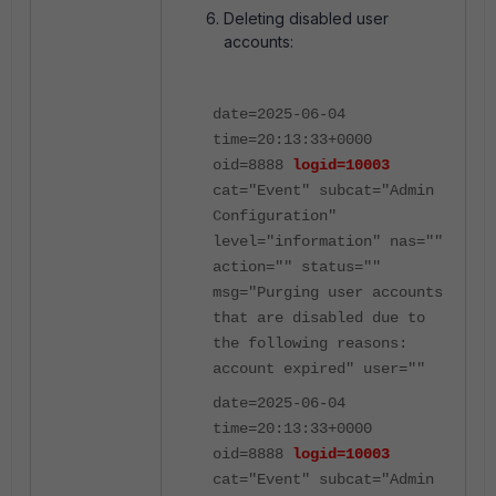
Deleting disabled user
accounts:
date=2025-06-04
time=20:13:33+0000
oid=8888
logid=10003
cat="Event" subcat="Admin
Configuration"
level="information" nas=""
action="" status=""
msg="Purging user accounts
that are disabled due to
the following reasons:
account expired" user=""
date=2025-06-04
time=20:13:33+0000
oid=8888
logid=10003
cat="Event" subcat="Admin