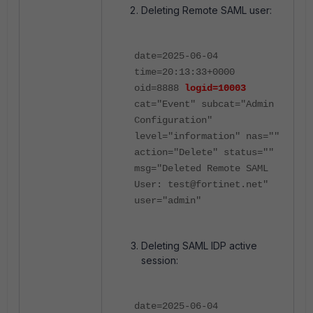
Deleting Remote SAML user:
date=2025-06-04
time=20:13:33+0000
oid=8888
logid=10003
cat="Event" subcat="Admin
Configuration"
level="information" nas=""
action="Delete" status=""
msg="Deleted Remote SAML
User: test@fortinet.net"
user="admin"
Deleting SAML IDP active
session:
date=2025-06-04