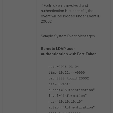
If FortiToken is involved and
authentication is successful, the
event will be logged under Event ID
20002.
Sample System Event Messages.
Remote LDAP user
authentication with FortiToken:
date=2026-03-04
time=10:22:44+0000
oid=8888 logid=20002
cat="Event"
subcat="Authentication"
level="information"
nas="10.10.10.10"
action="Authentication"