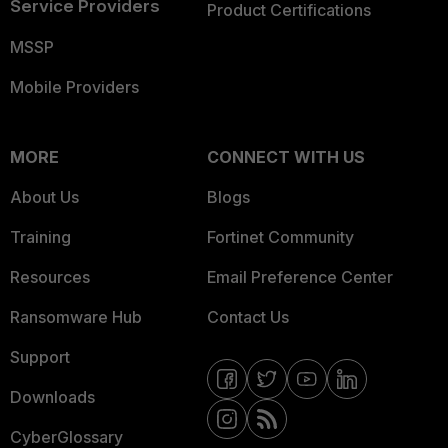
Service Providers
Product Certifications
MSSP
Mobile Providers
MORE
CONNECT WITH US
About Us
Blogs
Training
Fortinet Community
Resources
Email Preference Center
Ransomware Hub
Contact Us
Support
Downloads
CyberGlossary