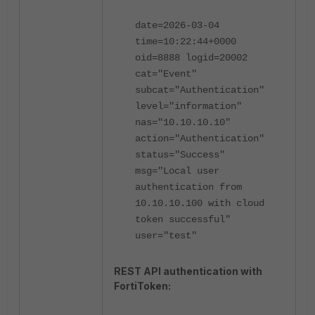
date=2026-03-04
time=10:22:44+0000
oid=8888 logid=20002
cat="Event"
subcat="Authentication"
level="information"
nas="10.10.10.10"
action="Authentication"
status="Success"
msg="Local user
authentication from
10.10.10.100 with cloud
token successful"
user="test"
REST API authentication with
FortiToken: