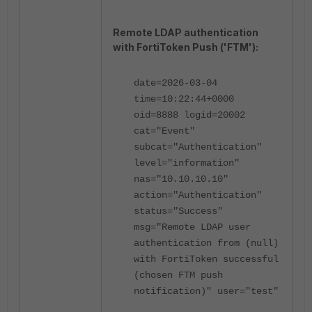
Remote LDAP authentication
with FortiToken Push ('FTM'):
date=2026-03-04
time=10:22:44+0000
oid=8888 logid=20002
cat="Event"
subcat="Authentication"
level="information"
nas="10.10.10.10"
action="Authentication"
status="Success"
msg="Remote LDAP user
authentication from (null)
with FortiToken successful
(chosen FTM push
notification)" user="test"