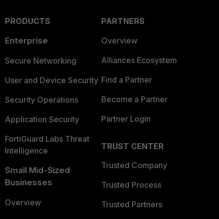
PRODUCTS
PARTNERS
Enterprise
Overview
Alliances Ecosystem
Secure Networking
Find a Partner
User and Device Security
Become a Partner
Security Operations
Partner Login
Application Security
FortiGuard Labs Threat
TRUST CENTER
Intelligence
Trusted Company
Small Mid-Sized
Businesses
Trusted Process
Overview
Trusted Partners