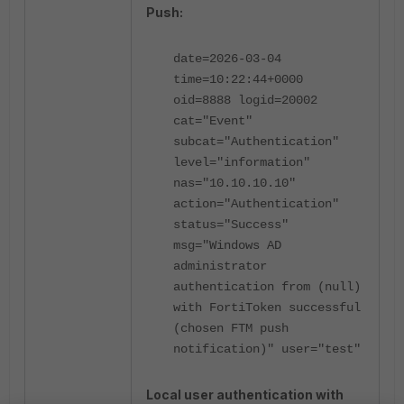
Push:
date=2026-03-04
time=10:22:44+0000
oid=8888 logid=20002
cat="Event"
subcat="Authentication"
level="information"
nas="10.10.10.10"
action="Authentication"
status="Success"
msg="Windows AD
administrator
authentication from (null)
with FortiToken successful
(chosen FTM push
notification)" user="test"
Local user authentication with