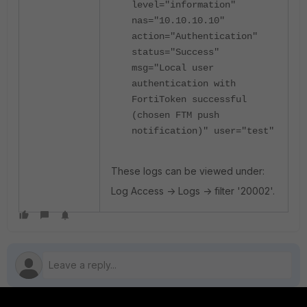
level="information"
nas="10.10.10.10"
action="Authentication"
status="Success"
msg="Local user
authentication with
FortiToken successful
(chosen FTM push
notification)" user="test"
These logs can be viewed under:
Log Access -> Logs -> filter '20002'.