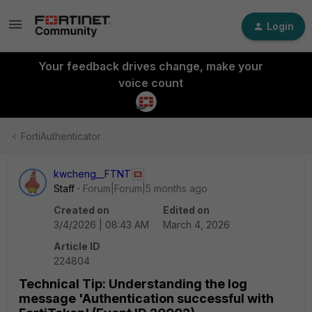
Login
Your feedback drives change, make your
voice count
FortiAuthenticator
kwcheng__FTNT
Staff
Forum|Forum|5 months ago
Created on
Edited on
3/4/2026 | 08:43 AM
March 4, 2026
Article ID
224804
Technical Tip: Understanding the log
message 'Authentication successful with