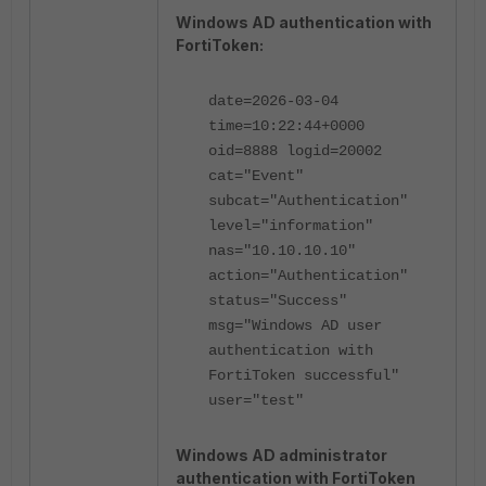
Windows AD authentication with
FortiToken:
date=2026-03-04
time=10:22:44+0000
oid=8888 logid=20002
cat="Event"
subcat="Authentication"
level="information"
nas="10.10.10.10"
action="Authentication"
status="Success"
msg="Windows AD user
authentication with
FortiToken successful"
user="test"
Windows AD administrator
authentication with FortiToken