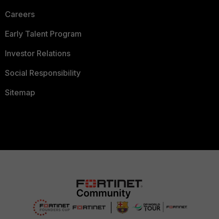
Careers
Early Talent Program
Investor Relations
Social Responsibility
Sitemap