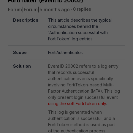
FortiToken' (Event ID 20002)
Forum|Forum|5 months ago
0 replies
Description
This article describes the typical
circumstances behind the
'Authentication successful with
FortiToken' log entries.
Scope
FortiAuthenticator.
Solution
Event ID 20002 refers to a log entry
that records successful
authentication events specifically
involving FortiToken-based Multi-
Factor Authentication (MFA). This log
only present login successful event
using the soft FortiToken only
.
This log is generated when
authentication is successful, and a
FortiToken method is used as part
of the authentication process.