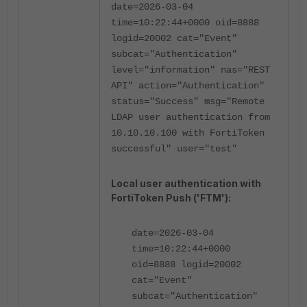
date=2026-03-04
time=10:22:44+0000 oid=8888
logid=20002 cat="Event"
subcat="Authentication"
level="information" nas="REST
API" action="Authentication"
status="Success" msg="Remote
LDAP user authentication from
10.10.10.100 with FortiToken
successful" user="test"
Local user authentication with
FortiToken Push ('FTM'):
date=2026-03-04
time=10:22:44+0000
oid=8888 logid=20002
cat="Event"
subcat="Authentication"