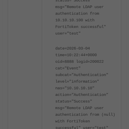
status="Success"
msg="Remote LDAP user
authentication from
10.10.10.100 with
FortiToken successful"
user="test"
date=2026-03-04
time=10:22:44+0000
oid=8888 logid=200022
cat="Event"
subcat="Authentication"
level="information"
nas="10.10.10.10"
action="Authentication"
status="Success"
msg="Remote LDAP user
authentication from (null)
with FortiToken
successful" user="test"