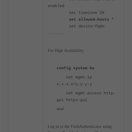
enabled
set timezone 26
set allowed-hosts *
set device-fqdn
.......
For High Availability:
config system ha
set mgmt-ip
x.x.x.x/y.y.y.y
set mgmt-access
http-
gui https-gui
end
Log in to the FortiAuthenticator using