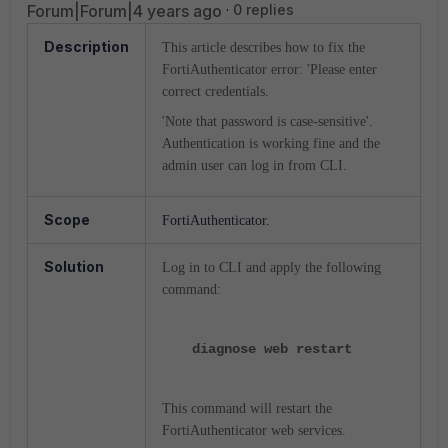
Forum|Forum|4 years ago
0 replies
Description
This article describes how to fix the
FortiAuthenticator error: '
Please enter
correct credentials.
'Note that password is case-sensitive'.
Authentication is working fine and
the
admin user can log in from CLI.
Scope
FortiAuthenticator.
Solution
Log in to CLI and apply the following
command:
diagnose web restart
This command will restart the
FortiAuthenticator web services.