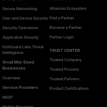
Alliances Ecosystem
Secure Networking
Find a Partner
User and Device Security
Become a Partner
Security Operations
Partner Login
Application Security
FortiGuard Labs Threat
TRUST CENTER
Intelligence
Trusted Company
Small Mid-Sized
Businesses
Trusted Process
Overview
Trusted Partners
Service Providers
Product Certifications
MSSP
Mobile Providers