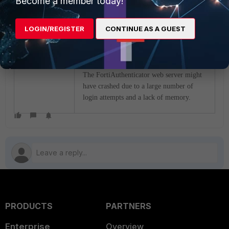
Become a member today!
FAC private cloud 6.6.0 VMWare System
requirements
as well as following the
LOGIN/REGISTER
CONTINUE AS A GUEST
Technical Tip: Best practices on hardening
FortiAuthenticator environments
The FortiAuthenticator web server might
have crashed due to a large number of
login attempts and a lack of memory.
PRODUCTS
PARTNERS
Enterprise
Overview