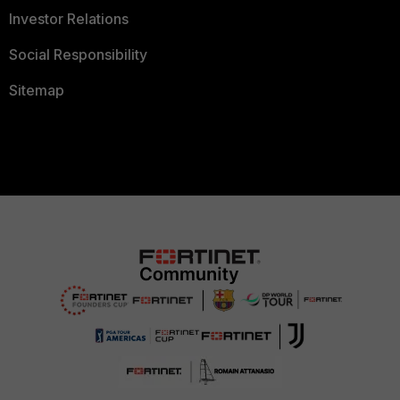
Investor Relations
Social Responsibility
Sitemap