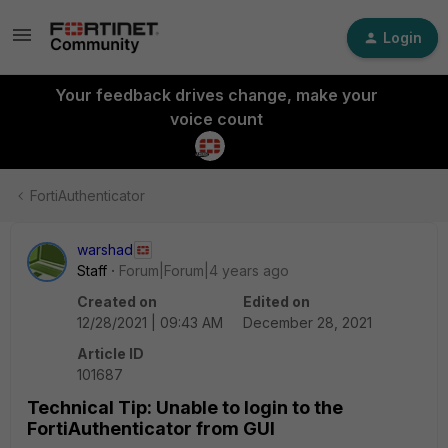
Login
Your feedback drives change, make your
voice count
FortiAuthenticator
warshad
Staff
Forum|Forum|4 years ago
Created on
Edited on
12/28/2021 | 09:43 AM
December 28, 2021
Article ID
101687
Technical Tip: Unable to login to the
FortiAuthenticator from GUI