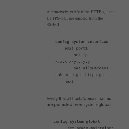
Alternatively, verify if the HTTP-gui and
HTTPS-GUI are enabled from the
SSH/CLI:
config system interface
edit port1
set ip
x.x.x.x/y.y.y.y
set allowaccess
ssh http-gui https-gui
next
Verify that all hosts/domain names
are permitted over system-global:
config system global
set admin-maintainer