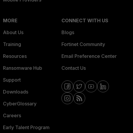
MORE
CONNECT WITH US
About Us
Blogs
Training
Fortinet Community
Resources
Email Preference Center
Ransomware Hub
Contact Us
Support
Downloads
CyberGlossary
Careers
Early Talent Program