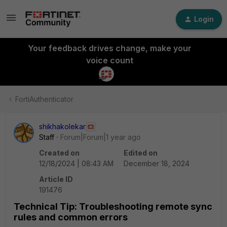
Login
Your feedback drives change, make your
voice count
FortiAuthenticator
shikhakolekar
Staff
Forum|Forum|1 year ago
Created on
Edited on
12/18/2024 | 08:43 AM
December 18, 2024
Article ID
191476
Technical Tip: Troubleshooting remote sync
rules and common errors