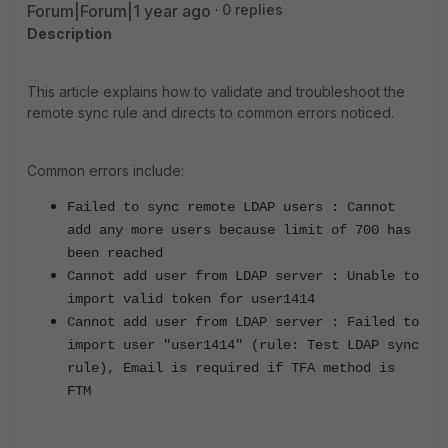
Forum|Forum|1 year ago
0 replies
Description
This article explains how to validate and troubleshoot the
remote sync rule and directs to common errors noticed.
Common errors include:
Failed to sync remote LDAP users : Cannot
add any more users because limit of 700 has
been reached
Cannot add user from LDAP server : Unable to
import valid token for user1414
Cannot add user from LDAP server : Failed to
import user "user1414" (rule: Test LDAP sync
rule), Email is required if TFA method is
FTM