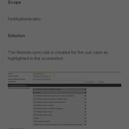
Scope
FortiAuthenticator.
Solution
The Remote sync rule is created for the use case as
highlighted in the screenshot.