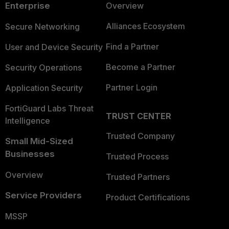
Enterprise
Overview
Alliances Ecosystem
Secure Networking
Find a Partner
User and Device Security
Become a Partner
Security Operations
Partner Login
Application Security
FortiGuard Labs Threat
TRUST CENTER
Intelligence
Trusted Company
Small Mid-Sized
Businesses
Trusted Process
Overview
Trusted Partners
Service Providers
Product Certifications
MSSP