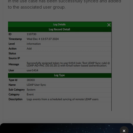
in the use case has been successfully synced and added
to the associated user group.
×