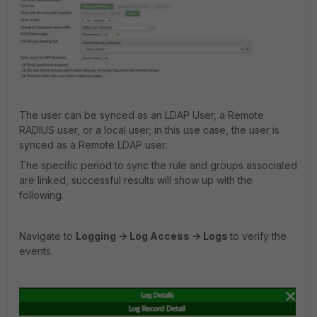
The user can be synced as an LDAP User, a Remote
RADIUS user, or a local user; in this use case, the user is
synced as a Remote LDAP user.
The specific period to sync the rule and groups associated
are linked, successful results will show up with the
following.
Navigate to
Logging -> Log Access -> Logs
to verify the
events.