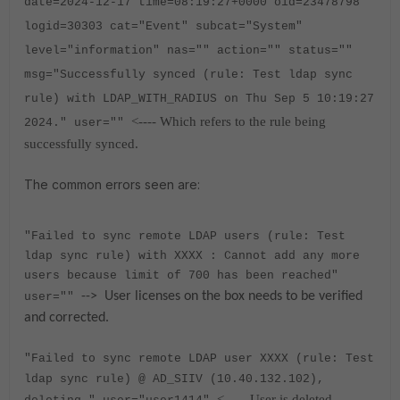
date=2024-12-17 time=08:19:27+0000 oid=23478798
logid=30303 cat="Event" subcat="System"
level="information" nas="" action="" status=""
msg="Successfully synced (rule: Test ldap sync
rule) with LDAP_WITH_RADIUS on Thu Sep 5 10:19:27
<---- Which refers to the rule being
2024." user=""
successfully synced.
The common errors seen are:
"Failed to sync remote LDAP users (rule:
Test
ldap sync rule
) with XXXX : Cannot add any more
users because limit of 700 has been reached"
--> User licenses on the box needs to be verified
user=""
and corrected.
"Failed to sync remote LDAP user XXXX (rule: Test
ldap sync rule) @ AD_SIIV (10.40.132.102),
<----- User is deleted.