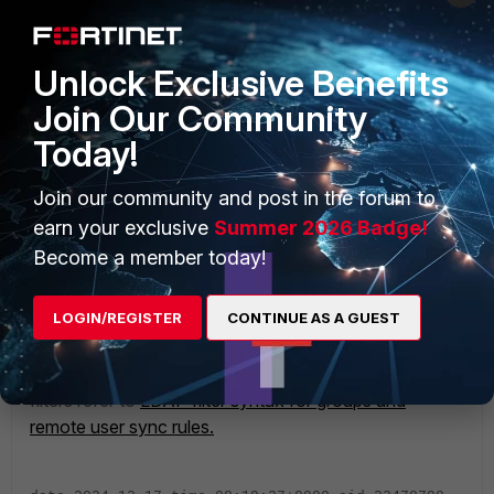
Unlock Exclusive Benefits
Join Our Community
Today!
Join our community and post in the forum to
earn your exclusive
Summer 2026 Badge!
Become a member today!
LOGIN/REGISTER
CONTINUE AS A GUEST
To know more about the LDAP filter syntax for group
filters refer to
LDAP filter syntax for groups and
remote user sync rules.