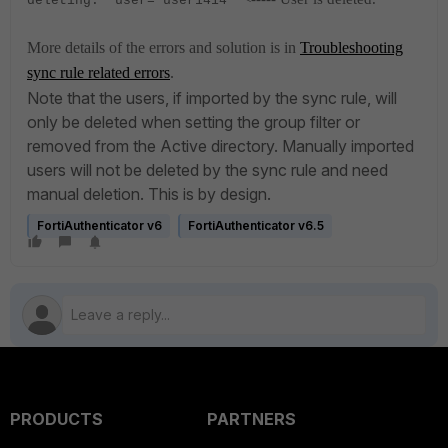
deleting." user="user1414"
More details of the errors and solution is in
Troubleshooting
sync rule related errors
.
Note that the users, if imported by the sync rule, will
only be deleted when setting the group filter or
removed from the Active directory. Manually imported
users will not be deleted by the sync rule and need
manual deletion. This is by design.
FortiAuthenticator v6
FortiAuthenticator v6.5
PRODUCTS
PARTNERS