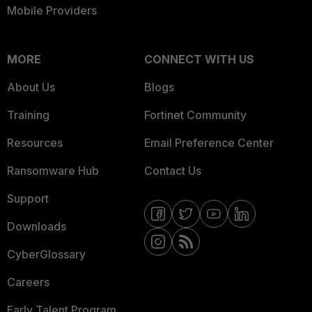
Mobile Providers
MORE
CONNECT WITH US
About Us
Blogs
Training
Fortinet Community
Resources
Email Preference Center
Ransomware Hub
Contact Us
Support
Downloads
CyberGlossary
Careers
Early Talent Program