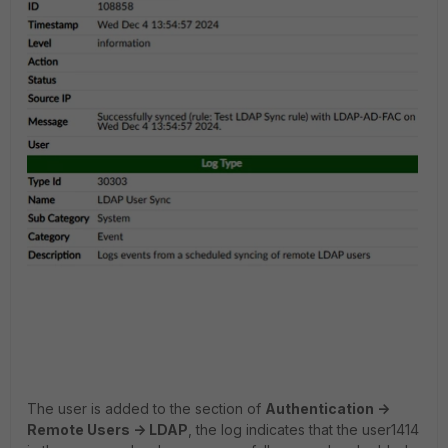
The user is added to the section of
Authentication ->
Remote Users -> LDAP
, the log indicates that the user1414