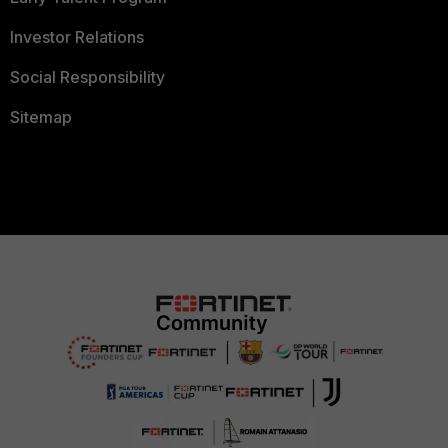
Investor Relations
Social Responsibility
Sitemap