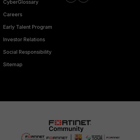
CyberGlossary
Careers
Early Talent Program
Investor Relations
Social Responsibility
Sitemap