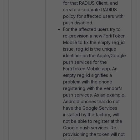
for that RADIUS Client, and
create a separate RADIUS
policy for affected users with
push disabled.
For the affected users try to
re-provision a new FortiToken
Mobile to fix the empty reg_id
issue. reg_id is the unique
identifier on the Apple/Google
push services for the
FortiToken Mobile app. An
empty reg_id signifies a
problem with the phone
registering with the vendor's
push services. As an example,
Android phones that do not
have the Google Services
installed by the factory, will
not be able to register at the
Google push services. Re-
provisioning the token will not