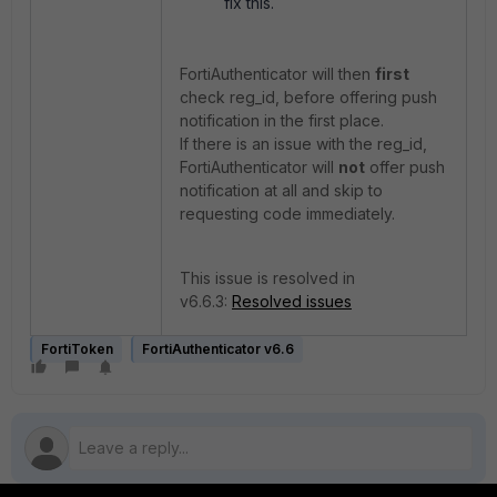
fix this.
FortiAuthenticator will then
first
check reg_id, before offering push
notification in the first place.
If there is an issue with the reg_id,
FortiAuthenticator will
not
offer push
notification at all and skip to
requesting code immediately.
This issue is resolved in
v6.6.3:
Resolved issues
FortiToken
FortiAuthenticator v6.6