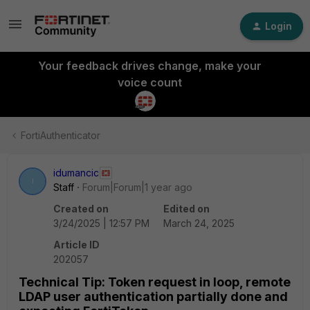
Login
Your feedback drives change, make your
voice count
FortiAuthenticator
idumancic
I
Staff
Forum|Forum|1 year ago
Created on
Edited on
3/24/2025 | 12:57 PM
March 24, 2025
Article ID
202057
Technical Tip: Token request in loop, remote
LDAP user authentication partially done and