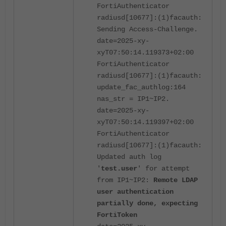
FortiAuthenticator
radiusd[10677]:(1)facauth:
Sending Access-Challenge.
date=2025-xy-
xyT07:50:14.119373+02:00
FortiAuthenticator
radiusd[10677]:(1)facauth:
update_fac_authlog:164
nas_str = IP1~IP2.
date=2025-xy-
xyT07:50:14.119397+02:00
FortiAuthenticator
radiusd[10677]:(1)facauth:
Updated auth log
'
test.user
' for attempt
from IP1~IP2:
Remote LDAP
user authentication
partially done, expecting
FortiToken