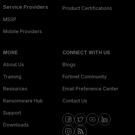
Service Providers
Product Certifications
MSSP
Mobile Providers
MORE
CONNECT WITH US
About Us
Blogs
Training
Fortinet Community
Resources
Email Preference Center
Ransomware Hub
Contact Us
Support
Downloads