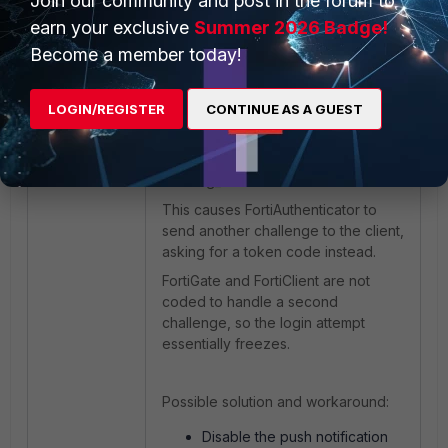
Join our community and post in the forum to
FortiAuthenticator
earn your exclusive
Summer 2026 Badge!
radiusd[10677]:Fortinet-
Become a member today!
FAC-Challenge-Code = "001"
LOGIN/REGISTER
CONTINUE AS A GUEST
In v6.6.2, FortiAuthenticator checks
the reg_id before trying push
notification and notices the issue
with reg_id.
This causes FortiAuthenticator to
send another challenge to the client,
asking for a token code instead.
FortiGate and FortiClient are not
coded to handle a second
challenge, so the login attempt
essentially freezes.
Possible solution and workaround:
Disable the push notification