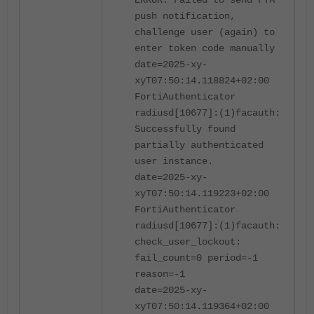
ERROR: Failed to send FTM
push notification,
challenge user (again) to
enter token code manually
date=2025-xy-
xyT07:50:14.118824+02:00
FortiAuthenticator
radiusd[10677]:(1)facauth:
Successfully found
partially authenticated
user instance.
date=2025-xy-
xyT07:50:14.119223+02:00
FortiAuthenticator
radiusd[10677]:(1)facauth:
check_user_lockout:
fail_count=0 period=-1
reason=-1
date=2025-xy-
xyT07:50:14.119364+02:00