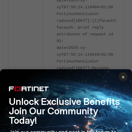
date=2025-xy-
xyT07:50:14.119404+02:00
FortiAuthenticator
radiusd[10677]:(1)facauth:
facauth: print reply
attributes of request id
92:
date=2025-xy-
xyT07:50:14.119410+02:00
FortiAuthenticator
radiusd[10677]:Message-
Authenticator := 0x00
×
date=2025-xy-
xyT07:50:14.119415+02:00
FortiAuthenticator
Unlock Exclusive Benefits
radiusd[10677]:
Reply-
Join Our Community
Message = "Please enter
your token code manually"
Today!
date=2025-xy-
xyT07:50:14.119418+02:00