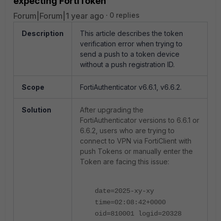
expecting FortiToken
Forum|Forum|1 year ago
0 replies
Description
This article describes the token
verification error when trying to
send a push to a token device
without a push registration ID.
Scope
FortiAuthenticator v6.6.1, v6.6.2.
Solution
After upgrading the
FortiAuthenticator versions to 6.6.1 or
6.6.2, users who are trying to
connect to VPN via FortiClient with
push Tokens or manually enter the
Token are facing this issue:
date=2025-xy-xy
time=02:08:42+0000
oid=810001 logid=20328