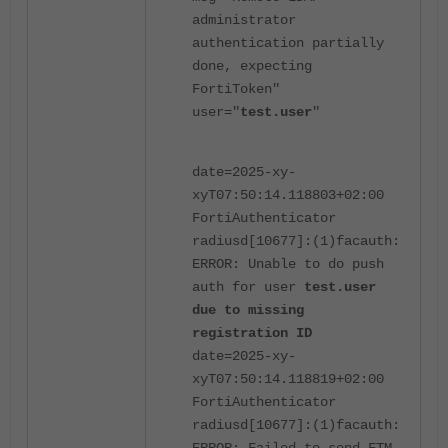
administrator
authentication partially
done, expecting
FortiToken"
user="
test.user
"
date=2025-xy-
xyT07:50:14.118803+02:00
FortiAuthenticator
radiusd[10677]:(1)facauth:
ERROR: Unable to do push
auth for user
test.user
due to missing
registration ID
date=2025-xy-
xyT07:50:14.118819+02:00
FortiAuthenticator
radiusd[10677]:(1)facauth: