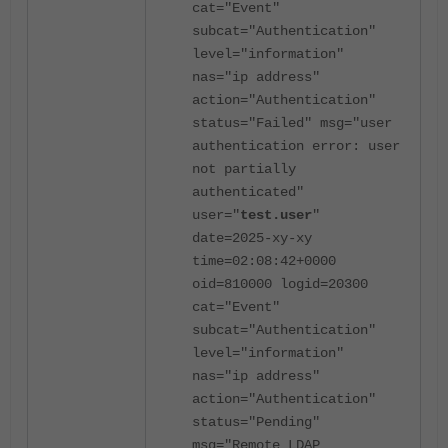
cat="Event"
subcat="Authentication"
level="information"
nas="ip address"
action="Authentication"
status="Failed" msg="user
authentication error: user
not partially
authenticated"
user="
test.user
"
date=2025-xy-xy
time=02:08:42+0000
oid=810000 logid=20300
cat="Event"
subcat="Authentication"
level="information"
nas="ip address"
action="Authentication"
status="Pending"
msg="Remote LDAP