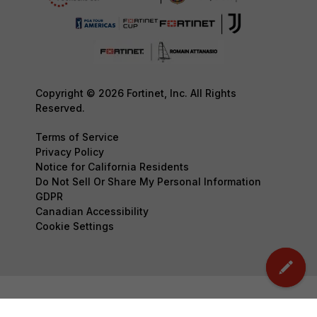
Copyright © 2026 Fortinet, Inc. All Rights
Reserved.
Terms of Service
Privacy Policy
Notice for California Residents
Do Not Sell Or Share My Personal Information
GDPR
Canadian Accessibility
Cookie Settings