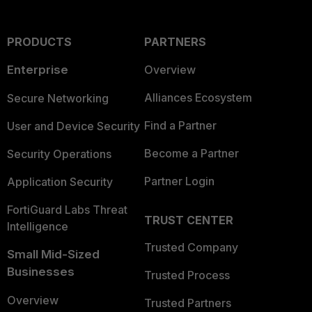
PRODUCTS
PARTNERS
Enterprise
Overview
Alliances Ecosystem
Secure Networking
Find a Partner
User and Device Security
Become a Partner
Security Operations
Partner Login
Application Security
FortiGuard Labs Threat
TRUST CENTER
Intelligence
Trusted Company
Small Mid-Sized
Businesses
Trusted Process
Overview
Trusted Partners