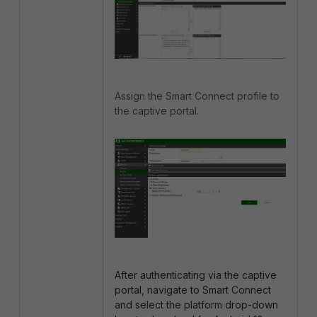
Assign the Smart Connect profile to
the captive portal.
After authenticating via the captive
portal, navigate to Smart Connect
and select the platform drop-down