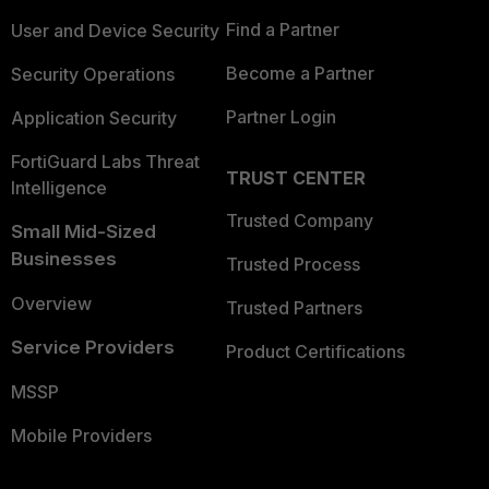
Find a Partner
User and Device Security
Become a Partner
Security Operations
Partner Login
Application Security
FortiGuard Labs Threat
TRUST CENTER
Intelligence
Trusted Company
Small Mid-Sized
Businesses
Trusted Process
Overview
Trusted Partners
Service Providers
Product Certifications
MSSP
Mobile Providers