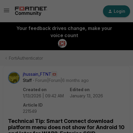
Login
Your feedback drives change, make your
voice count
FortiAuthenticator
jhussain_FTNT
Staff
Forum|Forum|6 months ago
Created on
Edited on
1/13/2026 | 09:42 AM
January 13, 2026
Article ID
221549
Technical Tip: Smart Connect download
platform menu does not show for Android 10