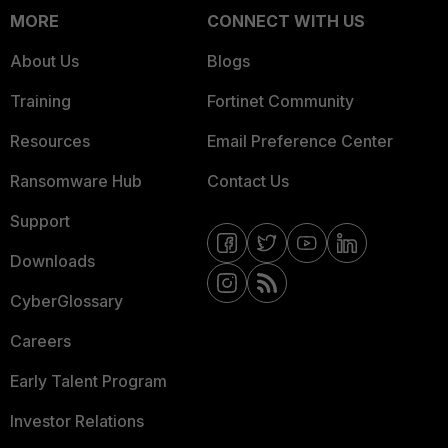
MORE
CONNECT WITH US
About Us
Blogs
Training
Fortinet Community
Resources
Email Preference Center
Ransomware Hub
Contact Us
Support
Downloads
CyberGlossary
Careers
Early Talent Program
Investor Relations