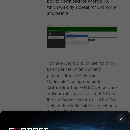
box to download for Android 10,
which will only appear for Android 9
and before.
To have Android 10 or later to show
up under the Smart Connect
platform, the 'EAP Server
Certificate' configured under
Authentication -> RADIUS service
-> General
must match the FQDN of
the FortiAuthenticator (i.e., in the CN
field of the Certificate's subject or in
the SAN fields).
×
This is because Android 10 or later