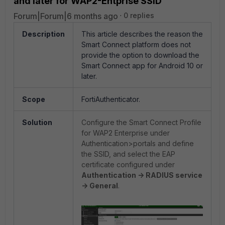
and later for WAP2-Entprise SSID
Forum|Forum|6 months ago
0 replies
Description
This article describes the reason the
Smart Connect platform does not
provide the option to download the
Smart Connect app for Android 10 or
later.
Scope
FortiAuthenticator.
Solution
Configure the Smart Connect Profile
for WAP2 Enterprise under
Authentication>portals and define
the SSID, and select the EAP
certificate configured under
Authentication -> RADIUS service
-> General
.