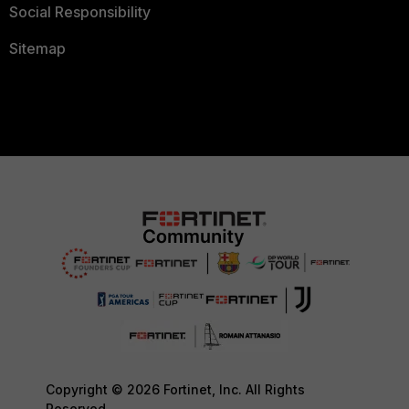
Social Responsibility
Sitemap
Copyright © 2026 Fortinet, Inc. All Rights
Reserved.