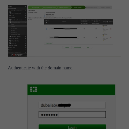
Authenticate with the domain name.