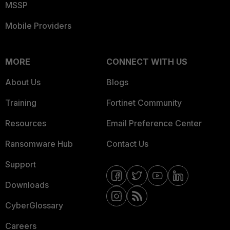
MSSP
Mobile Providers
MORE
CONNECT WITH US
About Us
Blogs
Training
Fortinet Community
Resources
Email Preference Center
Ransomware Hub
Contact Us
Support
Downloads
CyberGlossary
Careers