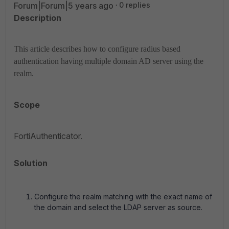
Forum|Forum|5 years ago
0 replies
Description
This article describes how to configure radius based
authentication having multiple domain AD server using the
realm.
Scope
FortiAuthenticator.
Solution
Configure the realm matching with the exact name of
the domain and select the LDAP server as source.