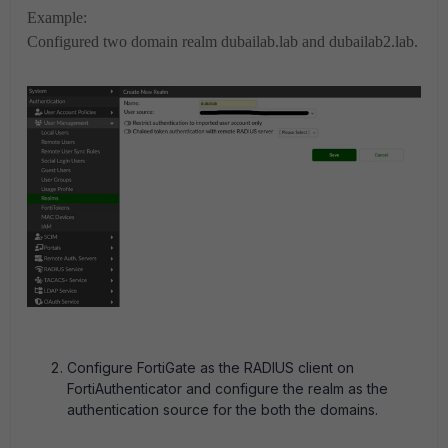
Example:
Configured two domain realm dubailab.lab and dubailab2.lab.
Configure FortiGate as the RADIUS client on
FortiAuthenticator and configure the realm as the
authentication source for the both the domains.