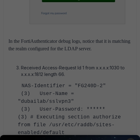
In the FortiAuthenticator debug logs, notice that it is matching
the realm configured for the LDAP server.
Received Access-Request Id 1 from x.x.x.x:1030 to
x.x.x.x:1812 length 66.
NAS-Identifier = "FG240D-2"
(3) User-Name =
"dubailab/sslvpn3"
(3) User-Password: ******
(3) # Executing section authorize
from file /usr/etc/raddb/sites-
enabled/default