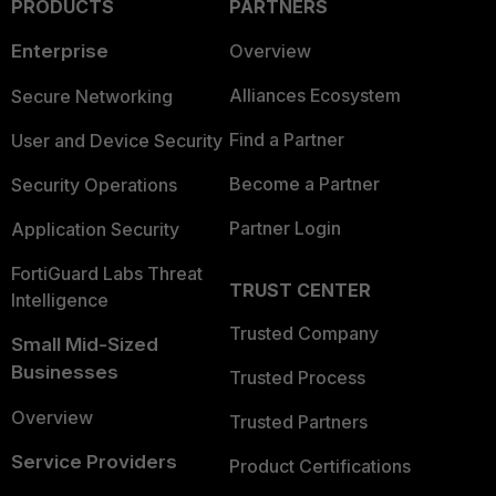
PRODUCTS
PARTNERS
Enterprise
Overview
Alliances Ecosystem
Secure Networking
Find a Partner
User and Device Security
Become a Partner
Security Operations
Partner Login
Application Security
FortiGuard Labs Threat
TRUST CENTER
Intelligence
Trusted Company
Small Mid-Sized
Businesses
Trusted Process
Overview
Trusted Partners
Service Providers
Product Certifications