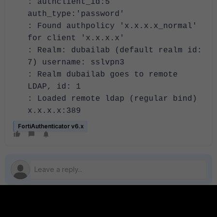
: authclient_id:5
auth_type:'password'
: Found authpolicy 'x.x.x.x_normal'
for client 'x.x.x.x'
: Realm: dubailab (default realm id:
7) username: sslvpn3
: Realm dubailab goes to remote
LDAP, id: 1
: Loaded remote ldap (regular bind)
x.x.x.x:389
FortiAuthenticator v6.x