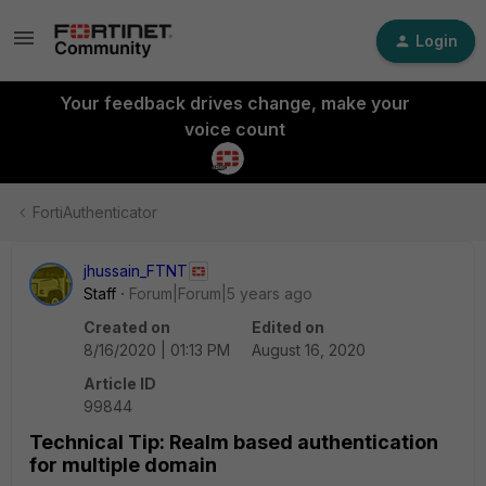
Login
Your feedback drives change, make your
voice count
FortiAuthenticator
jhussain_FTNT
Staff
Forum|Forum|5 years ago
Created on
Edited on
8/16/2020 | 01:13 PM
August 16, 2020
Article ID
99844
Technical Tip: Realm based authentication
for multiple domain