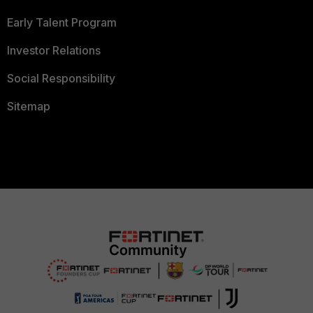
Early Talent Program
Investor Relations
Social Responsibility
Sitemap