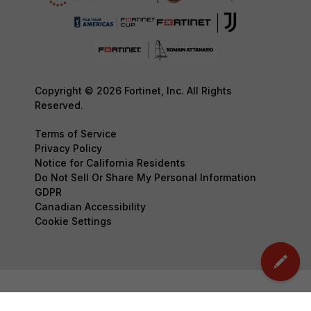
Copyright © 2026 Fortinet, Inc. All Rights
Reserved.
Terms of Service
Privacy Policy
Notice for California Residents
Do Not Sell Or Share My Personal Information
GDPR
Canadian Accessibility
Cookie Settings