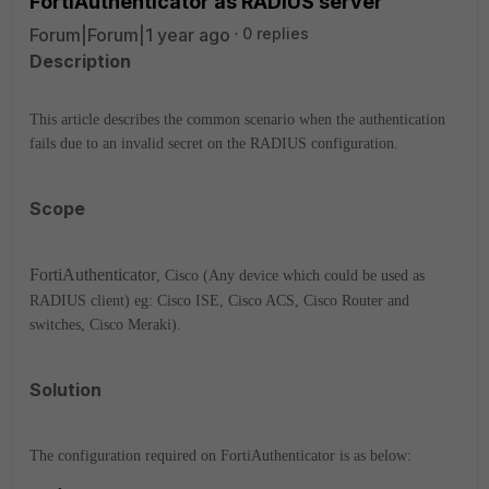
FortiAuthenticator as RADIUS server
Forum|Forum|1 year ago
0 replies
Description
This article describes the common scenario when the authentication
fails due to an invalid secret on the RADIUS configuration.
Scope
Forti
Authenticator
, Cisco (Any device which could be used as
RADIUS client) eg: Cisco ISE, Cisco ACS, Cisco Router and
switches, Cisco Meraki).
Solution
The configuration required on FortiAuthenticator is as below: