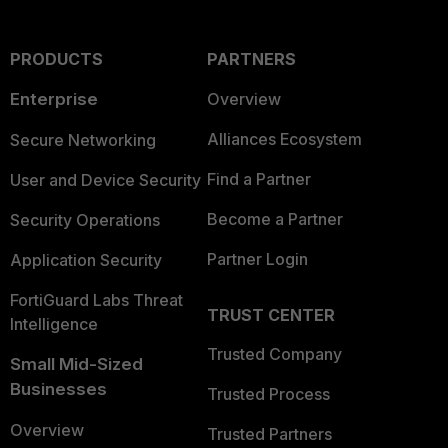
PRODUCTS
PARTNERS
Enterprise
Overview
Alliances Ecosystem
Secure Networking
Find a Partner
User and Device Security
Become a Partner
Security Operations
Partner Login
Application Security
FortiGuard Labs Threat
TRUST CENTER
Intelligence
Trusted Company
Small Mid-Sized
Businesses
Trusted Process
Overview
Trusted Partners