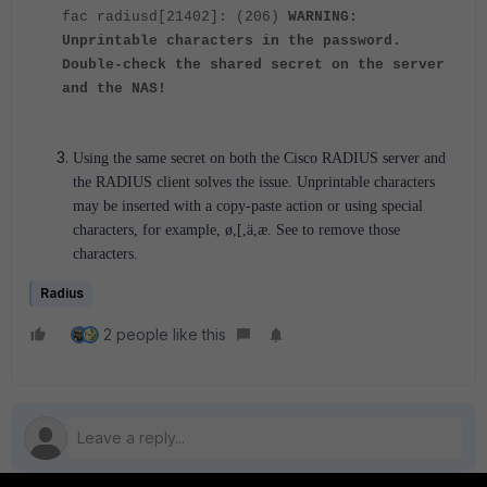
fac radiusd[21402]: (206)
WARNING:
Unprintable characters in the password.
Double-check the shared secret on the server
and the NAS!
Using the same secret on both the Cisco RADIUS server and
the RADIUS client solves the issue. Unprintable characters
may be inserted with a copy-paste action or using special
characters, for example, ø,[,ä,æ. See to remove those
characters.
Radius
2 people like this