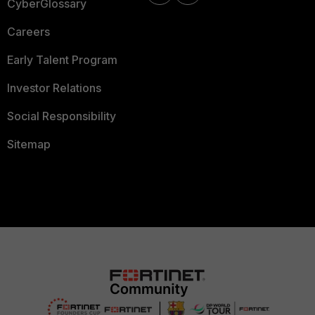
CyberGlossary
Careers
Early Talent Program
Investor Relations
Social Responsibility
Sitemap