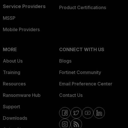
Service Providers
Product Certifications
MSSP
Mobile Providers
MORE
CONNECT WITH US
About Us
Blogs
Training
Fortinet Community
Resources
Email Preference Center
Ransomware Hub
Contact Us
Support
Downloads