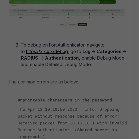
To debug on FortiAuthenticator, navigate
to
https://x.x.x.x/debug
, go to
Log -> Categories ->
RADIUS -> Authentication,
enable Debug Mode,
and enable Detailed Debug Mode.
The common errors are as below:
Unprintable characters in the password
Thu Apr 13 10:19:50 2023 : Info: Dropping
packet without response because of error:
Received packet from 10.10.10.1 with invalid
Message-Authenticator! (
Shared secret is
incorrect
.)