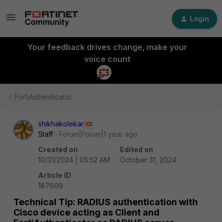
Login
Your feedback drives change, make your
voice count
FortiAuthenticator
shikhakolekar
Staff
Forum|Forum|1 year ago
Created on
Edited on
10/31/2024 | 05:52 AM
October 31, 2024
Article ID
187609
Technical Tip: RADIUS authentication with
Cisco device acting as Client and