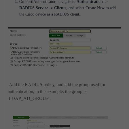
On FortiAuthenticator, navigate to
Authentication ->
RADIUS Service
-> Clients
, and select
Create New
to add
the Cisco device as a RADIUS client.
Add the RADIUS policy, and add the group used for
authentication, in this example, the group is
'LDAP_AD_GROUP'.