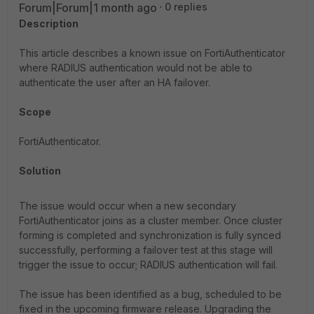
Forum|Forum|1 month ago
0 replies
Description
This article describes a known issue on FortiAuthenticator
where RADIUS authentication would not be able to
authenticate the user after an HA failover.
Scope
FortiAuthenticator.
Solution
The issue would occur when a new secondary
FortiAuthenticator joins as a cluster member. Once cluster
forming is completed and synchronization is fully synced
successfully, performing a failover test at this stage will
trigger the issue to occur; RADIUS authentication will fail.
The issue has been identified as a bug, scheduled to be
fixed in the upcoming firmware release. Upgrading the