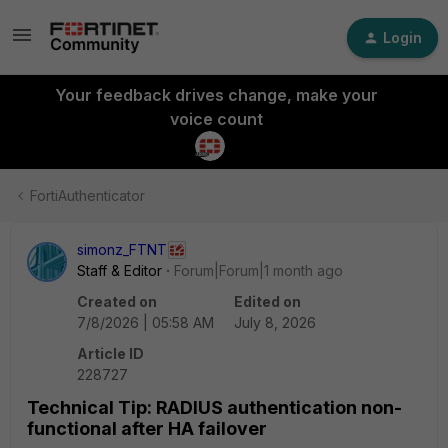
Login
Your feedback drives change, make your
voice count
FortiAuthenticator
simonz_FTNT
Staff & Editor
Forum|Forum|1 month ago
Created on
Edited on
7/8/2026 | 05:58 AM
July 8, 2026
Article ID
228727
Technical Tip: RADIUS authentication non-
functional after HA failover