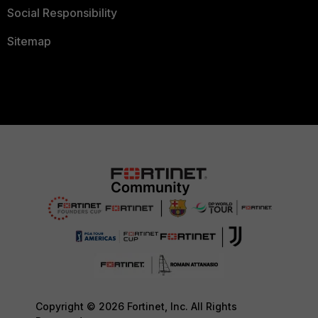
Social Responsibility
Sitemap
Copyright © 2026 Fortinet, Inc. All Rights