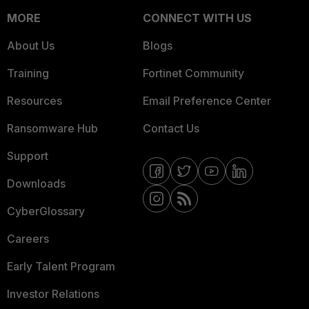
MORE
CONNECT WITH US
About Us
Blogs
Training
Fortinet Community
Resources
Email Preference Center
Ransomware Hub
Contact Us
Support
Downloads
CyberGlossary
Careers
Early Talent Program
Investor Relations