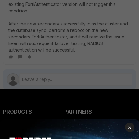
existing FortiAuthenticator version will not trigger this
condition.
After the new secondary successfully joins the cluster and
the database sync, perform a reboot on the new
secondary FortiAuthenticator, and it will resolve the issue.
Even with subsequent failover testing, RADIUS
authentication will be successful.
PRODUCTS
PARTNERS
Enterprise
Overview
×
Alliances Ecosystem
Secure Networking