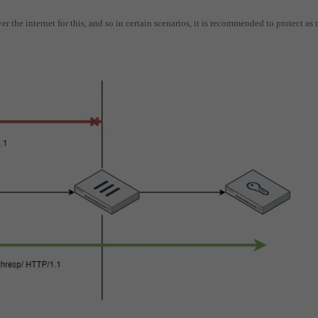
r the internet for this, and so in certain scenarios, it is recommended to protect as