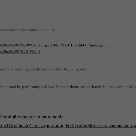
 password for some random values:
20or%20'1'%20=%20'1http://194.179.61.188:34443/index.php?
%20or%20'1'%20=%20'1
ofile is working and the result will be blocking traffic.
l functional by performing real two-factor authentication that includes a push notific
 FortiAuthenticator environments
usted Certificate' message during FortiTokenMobile communication w