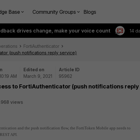
dge Base
Community Groups
Blogs
edback drives change, make your voice count
14 d
perations
FortiAuthenticator
ator (push notifications reply service)
n
Edited on
Article ID
 10:19 AM
March 9, 2021
95962
cess to FortiAuthenticator (push notifications reply
4968 views
thentication and the push notification flow, the FortiToken Mobile app needs to
 REST API.