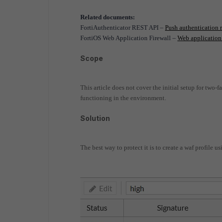
Related documents:
FortiAuthenticator REST API –
Push authentication 
FortiOS Web Application Firewall –
Web application 
Scope
This article does not cover the initial setup for two-
functioning in the environment.
Solution
The best way to protect it is to create a waf profile us