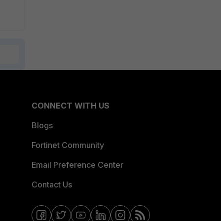
CONNECT WITH US
Blogs
Fortinet Community
Email Preference Center
Contact Us