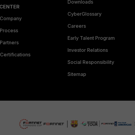
Downloads
 CENTER
CyberGlossary
 Company
Careers
 Process
Early Talent Program
Partners
Investor Relations
Certifications
Social Responsibility
Sitemap