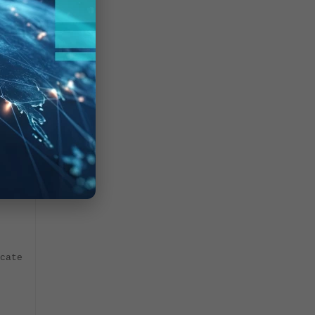
 to be
cate