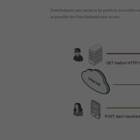
FortiAuthenticator needs to be publicly accessible ove
as possible the FortiAuthenticator access.