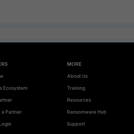
ERS
MORE
ew
About Us
es Ecosystem
Training
artner
Resources
a Partner
Ransomware Hub
Login
Support