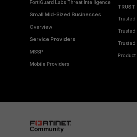
FortiGuard Labs Threat Intelligence
TRUST
Small Mid-Sized Businesses
Trusted
Overview
Trusted
Service Providers
Trusted 
MSSP
Product 
Mobile Providers