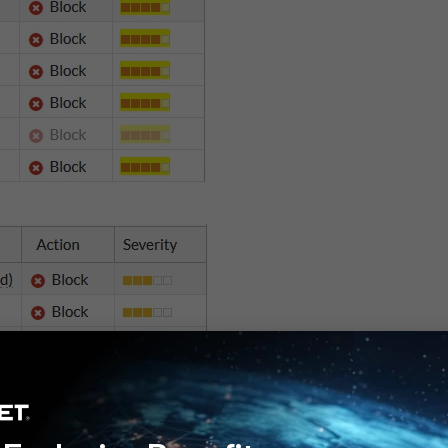
cy that is used to process traffic from the FortiToken Mobile app to the