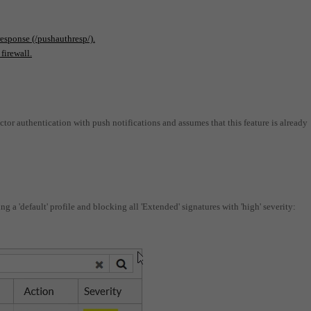
response (/pushauthresp/).
firewall.
factor authentication with push notifications and assumes that this feature is already
ing a 'default' profile and blocking all 'Extended' signatures with 'high' severity: