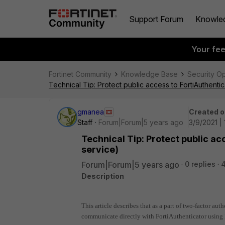
Support Forum
Knowle
Your fe
Fortinet Community
Knowledge Base
Security O
Technical Tip: Protect public access to FortiAuthentic
gmanea
Created o
Staff
Forum|Forum|5 years ago
3/9/2021 |
Technical Tip: Protect public ac
service)
Forum|Forum|5 years ago
0 replies
Description
This article describes that as a part of two-factor au
communicate directly with FortiAuthenticator using