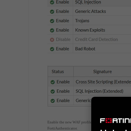
Enable the new WAF profile in the corresponding poli
FortiAuthenticator.