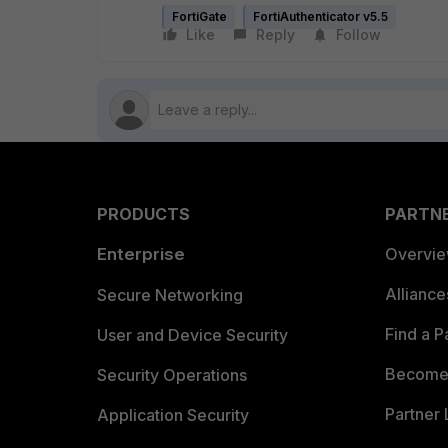
FortiGate
FortiAuthenticator v5.5
Like
Reply
Follow
PRODUCTS
PARTN
Enterprise
Overvi
Allianc
Secure Networking
Find a P
User and Device Security
Become 
Security Operations
Partner 
Application Security