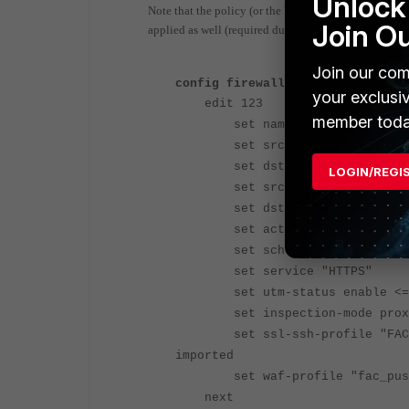
Unlock 
Note that the policy (or the VDOM in earlier version
Join O
applied as well (required due to the traffic using en
Join our com
config firewall policy
your exclusi
edit 123
member toda
set name "FAC push respo
set srcintf "<internet-fac
set dstintf "<local interf
LOGIN/REGI
set srcaddr "all"
set dstaddr "<VIP object fo
set action accept
set schedule "always"
set service "HTTPS"
set utm-status enable <=
set inspection-mode proxy
set ssl-ssh-profile "FAC_push
imported
set waf-profile "fac_push" 
next