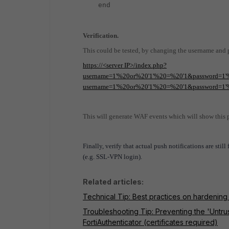
end
Verification.
This could be tested, by changing the username and
https://<server IP>/index.php?
username=1'%20or%20'1'%20=%20'1&password=1'%
username=1'%20or%20'1'%20=%20'1&password=1'
This will generate WAF events which will show this pr
Finally, verify that actual push notifications are stil
(e.g. SSL-VPN login).
Related articles:
Technical Tip: Best practices on hardening
Troubleshooting Tip: Preventing the 'Untr
FortiAuthenticator (certificates required)